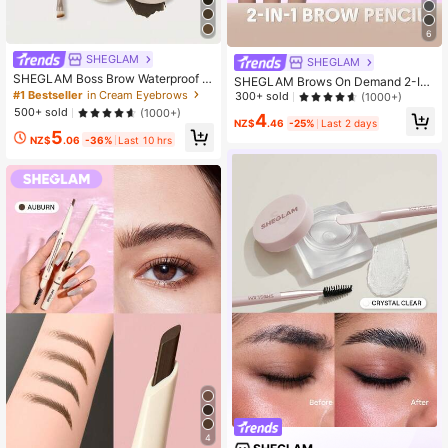
6
SHEGLAM
SHEGLAM
SHEGLAM Boss Brow Waterproof P
SHEGLAM Brows On Demand 2-In-
omade - Dark Brown Brow Pomade
#1 Bestseller
in Cream Eyebrows
1 Brow Pencil - Espresso Brow Pom
300+ sold
(1000+)
Brand Beauty Cosmetic Makeup Fo
ade Brand Beauty Cosmetic Makeu
500+ sold
(1000+)
4
r Women And Girls
p For Women And Girls
NZ$
.46
-25%
Last 2 days
5
NZ$
.06
-36%
Last 10 hrs
4