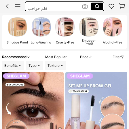
قلم حواجب
Makeup
Eyebrow Pencil
Smudge-
W
Smudge Proof
Long-Wearing
Cruelty-Free
Alcohol-Free
Proof
Recommended
Most Popular
Price
Filter
Benefits
Type
Texture