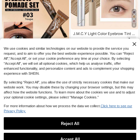
8
J.M.C.Y Light Color Eyebrow Tint F
or Women, Waterproof And Sweat-R
4
NZ$
.95
esistant, Long-Lasting Non-Fading
Dye Cream, Natural Wild Eyebrows,
We use cookies and similar technologies on our website to provide the service you
Suitable For Beginners Daily Use A
request, and to aim to offer you the best website experience possible. You can “Reject
nd Holiday Use
All",“Accept All”, or set your cookie preference any time at your choice. By selecting
“Accept All”, we will set all optional cookies, which help us analyse traffic, offer
5
enhanced functionality, and personalize content and ads to complement your shopping
experience with SHEIN.
HANDAIYAN
2pcs Long-Lasting Clear Eyebrow
By selecting “Reject All”, you allow the use of strictly necessary cookies that make our
Gel Set, Natural Fluffy Brow Look,
High Repeat Customers
website work. You may disable these by changing your browser settings, but this may
Waterproof And Smudge-Proof, Suit
6
affect how the website functions. To learn more about the cookies we use and to adjust
able For Daily Wear, All-Season Us
NZ$
.54
-6%
Last 10 hrs
your optional cookie settings, please select “Manage Cookies.”
e, Y2K Style, Perfect For Birthday,
Halloween, EDM Party, Women's Gi
For more information about how we process the data we collect.
Click here to see our
ft, Travel Set
Privacy Policy.
Reject All
4
1
Save NZ$2.15
0
Accept All