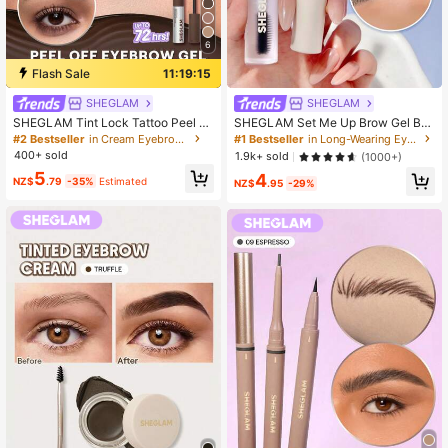
6
Flash Sale
11:19:14
SHEGLAM
SHEGLAM
SHEGLAM Tint Lock Tattoo Peel Of
SHEGLAM Set Me Up Brow Gel Bro
f Brow Gel-Chocolate Brow Pomad
w Pomade Brand Beauty Cosmetic
#2 Bestseller
in Cream Eyebrows
#1 Bestseller
in Long-Wearing Eyebrows
e Brand Beauty Cosmetic Makeup
Makeup For Women And Girls
400+ sold
1.9k+ sold
(1000+)
For Women And Girls
5
4
NZ$
.79
-35%
Estimated
NZ$
.95
-29%