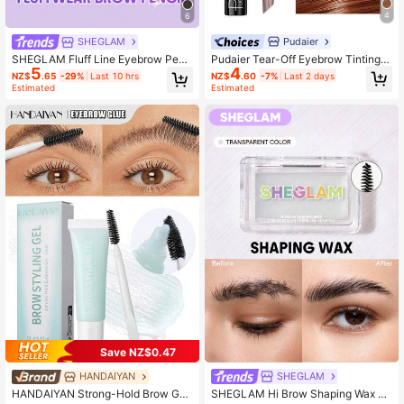
4
6
Pudaier
SHEGLAM
Pudaier Tear-Off Eyebrow Tinting G
SHEGLAM Fluff Line Eyebrow Penc
4
5
el - Waterproof, Long-Lasting, Smu
il-Chocolate Brow Pomade Brand B
NZ$
.60
-7%
Last 2 days
NZ$
.65
-29%
Last 10 hrs
dge-Proof, Natural Makeup Effect,
eauty Cosmetic Makeup For Wome
Estimated
Estimated
Easy To Apply
n And Girls
Save NZ$0.47
SHEGLAM
HANDAIYAN
SHEGLAM Hi Brow Shaping Wax Br
HANDAIYAN Strong-Hold Brow Gel: