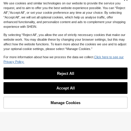
2
NZ$
.80
-5%
Last 2 days
cs For Women
n
We use cookies and similar technologies on our website to provide the service you
Estimated
request, and to aim to offer you the best website experience possible. You can “Reject
All",“Accept All”, or set your cookie preference any time at your choice. By selecting
“Accept All”, we will set all optional cookies, which help us analyse traffic, offer
enhanced functionality, and personalize content and ads to complement your shopping
experience with SHEIN.
By selecting “Reject All”, you allow the use of strictly necessary cookies that make our
website work. You may disable these by changing your browser settings, but this may
affect how the website functions. To learn more about the cookies we use and to adjust
your optional cookie settings, please select “Manage Cookies.”
Show similar in-stock items
View All
For more information about how we process the data we collect.
Click here to see our
Privacy Policy.
Reject All
24
Accept All
#BohoRevelry
Sorry, the item is sold out.
9
1pc Fashion Sexy Hot Girl Sunflowe
r Waist Chain Niche Design Smiling
High Repeat Customers
S.H.E Jewelry
Manage Cookies
SOLD OUT
Face Pendant Body Chain Suitable
4
1pc Ins Style Sexy Vacation Metal T
NZ$
.50
-9%
Last 2 days
For Women's Daily, Vacation, Party
hin Chain Resin Gradient Beaded D
High Repeat Customers
Estimated
Wear
ouble Layer Necklace, Suitable For
5
NZ$
.62
-19%
Last day
Women's Daily, Vacation, Party Wea
r (Resin Gradient Pattern Position R
andom)