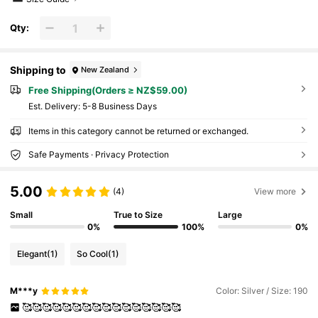
Qty:
Shipping to
New Zealand
Free Shipping(Orders ≥ NZ$59.00)
​Est. Delivery:
5-8 Business Days
Items in this category cannot be returned or exchanged.
Safe Payments · Privacy Protection
5.00
(4)
View more
Small
True to Size
Large
0%
100%
0%
Elegant
(1)
So Cool
(1)
M***y
Color: Silver / Size: 190
🥰🥰🥰🥰🥰🥰🥰🥰🥰🥰🥰🥰🥰🥰🥰🥰