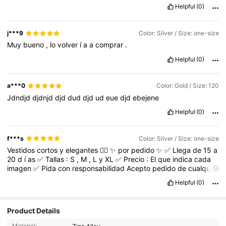
Helpful
(0)
j***9
Color: Silver / Size: one-size
Muy
bueno
,
lo
volver
í
a
a
comprar
.
Helpful
(0)
a***0
Color: Gold / Size: 120
Jdndjd
djdnjd
djd
dud
djd
ud
eue
djd
ebejene
Helpful
(0)
f***s
Color: Silver / Size: one-size
Vestidos
cortos
y
elegantes
👌🏻
✨
por
pedido
✨
✅
Llega
de
15
a
20
d
í
as
✅
Tallas
:
S
,
M
,
L
y
XL
✅
Precio
:
El
que
indica
cada
imagen
✅
Pida
con
responsabilidad
Acepto
pedido
de
cualquier
art
í
culo
de
SheIn
Helpful
(0)
Product Details