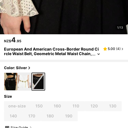
1/13
4
NZ$
.95
European And American Cross-Border Round Ci
5.00
(
4
)
rcle Waist Belt, Geometric Metal Waist Chain,
Versatile Chain Decor Accessory For Women
Color: Silver
Size
one-size
150
160
110
120
130
140
170
180
190
Size Guide