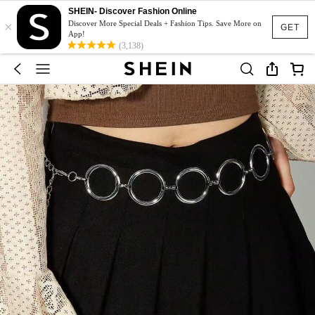
SHEIN- Discover Fashion Online
×
Discover More Special Deals + Fashion Tips. Save More on
GET
App!
(3,138)