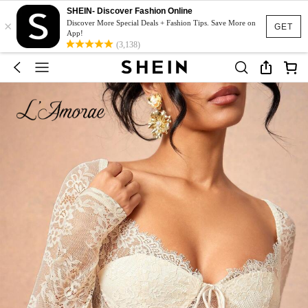
SHEIN- Discover Fashion Online
×
Discover More Special Deals + Fashion Tips. Save More on
GET
App!
(3,138)