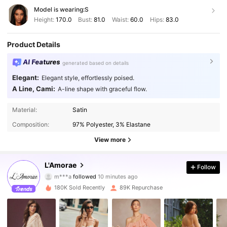
Model is wearing:
S
Height:
170.0
Bust:
81.0
Waist:
60.0
Hips:
83.0
Product Details
AI Features
generated based on details
Elegant:
Elegant style, effortlessly poised.
A Line, Cami:
A-line shape with graceful flow.
Material:
Satin
Composition:
97% Polyester, 3% Elastane
View more
384K Followers
4.87
L'Amorae
Follow
m***a
followed
10 minutes ago
m***r
is browsing
180K Sold Recently
89K Repurchase
384K Followers
4.87
384K Followers
4.87