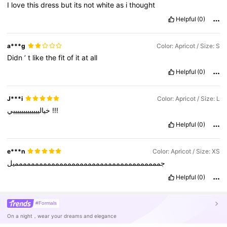
I
love
this
dress
but
its
not
white
as
i
thought
Helpful
(0)
a***g
Color: Apricot / Size: S
Didn
’
t
like
the
fit
of
it
at
all
Helpful
(0)
J***i
Color: Apricot / Size: L
خياليييييييييييييي
!!!
Helpful
(0)
e***n
Color: Apricot / Size: XS
جمممممممممممممممممممممممممممممممممممميل
Helpful
(0)
#Formals
On a night，wear your dreams and elegance