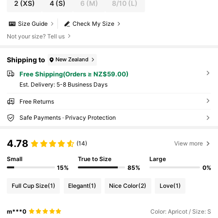
2
(XS)
4
(S)
6
(M)
8/10
(L)
Size Guide
Check My Size
Not your size? Tell us
Shipping to
New Zealand
Free Shipping(Orders ≥ NZ$59.00)
​Est. Delivery:
5-8 Business Days
Free Returns
Safe Payments · Privacy Protection
4.78
(14)
View more
Small
True to Size
Large
15%
85%
0%
Full Cup Size
(1)
Elegant
(1)
Nice Color
(2)
Love
(1)
m***0
Color: Apricot / Size: S