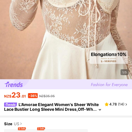
1/5
23
-36%
NZ$
.01
NZ$35.95
L'Amorae Elegant Women's Sheer White
4.78
(
14
)
Lace Bustier Long Sleeve Mini Dress,Off-Wh
ite Autumn Outfit For Date Night,Formal Part
y,Prom,Wedding & Evening Events
Size
US
6 left
3 left