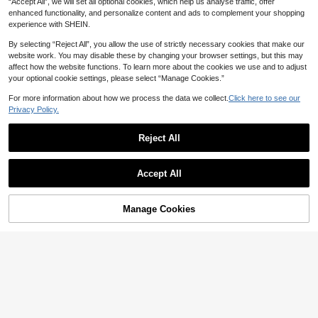
eason Prom Season Wedding Seaso
“Accept All”, we will set all optional cookies, which help us analyse traffic, offer
n Vacation Season Summer Mermai
enhanced functionality, and personalize content and ads to complement your shopping
d Maxi Dresses
experience with SHEIN.
By selecting “Reject All”, you allow the use of strictly necessary cookies that make our
website work. You may disable these by changing your browser settings, but this may
affect how the website functions. To learn more about the cookies we use and to adjust
your optional cookie settings, please select “Manage Cookies.”
For more information about how we process the data we collect.
Click here to see our
Privacy Policy.
Reject All
14
Accept All
Summer Solid Color Lightweight 2 I
16
n 1 Mini Dress For Evening Date, Va
17
NZ$
.05
-5%
cation, Back To School, Birthday Pa
Elenzga
rty And Daily Wear Elegant
Manage Cookies
Add to Cart
36% OFF!
Elenzga Summer New Square Neck
Drawstring Polka Dot Dress Women
15
NZ$
.95
Waist-Cinched Slimming Elegant A-
Line Short Dress