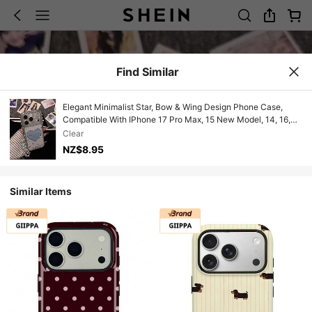
Find Similar
Elegant Minimalist Star, Bow & Wing Design Phone Case,
Compatible With IPhone 17 Pro Max, 15 New Model, 14, 16,
13, 15 Pro, 14 Pro, Fashionable And Anti-Drop
Clear
NZ$8.95
Similar Items