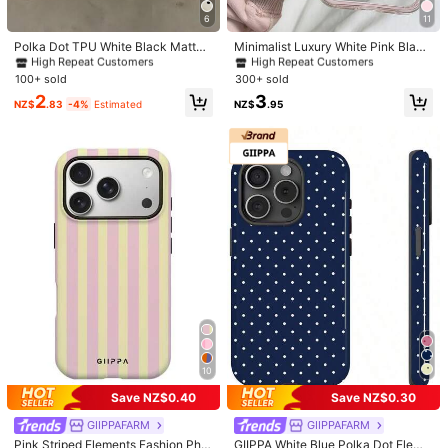
#1 Bestseller
in Galaxy A22 5G Phone Cases
#2 Bestseller
in Spring Phone Cases
Very
Satisfied
Big
fan
.
"
SHEIN
'
s
products
are
always
on
point
6
11
High Repeat Customers
High Repeat Customers
!
Love
the
trendy
styles
,
affordable
prices
,
and
fast
shipping
#1 Bestseller
#1 Bestseller
in Galaxy A22 5G Phone Cases
in Galaxy A22 5G Phone Cases
#2 Bestseller
#2 Bestseller
in Spring Phone Cases
in Spring Phone Cases
Polka Dot TPU White Black Matte
Minimalist Luxury White Pink Black
to
my
country
Shockproof Litchi Texture Phone C
Blue Green Solid Color Fashion Pho
High Repeat Customers
High Repeat Customers
High Repeat Customers
High Repeat Customers
ase Compatible With 12 13 14 15 16
ne Case Smartphone Protective Ca
#1 Bestseller
in Galaxy A22 5G Phone Cases
#2 Bestseller
in Spring Phone Cases
100+ sold
300+ sold
Helpful
(0)
17 Pro Max, A55/54/53/52/51, S25/
se 3-In-1 Thick Hard Bumper Perso
High Repeat Customers
High Repeat Customers
2
3
24/23/22/21 Series, Spring Gift Part
nalized Anti-Drop Full Coverage Tr
NZ$
.83
-4%
Estimated
NZ$
.95
y Birthday Anniversary Mom, Aesth
ansparent Feel Spring Birthday Gift
etic
Party Celebration, Aesthetic
E***d
Color: Clear / Size: iPhone 17 Pro Max
🥰🥰🥰🥰🥰🥰🥰🥰🥰🥰🥰🥰🥰🥰🥰🥰🥰🥰🥰🥰🥰🥰🥰🥰🥰🥰🥰🥰🥰
🥰🥰🥰🥰🥰🥰🥰🥰🥰🥰🥰🥰
Helpful
(0)
롱***짱
Color: Clear / Size: iPhone 17
かわいかったーーーーー
Helpful
(0)
k***0
Color: Clear / Size: iPhone 17
10
安っぽくなくてかわいい🩵🌐🌀🪽💤
Save NZ$0.40
Save NZ$0.30
#7 Bestseller
in Stripes Phone Cases
#8 Bestseller
in Polka Phone Cases
Helpful
(0)
High Repeat Customers
High Repeat Customers
GIIPPAFARM
GIIPPAFARM
#7 Bestseller
#7 Bestseller
in Stripes Phone Cases
in Stripes Phone Cases
#8 Bestseller
#8 Bestseller
in Polka Phone Cases
in Polka Phone Cases
Pink Striped Elements Fashion Pho
GIIPPA White Blue Polka Dot Eleme