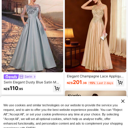
Elegant Champagne Lace Applique
Serin
Beaded A-Line Women's Evening D
201
Serin Elegant Dusty Blue Satin Mes
NZ$
.36
-15%
Last 2 days
ress - Perfect For Weddings, Partie
h Illusion Neckline 3/4 Sleeve Bead
110
s, Graduations, Birthdays, Christma
NZ$
.95
ed Lace Applique Pleated A-Line P
s, New Year And Formal Occasions
ockets Floor Length Mother Of The
Bride Dress Wedding
We use cookies and similar technologies on our website to provide the service you
request, and to aim to offer you the best website experience possible. You can “Reject
All",“Accept All”, or set your cookie preference any time at your choice. By selecting
“Accept All”, we will set all optional cookies, which help us analyse traffic, offer
enhanced functionality, and personalize content and ads to complement your shopping