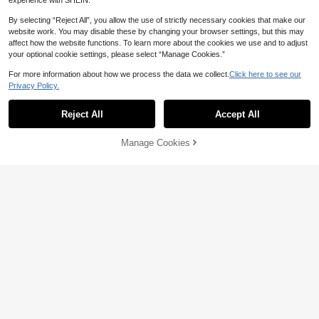
experience with SHEIN.
By selecting “Reject All”, you allow the use of strictly necessary cookies that make our
website work. You may disable these by changing your browser settings, but this may
affect how the website functions. To learn more about the cookies we use and to adjust
your optional cookie settings, please select “Manage Cookies.”
For more information about how we process the data we collect.
Click here to see our
Privacy Policy.
Reject All
Accept All
#ModernEleganceSeries
Serin Women's Elegant Luxurious C
Serin
Manage Cookies
Add to Cart
hampagne Beaded Embroidered Me
113
Serin Elegant Luxurious Beade
NEW
NZ$
.95
sh Ruched A-Line Dress, Suitable F
d Sequin Embroidered Lace Patchw
117
or All Formal Occasions, Bridal Mot
NZ$
.95
ork Elastic Knit Mesh Ruched Sheer
her Dress
Sleeve Mermaid Skirt With Decorati
ve Buckle Design, Suitable For Wed
ding, Single Party, Vacation, Festiva
l, Party, Music Festival, Graduation
Season, Bride, Mother, Evening Go
wn