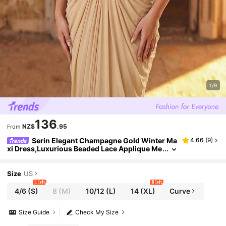
1/9
136
NZ$
.95
From
Serin Elegant Champagne Gold Winter Ma
4.66
(
9
)
xi Dress,Luxurious Beaded Lace Applique Me
sh Ruched Sleeve Formal Gowns For Weddin
g,Dinner,Evening,Mother Of The Bride
Size
US
1 left
8 left
4/6
(S)
8
(M)
10/12
(L)
14
(XL)
Curve
Size Guide
Check My Size