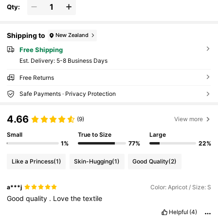
Qty:
Shipping to
New Zealand
Free Shipping
​Est. Delivery:
5-8 Business Days
Free Returns
Safe Payments · Privacy Protection
4.66
(9)
View more
Small
True to Size
Large
1%
77%
22%
Like a Princess
(1)
Skin-Hugging
(1)
Good Quality
(2)
a***j
Color: Apricot / Size: S
Good
quality
.
Love
the
textile
Helpful
(4)