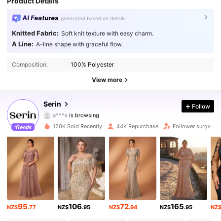
Product Details
AI Features
generated based on details
Knitted Fabric:
Soft knit texture with easy charm.
A Line:
A-line shape with graceful flow.
Composition:
100% Polyester
View more
109K Followers
4.79
Serin
Follow
a***s
is browsing
109K Followers
4.79
120K Sold Recently
44K Repurchase
Follower surge 22
109K Followers
4.79
109K Followers
4.79
109K Followers
4.79
95
106
72
165
NZ$
.77
NZ$
.95
NZ$
.94
NZ$
.95
NZ
109K Followers
4.79