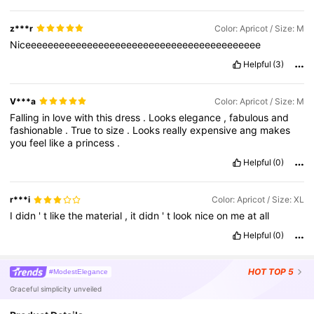
z***r
Color: Apricot / Size: M
Niceeeeeeeeeeeeeeeeeeeeeeeeeeeeeeeeeeeeeeeeee
Helpful
(3)
V***a
Color: Apricot / Size: M
Falling
in
love
with
this
dress
.
Looks
elegance
,
fabulous
and
fashionable
.
True
to
size
.
Looks
really
expensive
ang
makes
you
feel
like
a
princess
.
Helpful
(0)
r***i
Color: Apricot / Size: XL
I
didn
'
t
like
the
material
,
it
didn
'
t
look
nice
on
me
at
all
Helpful
(0)
HOT
TOP 5
#ModestElegance
Graceful simplicity unveiled