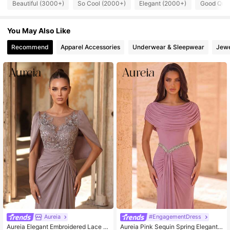
Beautiful (3000+)
So Cool (2000+)
Elegant (2000+)
Good Qual
109K Followers
4.79
You May Also Like
109K Followers
4.79
Recommend
Apparel Accessories
Underwear & Sleepwear
Jewe
109K Followers
4.79
109K Followers
4.79
109K Followers
4.79
Aureia
#EngagementDress
Aureia Elegant Embroidered Lace &
Aureia Pink Sequin Spring Elegant F