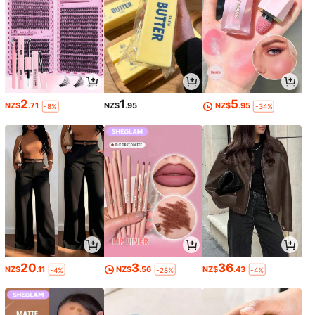
2
1
5
NZ$
.71
NZ$
.95
NZ$
.95
-8%
-34%
20
3
36
NZ$
.11
NZ$
.56
NZ$
.43
-4%
-28%
-4%