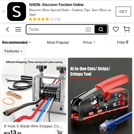
Cable Stripper
SHEIN- Discover Fashion Online
×
Wire Stripper
Discover More Special Deals + Fashion Tips. Save More on
GET
App!
Wire Stripper Machine
(3,138)
Tools
Copper Pipe Bender
Recommended
Most Popular
Price
Filter
Cable Stripper
Features
Wire Stripper
6-Hole 5-Blade Wire Stripper, Comp
atible With Electric Drill, Efficient Co
13
NZ$
.95