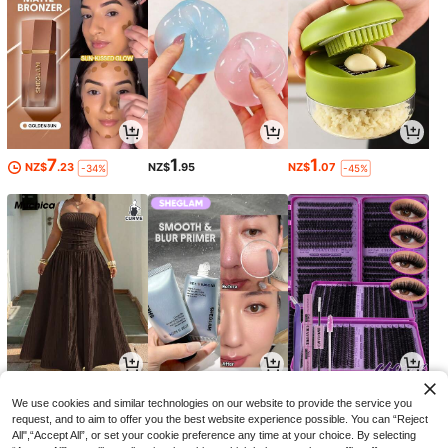
7
1
1
NZ$
.23
NZ$
.95
NZ$
.07
-34%
-45%
29
10
1
NZ$
.95
NZ$
.40
NZ$
.89
-30%
-3%
We use cookies and similar technologies on our website to provide the service you
request, and to aim to offer you the best website experience possible. You can “Reject
All",“Accept All”, or set your cookie preference any time at your choice. By selecting