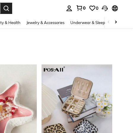
0
0
. Press Enter to select.
ty & Health
Jewelry & Accessories
Underwear & Sleepwear
Shoes