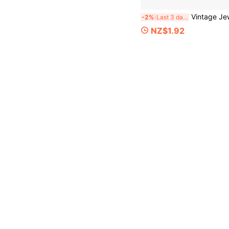
Vintage Jewelry Box, Desktop Storage Box, Portable Small Jewelry Organizer, Suitable For S
-2%
Last 3 days
NZ$1.92