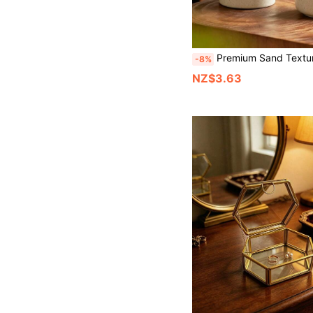
Premium Sand Texture Makeup Organizer Bucket, Storage, Modern Farmhouse Style Cosmetic Tool Storage Box, Multi-Functional Desktop Pen Holder, Suitable For Makeup Brus
-8%
NZ$3.63