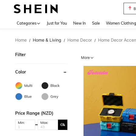
P
Use up 
Categories
Just for You
New In
Sale
Women Clothin
Home
Home & Living
Home Decor
Home Decor Accent
/
/
/
Filter
More
Color
Multi
Black
Blue
Grey
Price Range (NZD)
Min:
Max:
Ok