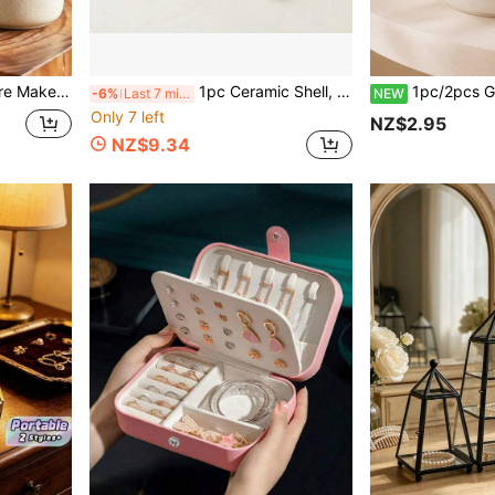
hes, Eyeliner, Lipstick. Best Gift For Women, Housewarming Gift
1pc Ceramic Shell, Starfish And Clam Shaped Tray, Pink Creative Storage Bowl, Container For Jewelry
1pc/2pcs Glossy Cactus Jewelry Ring Dish, Necklace Earring Bracelet Di
-6%
Last 7 mins
NEW
Only 7 left
NZ$2.95
NZ$9.34