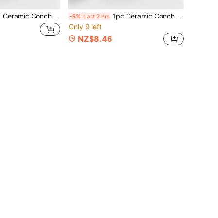
Pink Creative Storage Bowl Small Accessory Tray, Jewelry Organizer Dish Bracelet Earring Necklace Storage Box, Entrance Table Birthday Home Party Decoration, Summer Travel Essential, School Supplies Organizer, Room Decor
1pc Ceramic Conch Starfish Clam Tray, Pink Creative Storage Bowl Small Accessory Tray, Jewelry Organizer Dish For Bracelets Earrings Necklaces, Entryway Dining Table Birthday Home Party Decor, Summer Travel Essential, School Supplies Storage Box, Room Decoration
-5%
Last 2 hrs
Only 9 left
NZ$8.46