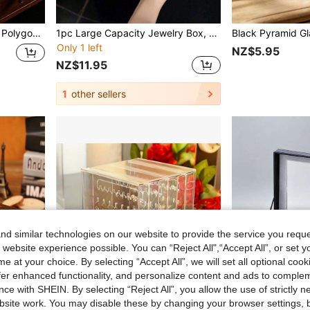
p Decor Display Ornament.
1pc Large Capacity Jewelry Box, Portable Jewelry Storage Box, Mini Jewelry Organizer Box, Jewelry Display Case, Multi-Functional Storage Box With Dust-Proof & Oxidation-Resistant Feature, Suitable For Rings, Earrings, Necklaces, Lipsticks, Watches, Bracelets, Brooches, Hair Clips, Eyeshadow Palettes, Great Gift For Women, Girls, Friends And Family Birthday
Only 1 left
NZ$5.95
NZ$11.95
1
other sellers
d similar technologies on our website to provide the service you reque
 website experience possible. You can “Reject All",“Accept All”, or set y
e at your choice. By selecting “Accept All”, we will set all optional coo
offer enhanced functionality, and personalize content and ads to comple
ce with SHEIN. By selecting “Reject All”, you allow the use of strictly 
site work. You may disable these by changing your browser settings, b