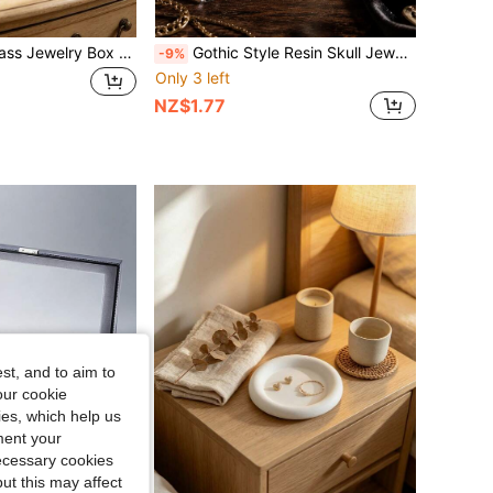
Black Pyramid Glass Jewelry Box With Multi-Layer Clear Glass Shelves, Vintage European Desktop Jewelry Display Storage Organizer, Square Anti-Slip Glass Dining Table Decor Coaster With Gold Copper Edging & Embossed Patterns.
Gothic Style Resin Skull Jewelry Storage Box, Vintage Skull Jewelry Tray, Desktop Organizer, Suitable For Rings, Earrings, Necklaces, Keys, Vanity, Bedroom, Entryway, Bookshelf, Dorm, Halloween Party Decoration, Bohemian Gothic Home Decor Gift, Suitable For Women And Girls
-9%
Only 3 left
NZ$1.77
st, and to aim to
our cookie
kies, which help us
ment your
necessary cookies
ut this may affect