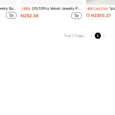
toring Various Jewelry And Small Items, Can Be Used As A Gift Box
2/5/10Pcs Velvet Jewelry Pouches With Gold-Plated Drawstring - Elegant Flannel Gift Bags, Suitable For Parties, Weddings And Special Events - 3 Sizes, Luxurious Material, Perfect For Jewelry Storage And Gift Giving
1pc Ceramic Conch Starfish Clam Shell Tray, 
-20%
-6%
Last 2 hrs
NZ$10.27
NZ$2.36
1
Total 1 Pages