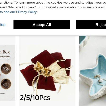
unctions. To learn more about the cookies we use and to adjust your op
 select “Manage Cookies.” For more information about how we process 
Zazumi A Small Wooden Treasure Box With A Floral Pattern, Decorated In A Retro Style. It Can Be Used To Store Jewelry, Souvenirs, Coins, And As A Decorative Jewelry Storage Box For Home Use.
3-Tier Clear Acrylic Jewelry Storage Box - Dust-Proof Hanging Earring, Necklace, Bracelet And Ring Organizer, Jewelry Display Rack, Storage Box
1PC Multifunctional Desktop
to see our Privacy Policy.
-13%
-3%
Last 3 days
Only 2 left
NZ$42.76
NZ$25.15
ies
Accept All
Reject