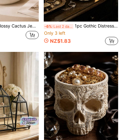
splay Organizer Tray, Cute Vanity Nightstand Decor, Unique Bridesmaid Birthday Housewarming Gift
1pc Gothic Distressed Skull Jewelry Display Stand, Multi-Functional Vintage Resin Ring & Earring Storage Tray, Suitable For Vanity, Jewelry Store Display, Halloween Party Decor, Tattoo Studio & Boutique Display
-6%
Last 2 days
Only 3 left
NZ$1.83