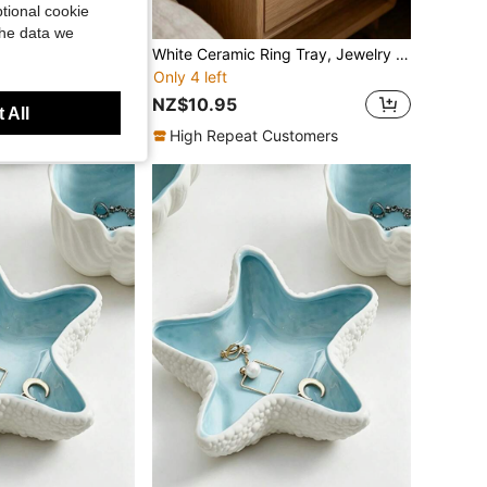
tional cookie
the data we
 Storage Box PU Leather Soft Lining Anti Scratch Dustproof Waterproof Black Watch Case Organizer For Men Women Mechanical Quartz Watch Display Collector Gift For Birthday Anniversary Christmas Home Office Travel
White Ceramic Ring Tray, Jewelry Tray, Ceramic Decorative Tray For Ladies' Weddings And Birthdays (White), Ring Storage Box, Fashionable Storage Box, Decorative Tray, Creative Home Decoration, Keys, Earrings, Necklaces, Soap, Aromatherapy Tray
Only 4 left
NZ$10.95
 All
High Repeat Customers