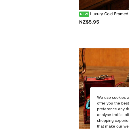
Luxury Gold Framed Polygon Glass Jewelry Storage Box, Elegant Deskto
NEW
NZ$5.95
We use cookies an
offer you the best
preference any tim
analyse traffic, 
shopping experien
that make our web