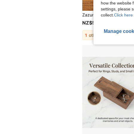
how the website f
settings, please
collect.
Click here 
NZ$5.95
Manage cook
1
other sellers