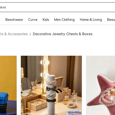
hone Case
and down arrow keys to navigate search Recently Searched and Search Discovery
g
Beachwear
Curve
Kids
Men Clothing
Home & Living
Beau
s & Accessories
Decorative Jewelry Chests & Boxes
/