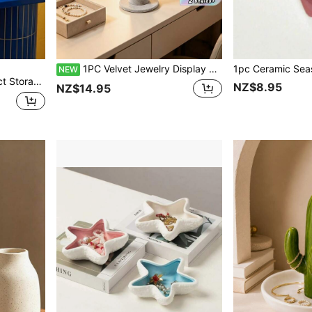
1PC Velvet Jewelry Display Stand Rack For Hair Ties Bracelets Beads Headbands Necklace Storage Organizer Desktop Jewelry Tower Showcase Holder For Home Organizing Gift
NEW
Birthday Gifts, Unique Gifts, The Best Ideal Choice For Gift Giving
NZ$8.95
NZ$14.95