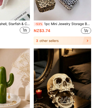
1pc Ceramic Seashell, Starfish & Clam Tray, Pink Creative Storage Bowl, Jewelry Organizer Dish For Bracelets, Earrings, Necklaces, Entryway, Dining Table Decor, Summer Travel Essential, School Supplies Storage, Home Decoration
1pc Mini Jewelry Storage Box, Jewelry Display Travel Zipper Case For Earrings, Necklaces, Rings, Portable Leather Jewelry Box, Cosmetic Storage Bag, Mini Pouch, Travel Makeup Case, Accessories Make Up Bag
-53%
NZ$3.74
3
other sellers