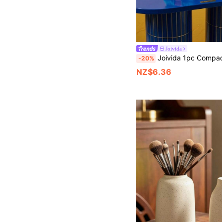
Joivida
Joivida 1pc Compact Storage Box, Sturdy Plastic Bracket, Anti Drop Organizing Box, Moisture-Proof Protective Container, Perfect For Christmas, Halloween, Easter, Valentine's Day, 
-20%
NZ$6.36