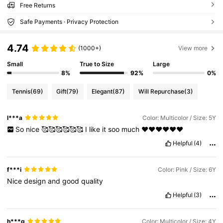
Free Returns
Safe Payments · Privacy Protection
4.74
(1000+)
View more
Small
True to Size
Large
8%
92%
0%
Tennis
(69)
Gift
(79)
Elegant
(87)
Will Repurchase
(3)
l***a
Color: Multicolor / Size: 5Y
So
nice
🥰🥰🥰🥰🥰🥰
I
like
it
soo
much
❤️❤️❤️❤️❤️❤️
Helpful
(4)
f***i
Color: Pink / Size: 6Y
Nice
design
and
good
quality
Helpful
(3)
h***q
Color: Multicolor / Size: 4Y