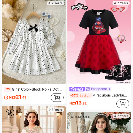
4-7 Years
4-7 Years
Fansphere
Girls' Color-Block Polka Dot Print Long-Sleeve Casual Woven Chiffon Dress Autumn Dress
-2%
Miraculous Ladybug X SHEIN 1pc Fun Street Style Girls' Dress, Round Neck Short Sleeve Tulle Skirt Design, Wonder Girl Collaboration Girls' Dress
-37%
Last day
21
NZ$
.41
13
NZ$
.82
4-7 Years
4-7 Years