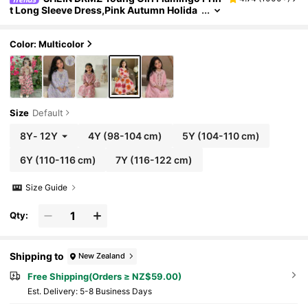
t Long Sleeve Dress,Pink Autumn Holida
y Party Arabian Robe,Elegant Floral Colla
r Kaftan Jalabiya Pakistani Kids Clothes
Color: Multicolor
Size
Default
8Y
-
12Y
4Y
(98-104 cm)
5Y
(104-110 cm)
6Y
(110-116 cm)
7Y
(116-122 cm)
Size Guide
Qty:
Shipping to
New Zealand
Free Shipping(Orders ≥ NZ$59.00)
​Est. Delivery:
5-8 Business Days