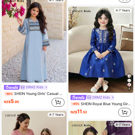
4-7 Years
4-7 Years
DRMZ Kids
4
SHEIN Young Girls' Casual Minimalist Vintage Floral Embroidered Print Dress, Suitable For Spring And Summer
-50%
DRMZ Kids
5
NZ$
.95
SHEIN Royal Blue Young Girl Flamingo Print Long Sleeve Dress,Autumn Party Wedding Elegant Floral Arabian Robe,Kaftan Jalabiya Pakistani Clothes For Kids
-45%
11
NZ$
.52
4-7 Years
4-7 Years