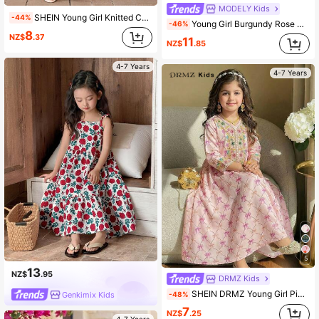
MODELY Kids
SHEIN Young Girl Knitted Color Blocking Sleeveless Round Neck Casual Dress
-44%
Young Girl Burgundy Rose Print Skirt Contrast Mesh Panel Dress
-46%
8
NZ$
.37
11
NZ$
.85
4-7 Years
4-7 Years
5
13
NZ$
.95
DRMZ Kids
SHEIN DRMZ Young Girl Pink Flamingo Print Long Sleeve Dress,Summer Holiday Party Al-Adha Arabian Robe,Elegant Floral Collar Kaftan Jalabiya Kids Clothes
Genkimix Kids
-48%
7
NZ$
.25