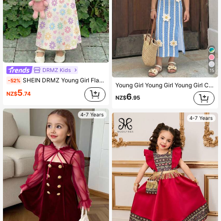
DRMZ Kids
15
SHEIN DRMZ Young Girl Flamingo Pink Floral Long Sleeve Dress,White,Autumn,Fairy,Party,Arabian Robe,Elegant Kaftan,Children's Jalabiya Pakistani Kids Clothes
-52%
Young Girl Young Girl Young Girl Casual Fashion Knit Cami Dress, Suitable For Summer
5
NZ$
.74
6
NZ$
.95
4-7 Years
4-7 Years