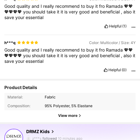
Good
quality
and
I
really
recommend
to
buy
it
fro
Ramada
💖💖
💖💖💖💖
you
should
take
it
it
is
very
good
and
beneficial
,
also
it
save
your
essential
Helpful
(1)
h***q
Color: Multicolor / Size: 4Y
Good
quality
and
I
really
recommend
to
buy
it
fro
Ramada
💖💖
💖💖💖💖
you
should
take
it
it
is
very
good
and
beneficial
,
also
it
save
your
essential
Helpful
(0)
Product Details
Material:
Fabric
Composition:
95% Polyester, 5% Elastane
View more
180K Followers
4.89
DRMZ Kids
z***s
followed
10 minutes ago