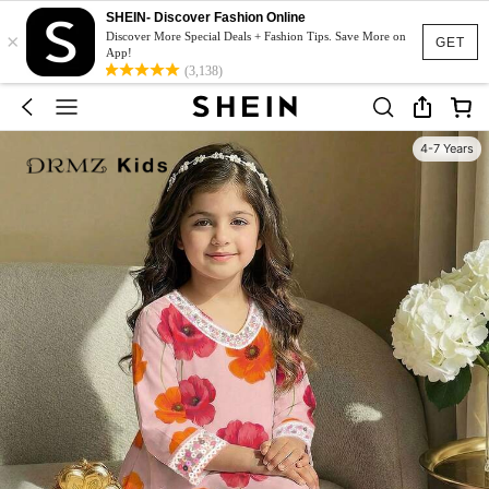
SHEIN- Discover Fashion Online
×
Discover More Special Deals + Fashion Tips. Save More on
GET
App!
(3,138)
4-7 Years