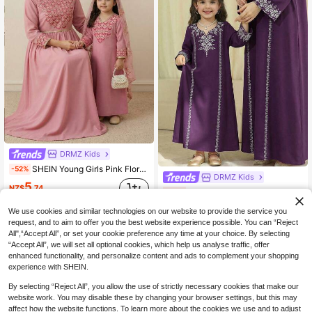
DRMZ Kids
SHEIN Young Girls Pink Floral Arabian Robe,Elegant Long-Sleeved Prayer Dress,Islamic Jalabiya Kaftan For Girls,Autumn Holiday Family Matching Modest Robe
-52%
DRMZ Kids
5
NZ$
.74
SHEIN Young Girl Geometric Pattern Long Sleeve Loose Dress
-30%
9
NZ$
.07
We use cookies and similar technologies on our website to provide the service you
request, and to aim to offer you the best website experience possible. You can “Reject
All",“Accept All”, or set your cookie preference any time at your choice. By selecting
“Accept All”, we will set all optional cookies, which help us analyse traffic, offer
enhanced functionality, and personalize content and ads to complement your shopping
experience with SHEIN.
By selecting “Reject All”, you allow the use of strictly necessary cookies that make our
website work. You may disable these by changing your browser settings, but this may
affect how the website functions. To learn more about the cookies we use and to adjust