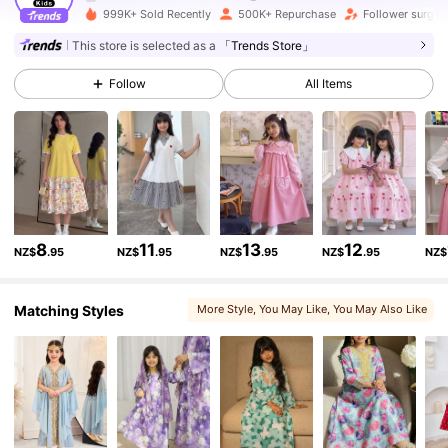
999K+ Sold Recently
500K+ Repurchase
Follower surge
180K Followers
4.89
This store is selected as a
「Trends Store」
Follow
All Items
180K Followers
4.89
180K Followers
4.89
180K Followers
4.89
8
11
13
12
NZ$
.95
NZ$
.95
NZ$
.95
NZ$
.95
NZ$
180K Followers
4.89
Matching Styles
More Style
, You May Like
, You May Also Like
, You May Love
, Matching Choices
180K Followers
4.89
180K Followers
4.89