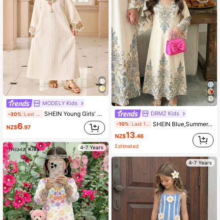
MODELY Kids
DRMZ Kids
SHEIN Young Girls' V-Neck Textured Fabric Colorful Ruffle Trim Dress,White Autumn Traditional Wedding Al-Adha Kids Abaya Dress,Fashionable Thobes,Kaftan
-30%
Last day
SHEIN Blue,Summer,Traditional,Wedding, Al-Adha Floral Geometric Print Jalabiya,Young Girls Casual Modest Kaftan,Prayer Abaya,Islamic Gifts,Vacay Vibes
-10%
Last 1 days
6
NZ$
.97
13
NZ$
.46
Estimated
4-7 Years
4-7 Years