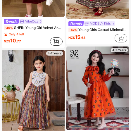
VibeCoz
MODELY Kids
SHEIN Young Girl Velvet A-Line Winter Dress,Long Sleeve Pearls Decor Cake Dress,Elegant Princess Dress For Kids,Autumn Party,Christmas Birthday,Burgundy
-40%
Young Girls Casual Minimalist Sleeveless Dress, For Everyday Wear
-42%
Only 4 left
15
NZ$
.63
10
NZ$
.77
4-7 Years
4-7 Years