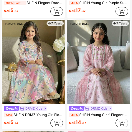
SHEIN Elegant Dates Red Kaftan Robe,Gold Lace Print Arabic Style Long Sleeve V-Neck Loose Robe For Wedding, Al-Adha,Winter,Festive Celebrations & Daily
SHEIN Young Girl Purple Summer Party Al-Adha Dress,Floral Print Patchwork Jalabiya,Traditional Round Neck Puff Sleeve Arabian Robe,Mom & Daughter Kaftan
-30%
Last day
-40%
5
17
NZ$
.57
NZ$
.37
4-7 Years
4-7 Years
DRMZ Kids
DRMZ Kids
SHEIN DRMZ Young Girl Flamingo Print Long Sleeve Dress,Blush Pink Summer Formal Party Al-Adha Arabian Robe,Elegant Floral Collar Jalabiya Kids Clothes
SHEIN Young Girls' Elegant Luxury Long Dress With Black & Gold Color, Paired With Gold Ribbon Mesh Cardigan 2 Pieces Set,Kids
-52%
-40%
5
14
NZ$
.74
NZ$
.37