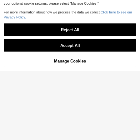
your optional cookie settings, please select “Manage Cookies.”
For more information about how we process the data we collect.
Click here to see our
Privacy Policy.
Reject All
Accept All
Manage Cookies
Add to Cart
50% OFF!