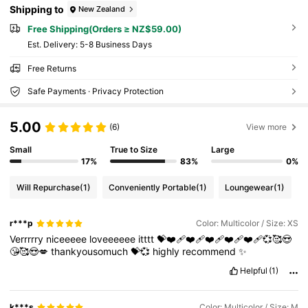
Shipping to
New Zealand
Free Shipping(Orders ≥ NZ$59.00)
​Est. Delivery:
5-8 Business Days
Free Returns
Safe Payments · Privacy Protection
5.00
(6)
View more
Small
True to Size
Large
17%
83%
0%
Will Repurchase
(1)
Conveniently Portable
(1)
Loungewear
(1)
r***p
Color: Multicolor / Size: XS
Verrrrry
niceeeee
loveeeeee
itttt
💝❤️‍🩹❤️‍🩹❤️‍🩹❤️‍🩹❤️‍🩹💞🥰😍
😘🥰😍💋
thankyousomuch
💝💞
highly
recommend
✨
Helpful
(1)
k***s
Color: Multicolor / Size: M