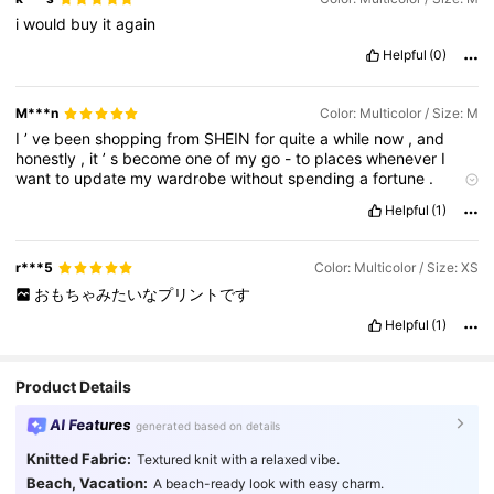
i
would
buy
it
again
Helpful
(0)
M***n
Color: Multicolor / Size: M
I
’
ve
been
shopping
from
SHEIN
for
quite
a
while
now
,
and
honestly
,
it
’
s
become
one
of
my
go
-
to
places
whenever
I
want
to
update
my
wardrobe
without
spending
a
fortune
.
Every
time
I
order
,
I
end
up
finding
so
many
pieces
that
fit
my
Helpful
(1)
style
perfectly
,
whether
it
’
s
casual
everyday
outfits
,
dressy
looks
,
or
even
basics
that
I
can
mix
and
match
.
One
thing
I
really
love
is
the
variety
.
There
’
s
always
something
new
,
r***5
Color: Multicolor / Size: XS
trendy
,
and
affordable
,
which
makes
it
so
fun
to
browse
.
I
can
おもちゃみたいなプリントです
literally
spend
hours
going
through
their
collections
because
there
are
so
many
options
for
different
styles
,
sizes
,
and
Helpful
(1)
occasions
.
No
matter
what
vibe
I
’
m
going
for
,
I
always
manage
to
find
something
that
works
.
As
for
the
quality
,
I
know
a
lot
of
people
wonder
about
that
,
but
from
my
Product Details
experience
,
it
’
s
actually
been
really
good
—
especially
for
the
price
.
Of
course
,
it
depends
on
the
item
,
but
I
always
check
AI Features
generated based on details
reviews
and
photos
before
buying
,
and
that
helps
a
lot
.
Most
of
the
pieces
I
’
ve
received
have
been
exactly
like
t
Knitted Fabric:
Textured knit with a relaxed vibe.
Beach, Vacation:
A beach-ready look with easy charm.