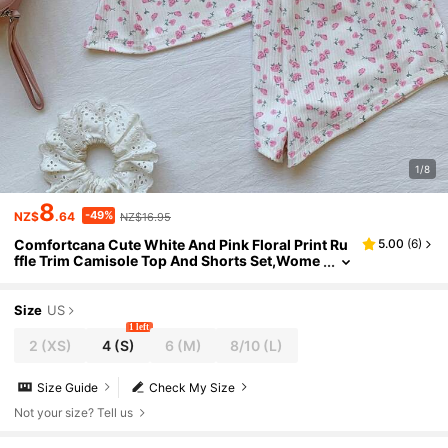
1/8
8
-49%
NZ$
.64
NZ$16.95
Comfortcana Cute White And Pink Floral Print Ru
5.00
(
6
)
ffle Trim Camisole Top And Shorts Set,Wome
n's Summer Lounge Knit Soft Pajama Set,Eleg
ant Beach Vacation Outfits
Size
US
1 left
2
(XS)
4
(S)
6
(M)
8/10
(L)
Size Guide
Check My Size
Not your size? Tell us