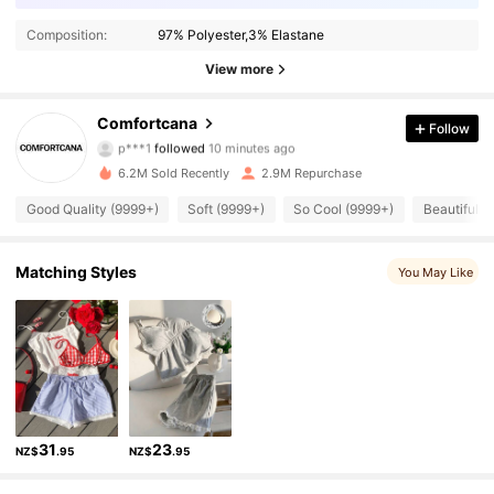
Composition:
97% Polyester,3% Elastane
View more
1.1M Followers
4.87
Comfortcana
Follow
p***1
followed
10 minutes ago
d***1
is browsing
1.1M Followers
4.87
6.2M Sold Recently
2.9M Repurchase
Good Quality (9999+)
Soft (9999+)
So Cool (9999+)
Beautiful (
1.1M Followers
4.87
Matching Styles
You May Like
1.1M Followers
4.87
1.1M Followers
4.87
1.1M Followers
4.87
31
23
NZ$
.95
NZ$
.95