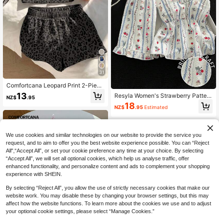
on, Casual, Y2K, Outing, Graduation
Ceremony And Other Occasions.
31
Comfortcana Leopard Print 2-Piece
Set Women's Clothing, Suitable For
13
Resyla Women's Strawberry Pattern
NZ$
.95
Vacation, Graduation Season, Sum
Frill Trim Camisole And Shorts Casu
18
mer Top, Daily Commute, Date, Part
NZ$
.95
Estimated
al 2 Pieces Set
y, Autumn/Winter/Spring/Summer, C
hristmas, New Year, Thanksgiving,
Party, Wedding, Beach, Graduation
Ceremony, Fashion, Elegant, Casua
We use cookies and similar technologies on our website to provide the service you
l, Outing, Date, Pre-Order, Commut
request, and to aim to offer you the best website experience possible. You can “Reject
e, Shiny, Valentine's Day, Elegant, V
All",“Accept All”, or set your cookie preference any time at your choice. By selecting
acation, Casual
“Accept All”, we will set all optional cookies, which help us analyse traffic, offer
enhanced functionality, and personalize content and ads to complement your shopping
experience with SHEIN.
By selecting “Reject All”, you allow the use of strictly necessary cookies that make our
website work. You may disable these by changing your browser settings, but this may
affect how the website functions. To learn more about the cookies we use and to adjust
your optional cookie settings, please select “Manage Cookies.”