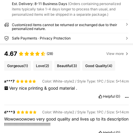
​Est. Delivery:
8-11 Business Days
(Orders containing personalized
items typically take 1–4 days longer to process than usual, and
personalized items will be shipped in a separate package.)
Customized items cannot be returned or exchanged due to their
personalized nature.
Safe Payments · Privacy Protection
4.67
(28)
View more
Gorgeous
(1)
Love
(2)
Beautiful
(3)
Good Quality
(4)
a***7
Color: White-style2 / Style Type: 1PC / Size: 5*14cm
Very
nice
printing
&
good
material
.
Helpful
(0)
d***3
Color: White-style2 / Style Type: 1PC / Size: 5*14cm
Wowowoowowo
very
good
quality
and
lives
up
to
its
description
!!!!!!!!!!!!!!!!!!!!!!!!!!!!!!!!!!!!!!!
Helpful
(0)