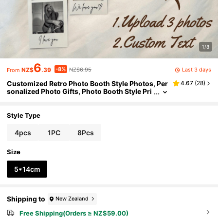
1/8
6
-8%
Last 3 days
NZ$
.39
NZ$6.95
From
Customized Retro Photo Booth Style Photos, Per
4.67
(
28
)
sonalized Photo Gifts, Photo Booth Style Pri
nted Photos, Souvenirs, Film Photography G
ifts, Valentine's Day Gifts, Gifts For Her, Gifts For
Him, Gifts For Mom, Gifts For Friends, Home Dec
Style Type
or, Decorations, Personalized Gifts, Custom Gift
s, Home Harmony
4pcs
1PC
8Pcs
Size
5*14cm
Shipping to
New Zealand
Free Shipping(Orders ≥ NZ$59.00)