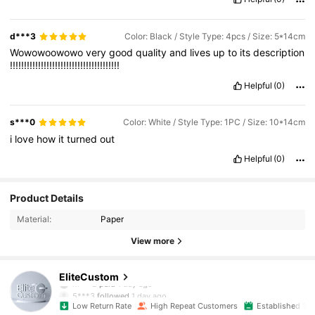
d***3
Color: Black / Style Type: 4pcs / Size: 5*14cm
Wowowoowowo
very
good
quality
and
lives
up
to
its
description
!!!!!!!!!!!!!!!!!!!!!!!!!!!!!!!!!!!!!!!
Helpful
(0)
s***0
Color: White / Style Type: 1PC / Size: 10*14cm
i
love
how
it
turned
out
Helpful
(0)
Product Details
Material:
Paper
View more
2.1K Followers
4.88
EliteCustom
5***3
followed
1 day ago
Low Return Rate
High Repeat Customers
Established 1 Y
2.1K Followers
4.88