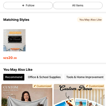
Follow
All Items
2.1K Followers
4.88
Matching Styles
You May Also Like
2.1K Followers
4.88
2.1K Followers
4.88
20
NZ$
.36
2.1K Followers
4.88
You May Also Like
Recommend
Office & School Supplies
Tools & Home Improvement
2.1K Followers
4.88
2.1K Followers
4.88