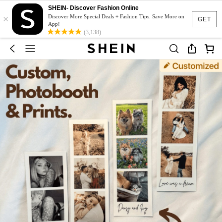
SHEIN- Discover Fashion Online
×
Discover More Special Deals + Fashion Tips. Save More on
GET
App!
(3,138)