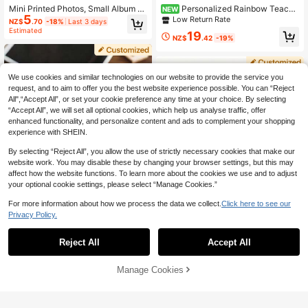
Mini Printed Photos, Small Album P
Personalized Rainbow Teache
NEW
5
hotos, Doll House Photos, Customiz
r Classroom Wall Clock, Customiza
Low Return Rate
NZ$
.70
-18%
Last 3 days
ed Single Photos, Personalized Pho
ble Teacher Name, Battery Not Incl
Estimated
19
tos, Customized Couple Photos, Val
uded, Suitable As Unique And Color
NZ$
.42
-19%
entine's Day Gifts, Birthday Gifts, A
ful Back To School Classroom Deco
nniversary Gifts, Couple Gifts, For F
r Gift For Teachers, School Staff An
amily, Memory Keepsake, Unique G
d Counselors
ift
We use cookies and similar technologies on our website to provide the service you
request, and to aim to offer you the best website experience possible. You can “Reject
All",“Accept All”, or set your cookie preference any time at your choice. By selecting
“Accept All”, we will set all optional cookies, which help us analyse traffic, offer
enhanced functionality, and personalize content and ads to complement your shopping
experience with SHEIN.
By selecting “Reject All”, you allow the use of strictly necessary cookies that make our
website work. You may disable these by changing your browser settings, but this may
affect how the website functions. To learn more about the cookies we use and to adjust
your optional cookie settings, please select “Manage Cookies.”
For more information about how we process the data we collect.
Click here to see our
8
Privacy Policy.
Save NZ$0.21
Reject All
Accept All
By clicking "Customize", you agree to these Terms and Conditions.
1-50 Personalized Photo Prints, Cu
stomized Photo Cards With Text, Mi
Custom Photo Booth Photo Print, P
6
NZ$
.74
-3%
Last 3 days
Manage Cookies
ni Photo Prints, Wedding Party Dec
Customize Now
ersonalized Film Strip Photo Print, V
6
or, Romantic Couple Gifts, Birthday
NZ$
.95
intage Photo Booth Photo Strip, Cus
Anniversary Souvenirs, DIY Photo K
tom Photo Souvenir, Couple Annive
eepsakes, Memory Prints, Custom I
rsary Photo Gift, Wedding, Annivers