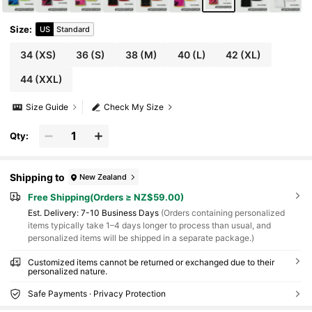
Size
:
US
Standard
34
(XS)
36
(S)
38
(M)
40
(L)
42
(XL)
44
(XXL)
Size Guide
Check My Size
Qty:
Shipping to
New Zealand
Free Shipping(Orders ≥ NZ$59.00)
​Est. Delivery:
7-10 Business Days
(Orders containing personalized
items typically take 1–4 days longer to process than usual, and
personalized items will be shipped in a separate package.)
Customized items cannot be returned or exchanged due to their
personalized nature.
Safe Payments · Privacy Protection