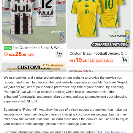
18
1pc Customized Black & White
NEW
Geometric Pattern Soccer Jersey -
28
Custom Brazil Football Jersey, Clas
NZ$
.19
-3%
Personalized Name, Number And L
sic Yellow With Green Trim Football
19
ogo. Suitable For Clubs, Teams And
NZ$
.35
-3%
Last 3 days
Shirt, Personalized Name And Num
Fan Gifts. Sports Casual T-Shirt.
ber, Material, 2026 Football Sports
We use cookies and similar technologies on our website to provide the service you
request, and to aim to offer you the best website experience possible. You can “Reject
All",“Accept All”, or set your cookie preference any time at your choice. By selecting
“Accept All”, we will set all optional cookies, which help us analyse traffic, offer
enhanced functionality, and personalize content and ads to complement your shopping
experience with SHEIN.
By selecting “Reject All”, you allow the use of strictly necessary cookies that make our
website work. You may disable these by changing your browser settings, but this may
affect how the website functions. To learn more about the cookies we use and to adjust
your optional cookie settings, please select “Manage Cookies.”
For more information about how we process the data we collect.
Click here to see our