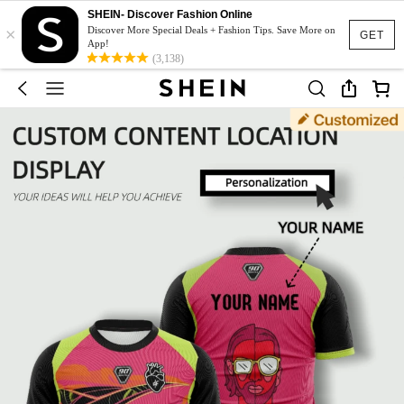
SHEIN- Discover Fashion Online
×
Discover More Special Deals + Fashion Tips. Save More on
GET
App!
(3,138)