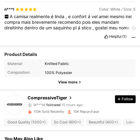
n***l
Color: White / Size: S
A
camisa
realmente
é
linda
,
e
confort
á
vel
amei
mesmo
irei
compra
mais
brevemente
recomendo
pois
eles
mandam
direitinho
dentro
de
um
saquinho
pl
á
stico
,
gostei
meu
nome
veio
certinho
personalizado
da
forma
que
eu
pedi
bem
Helpful
(1)
semelhante
ao
an
ú
ncio
pode
confiar
o
tecido
é
muito
bom
n
ã
o
é
transparente
.
Product Details
Material:
Knitted Fabric
Composition:
100% Polyester
View more
9.9K Followers
4.81
CompressiveTiger
Follow
M***M
followed
15 hours ago
t***4
is browsing
9.9K Followers
4.81
110K Sold Recently
10K Repurchase
Good Quality (1000+)
So Cool (600+)
Beautiful (400+)
Love (
9.9K Followers
4.81
You May Also Like