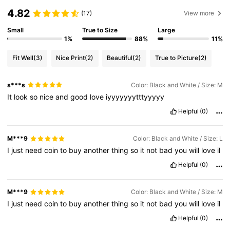
4.82
(17)
View more
Small
True to Size
Large
1%
88%
11%
Fit Well
(3)
Nice Print
(2)
Beautiful
(2)
True to Picture
(2)
s***s
Color: Black and White / Size: M
It
look
so
nice
and
good
love
iyyyyyyytttyyyyy
Helpful
(0)
M***9
Color: Black and White / Size: L
I
just
need
coin
to
buy
another
thing
so
it
not
bad
you
will
love
il
Helpful
(0)
M***9
Color: Black and White / Size: M
I
just
need
coin
to
buy
another
thing
so
it
not
bad
you
will
love
il
Helpful
(0)