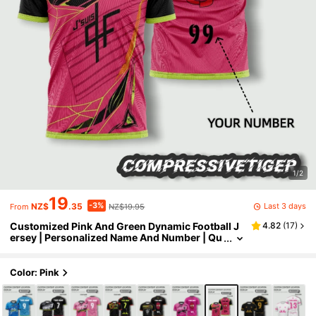
1/2
19
-3%
Last 3 days
NZ$
.35
NZ$19.95
From
Customized Pink And Green Dynamic Football J
4.82
(
17
)
ersey | Personalized Name And Number | Qu
ick-Dry Sports Wear Suitable For Teams And
Players, 90 Minute Football Match, 2026 Footbal
l, Spring/Summer/Autumn Training Jersey, Breat
Color: Pink
hable