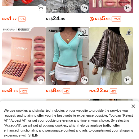
1
24
5
NZ$
.77
NZ$
.95
NZ$
.95
-9%
-25%
8
8
22
NZ$
.76
NZ$
.59
NZ$
.84
-12%
-4%
-8%
We use cookies and similar technologies on our website to provide the service you
request, and to aim to offer you the best website experience possible. You can “Reject
All",“Accept All”, or set your cookie preference any time at your choice. By selecting
“Accept All”, we will set all optional cookies, which help us analyse traffic, offer
enhanced functionality, and personalize content and ads to complement your shopping
experience with SHEIN.