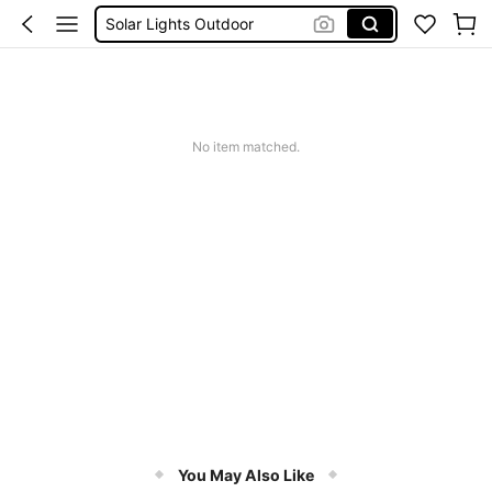
Solar Lights Outdoor
Coats For Women Plus Size
Couch Cover
Sqiushy
Squishy
No item matched.
You May Also Like