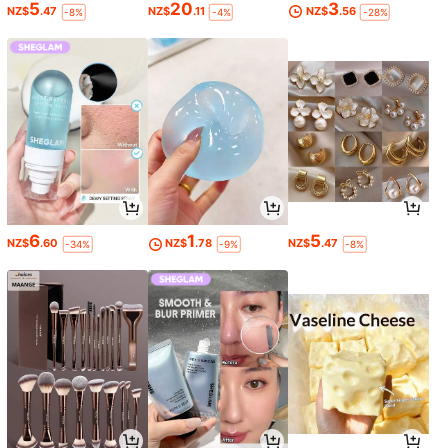
5
20
3
NZ$
.47
NZ$
.11
NZ$
.56
-8%
-4%
-28%
6
1
5
NZ$
.60
NZ$
.78
NZ$
.47
-34%
-9%
-8%