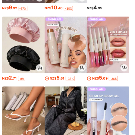
9
10
4
NZ$
.92
NZ$
.40
NZ$
.95
-17%
-30%
2
5
5
NZ$
.71
NZ$
.61
NZ$
.09
-8%
-37%
-36%