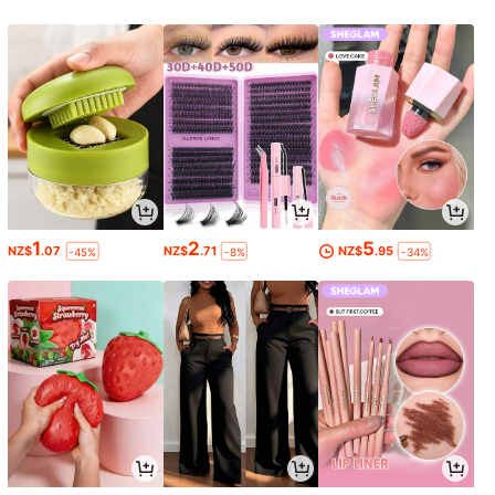
1
2
5
NZ$
.07
NZ$
.71
NZ$
.95
-45%
-8%
-34%