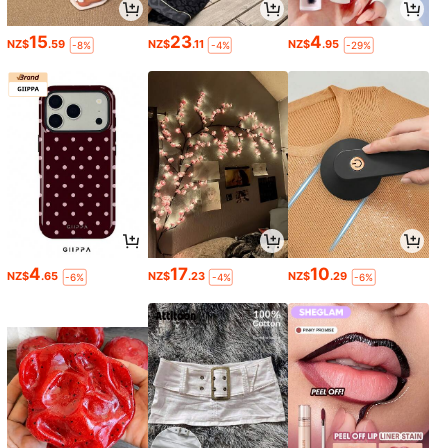
15
23
4
NZ$
.59
NZ$
.11
NZ$
.95
-8%
-4%
-29%
4
17
10
NZ$
.65
NZ$
.23
NZ$
.29
-6%
-4%
-6%