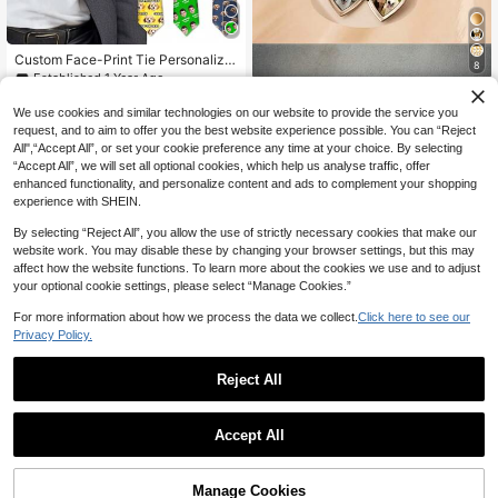
Custom Face-Print Tie Personalize
8
d Creative Gift For Dad Husband Bo
Established 1 Year Ago
yfriend Unisex Neck Tie Accessory
Custom Photo Heart Pendant Neckl
12
NZ$
.83
-8%
Last 3 days
ace, Large Pendant, Vintage Neckl
We use cookies and similar technologies on our website to provide the service you
9
NZ$
.61
-3%
Last 2 days
ace, Suitable For Siblings, Best Frie
request, and to aim to offer you the best website experience possible. You can “Reject
nds, Personalized Women's Gift, Ch
All",“Accept All”, or set your cookie preference any time at your choice. By selecting
ristmas Gift, Pet Photo
“Accept All”, we will set all optional cookies, which help us analyse traffic, offer
enhanced functionality, and personalize content and ads to complement your shopping
experience with SHEIN.
By selecting “Reject All”, you allow the use of strictly necessary cookies that make our
website work. You may disable these by changing your browser settings, but this may
affect how the website functions. To learn more about the cookies we use and to adjust
your optional cookie settings, please select “Manage Cookies.”
For more information about how we process the data we collect.
Click here to see our
Privacy Policy.
Reject All
Custom Personalized A Set Of Meta
1
l Cufflinks, Tie Clips And Wooden B
Established 1 Year Ago
0
Accept All
oxes, Groomsmen Gifts, Fiance/Hus
26
band Birthday Anniversary Honeym
NZ$
.75
-4%
oon Gifts
1Pc Custom Text Satin Ribbon, Pers
12
onalized Quote Sash, Customized B
Manage Cookies
NZ$
.56
-3%
Last 3 days