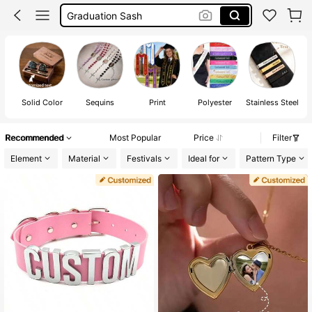
Customize Sash
Choker
Sash
Solid Color
Sequins
Print
Polyester
Stainless Steel
Recommended
Most Popular
Price
Filter
Element
Material
Festivals
Ideal for
Pattern Type