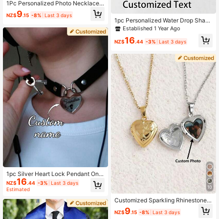
1Pc Personalized Photo Necklace,
Hip-Hop Style Photo Pendant - Styl
9
NZ$
.15
-8%
Last 3 days
ish, Colorful, Vintage, Unisex - The I
1pc Personalized Water Drop Shape
deal Gift For Him Or Her
d Cremation Necklace, Custom Ash
Established 1 Year Ago
es Memorial Jewelry, Cremation Ke
16
epsake Gift, Pet Cremation Memori
NZ$
.44
-3%
Last 3 days
al
1pc Silver Heart Lock Pendant On B
16
lack Leather Collar, Customized Co
NZ$
.44
-3%
Last 3 days
uple Bondage Strap, Festival/Birthd
10
Estimated
ay/Anniversary Gift Customized Col
Customized Sparkling Rhinestone
lar
Cubic Zirconia Round Pendant Nec
9
NZ$
.15
-8%
Last 3 days
klace, Personalized Commemorativ