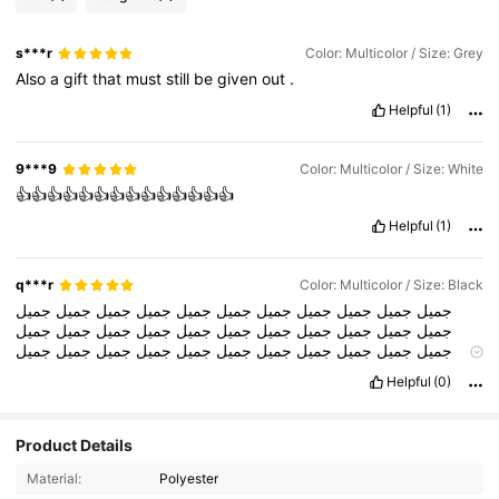
s***r
Color: Multicolor / Size: Grey
Also
a
gift
that
must
still
be
given
out
.
Helpful
(1)
9***9
Color: Multicolor / Size: White
👍👍👍👍👍👍👍👍👍👍👍👍👍👍
Helpful
(1)
q***r
Color: Multicolor / Size: Black
جميل
جميل
جميل
جميل
جميل
جميل
جميل
جميل
جميل
جميل
جميل
جميل
جميل
جميل
جميل
جميل
جميل
جميل
جميل
جميل
جميل
جميل
جميل
جميل
جميل
جميل
جميل
جميل
جميل
جميل
جميل
جميل
جميل
جميل
جميل
جميل
جميل
جميل
جميل
جميل
جميل
جميل
جميل
جميل
Helpful
(0)
جميل
جميل
جميل
جميل
جميل
جميل
جميل
جميل
جميل
جميل
جميل
جميل
جميل
جميل
جميل
جميل
جميل
جميل
جميل
جميل
جميل
جميل
جميل
جميل
جميل
جميل
جميل
جميل
جميل
جميل
جميل
جميل
جميل
Product Details
جميل
جميل
جميل
جميل
جميل
جميل
جميل
جميل
جميل
جميل
جميل
جميل
جميل
جميل
جميل
جميل
جميل
جميل
جميل
جميل
جميل
جميل
Material:
Polyester
جمي