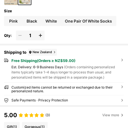
Size
Pink
Black
White
One Pair Of White Socks
Qty:
Shipping to
New Zealand
Free Shipping(Orders ≥ NZ$59.00)
​Est. Delivery:
6-9 Business Days
(Orders containing personalized
items typically take 1–4 days longer to process than usual, and
personalized items will be shipped in a separate package.)
Customized items cannot be returned or exchanged due to their
personalized nature.
Safe Payments · Privacy Protection
5.00
(3)
View more
Gift
(1)
Gorgeous
(1)