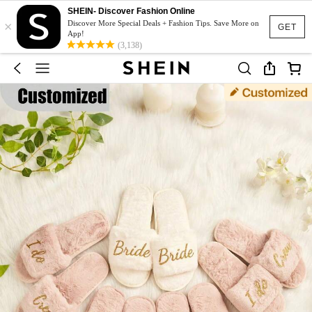
SHEIN- Discover Fashion Online
×
Discover More Special Deals + Fashion Tips. Save More on
GET
App!
(3,138)