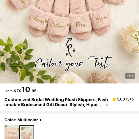
1/14
10
NZ$
.95
From
Customized Bridal Wedding Plush Slippers, Fash
5.00
(
3
)
ionable Bridesmaid Gift Decor, Stylish, Hippi
e, Minimalist, Casual, Cute, Simple Chic, Mini
malist Chic, Comfortable Custom, Unique, Perso
nalized Collectible Gift, Ideal Gift ,Spring-Collecti
Color: Multicolor
on