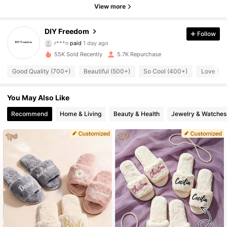
View more
1.7K Followers
4.75
DIY Freedom
Follow
r***n
paid
1 day ago
m***y
followed
1 day ago
55K Sold Recently
5.7K Repurchase
1.7K Followers
4.75
Good Quality (700+)
Beautiful (500+)
So Cool (400+)
Love (4
1.7K Followers
4.75
You May Also Like
Recommend
Home & Living
Beauty & Health
Jewelry & Watches
1.7K Followers
4.75
1.7K Followers
4.75
1.7K Followers
4.75
1.7K Followers
4.75