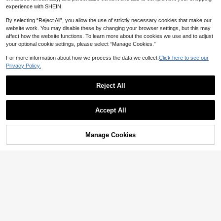
experience with SHEIN.
By selecting “Reject All”, you allow the use of strictly necessary cookies that make our
website work. You may disable these by changing your browser settings, but this may
affect how the website functions. To learn more about the cookies we use and to adjust
your optional cookie settings, please select “Manage Cookies.”
For more information about how we process the data we collect.
Click here to see our
Privacy Policy.
Reject All
Personalized Bridesmaid Hair
NEW
14
Clip Gift, Customized Name Claw C
Accept All
NZ$
.49
lip, Wedding Party Favor, Elegant H
By clicking "Customize", you agree to these Terms and Conditions.
-15%
Last 2 days
air Accessory, Bachelorette Party G
1/2pcs Personalized Coloured
NEW
ift, Customized
Manage Cookies
8
Customize Now
Fans With Retro Curved Font: With
NZ$
.83
-1%
Last 2 days
Storage Bag,Add Any Text, Name, O
r Quote,Suitable For Weddings, Tea
Parties, Bridesmaid