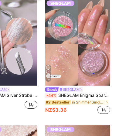
10
LAM
SHEGLAM
iner-Platinum Kohl Kajal Henna Brand Beauty Cosmetic Makeup For Women And Girls
SHEGLAM Enigma Sparkly Eyeshadow-Clarity Brand Beauty Cosmetic Makeup For Women And Girls
-44%
in Shimmer Single Eyeshadow
#2 Bestseller
NZ$3.36