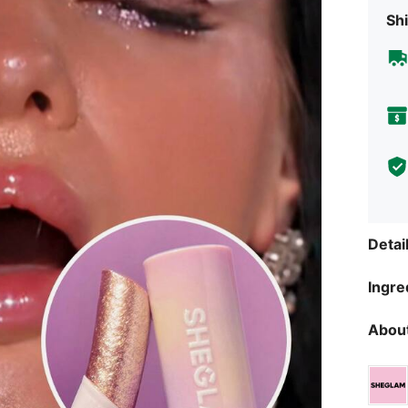
Shi
Detai
Ingre
About