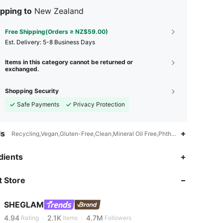
pping to
New Zealand
Free Shipping(Orders ≥ NZ$59.00)
​Est. Delivery:
5-8 Business Days
Items in this category cannot be returned or
exchanged.
Shopping Security
Safe Payments
Privacy Protection
ls
Recycling,Vegan,Gluten-Free,Clean,Mineral Oil Free,Phthalates-Free,Talc-
dients
4.94
2.1K
4.7M
 Store
4.94
2.1K
4.7M
SHEGLAM
4.94
2.1K
4.7M
Rating
Items
Followers