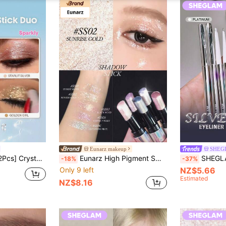
Eunarz makeup
SHEG
nd Beauty Cosmetic Makeup For Women And Girls
Eunarz High Pigment Smooth Blendable Eye Makeup Brand, Facial Painting Cosmetics Suitable For Women And Girls, Perfect For Spring/Summer, Y2K Fashion Parties, Ideal Gift For Mother's Day, Birthday Parties, Best Colors
SHEGLAM Silver Strobe Metallic Eyel
-18%
-37%
Only 9 left
NZ$5.66
Estimated
NZ$8.16