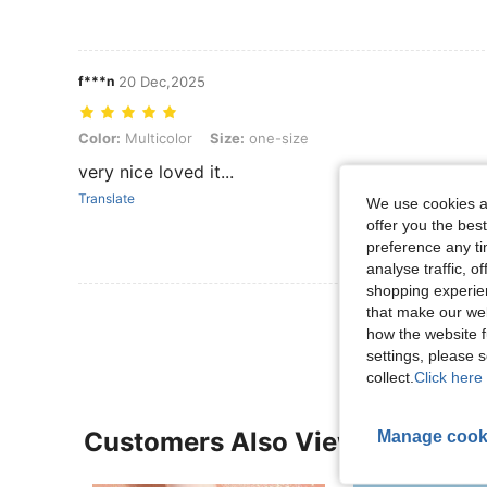
f***n
20 Dec,2025
Color: Multicolor, Size: one-size
Color:
Multicolor
Size:
one-size
very nice loved it...
Translate
We use cookies an
offer you the best
preference any tim
analyse traffic, 
shopping experien
View More R
that make our web
how the website f
settings, please
collect.
Click here 
Manage cook
Customers Also Viewed