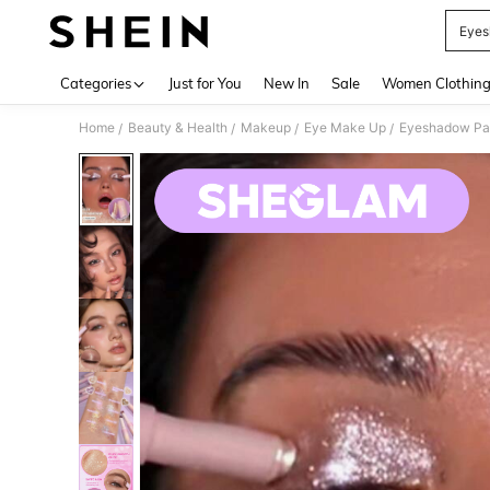
Eye
Use up 
Categories
Just for You
New In
Sale
Women Clothin
Home
Beauty & Health
Makeup
Eye Make Up
Eyeshadow Pal
/
/
/
/