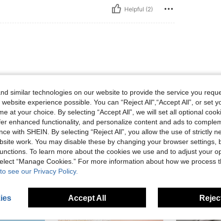
Helpful (2)
d similar technologies on our website to provide the service you reque
 website experience possible. You can “Reject All",“Accept All”, or set y
e at your choice. By selecting “Accept All”, we will set all optional coo
Helpful (1)
offer enhanced functionality, and personalize content and ads to comple
ce with SHEIN. By selecting “Reject All”, you allow the use of strictly 
eviews
site work. You may disable these by changing your browser settings, b
unctions. To learn more about the cookies we use and to adjust your op
 select “Manage Cookies.” For more information about how we process 
to see our Privacy Policy.
ies
Accept All
Reject