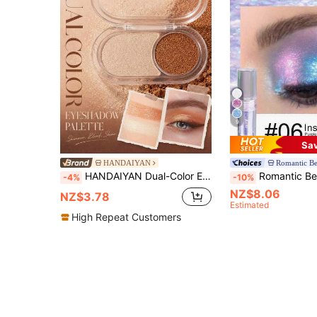
9
Sa
HANDAIYAN
Romantic B
HANDAIYAN Dual-Color Eyeshadow, Long-Lasting, Waterproof And Smudge-Proof Formula. Pearl Luster Eyeshadow, Suitable For Stage Makeup, Daily Makeup, Parties, Travel And Vacation, Portable And Versatile. Perfect For Halloween, Christmas, Cosplay, Autumn And Winter.
Romantic Beauty RMT Chameleon Liquid Eyeshadow, Shimmery Glitter Metallic Finish, Brightens Eye Makeup Effortlessly. Lightweight Smooth Texture, Easy To Apply, Long-Lasting A
-4%
-10%
NZ$8.06
NZ$3.78
Estimated
High Repeat Customers