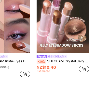
LAM
SHEGLAM
adow Stick- Rosé Brand Beauty Cosmetic Makeup For Women And Girls
SHEGLAM Crystal Jelly Glaze Stick-Bronze Dust Brand Beauty Makeup Face Paint Cosmetic For Women Girls Perfect For Fall Winter Ideal For Y2K Fancy Fashion Suitable For Birthday Christmas Present Party Ready Best Color
-30%
NZ$10.40
1000+)
Estimated