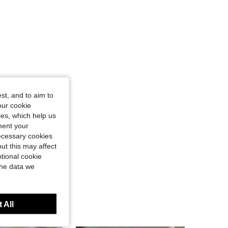
st, and to aim to
our cookie
kies, which help us
ment your
necessary cookies
ut this may affect
tional cookie
the data we
 All