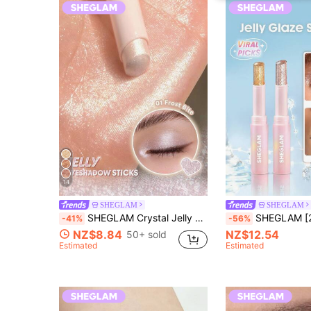
14
SHEGLAM
SHEGLAM
SHEGLAM Crystal Jelly Glaze Stick-Frost Bite Brand Beauty Cosmetic Makeup For Women And Girls
SHEGLAM [2Pcs] Crystal Jelly Topper Bundle Set Bra
-41%
-56%
NZ$8.84
NZ$12.54
50+ sold
Estimated
Estimated