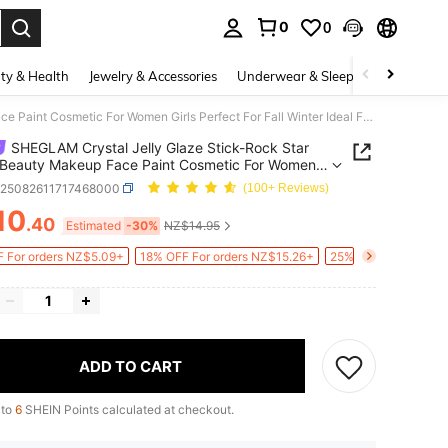
0
0
. Press Enter to select.
ty & Health
Jewelry & Accessories
Underwear & Sleepwear
Shoes
SHEGLAM Crystal Jelly Glaze Stick-Rock Star Brand Beauty Makeup Face Paint Cosmetic For Women Girls Perfect For Fall Winter Ideal For Y2K Fancy Fashion Suitable For Birthday Christmas Present Party Ready Best Color
SHEGLAM Crystal Jelly Glaze Stick-Rock Star
 Beauty Makeup Face Paint Cosmetic For Women
Perfect For Fall Winter Ideal For Y2K Fancy Fashion
b25082611717468000
(100+ Reviews)
le For Birthday Christmas Present Party Ready
10
olor
.40
ICE AND AVAILABILITY
Estimated
-30%
NZ$14.95
 For orders NZ$5.09+
18% OFF For orders NZ$15.26+
25% OFF For orders
ADD TO CART
 to
6
SHEIN Points calculated at checkout.