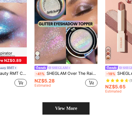
ve NZ$0.89
eauty RMT
SHEGLAM
SHEG
nti-Smudge Wear. Perfect For Holiday Parties To Glow Up Complexion. Ideal Beauty Gift For Mom, Wife, Sister And Girlfriend, Versatile High-Shine Eye Makeup Essential
SHEGLAM Over The Rainbow Glitter Eyeshadow Topper Brand Beauty Cosmetic Makeup For Women And Girls
SHEGLAM Insta-Eyes Dual Tone Sh
-41%
-19%
NZ$5.28
(
Estimated
NZ$5.65
Estimated
View More