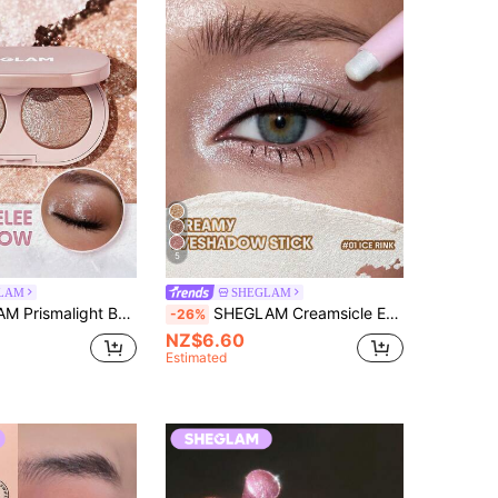
5
LAM
SHEGLAM
shadow Duo-01 Quartz Rising Brand Beauty Cosmetic Makeup For Women And Girls
SHEGLAM Creamsicle Eyeshadow Stick-01 Ice Rink Brand Beauty Cosmetic Makeup For Women And Girls
-26%
NZ$6.60
Estimated