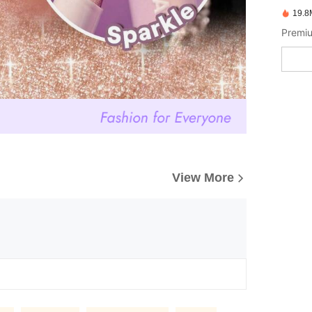
19.8
Premiu
View More