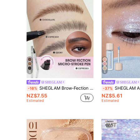
6
6
SHEGLAM
SHEGLAM
SHEGLAM Brow-Fection Micro-Stroke Liquid Pen-09 Espresso Brow Pomade Brand Beauty Cosmetic Makeup For Women And Girls
SHEGLAM Airglow Eye Tint-Cloud Nine Brand 
-16%
-37%
NZ$7.55
NZ$5.61
Estimated
Estimated