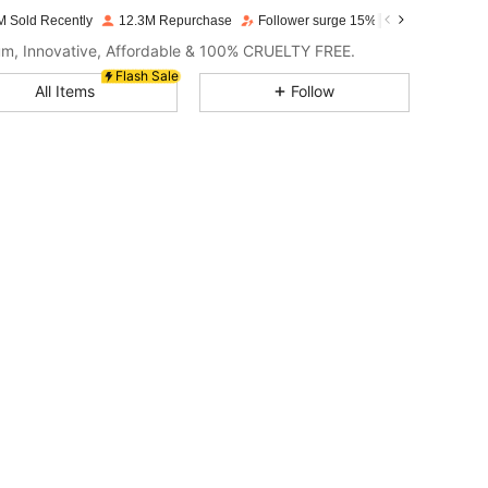
M Sold Recently
12.3M Repurchase
Follower surge 15%
m, Innovative, Affordable & 100% CRUELTY FREE.
4.94
2.1K
4.7M
Flash Sale
All Items
Follow
4.94
2.1K
4.7M
4.94
2.1K
4.7M
4.94
2.1K
4.7M
4.94
2.1K
4.7M
4.94
2.1K
4.7M
4.94
2.1K
4.7M