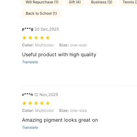
Will Repurchase (1)
Gift (4)
Business (3)
Tennis (
Back to School (1)
p***g
20 Dec,2025
Color: Multicolor, Size: one-size
Color:
Multicolor
Size:
one-size
Useful product with high quality
Translate
c***n
12 Nov,2025
Color: Multicolor, Size: one-size
Color:
Multicolor
Size:
one-size
Amazing pigment looks great on
Translate