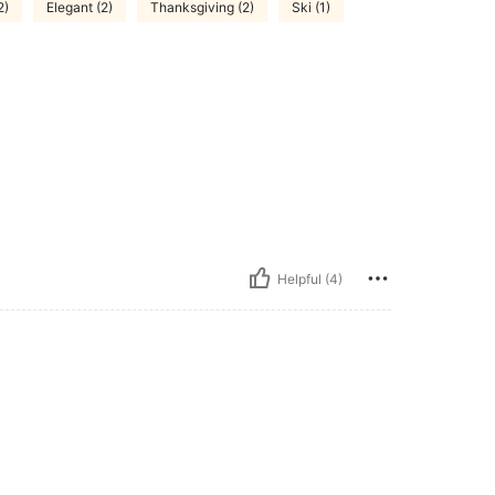
2)
Elegant (2)
Thanksgiving (2)
Ski (1)
Helpful (4)