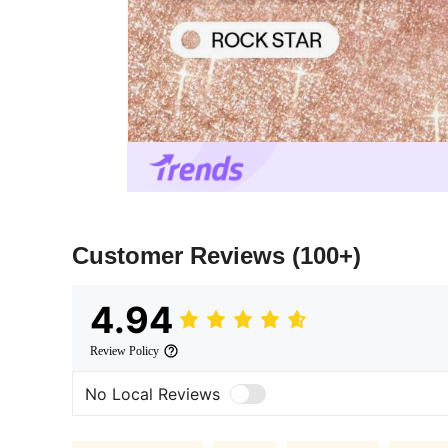
Customer Reviews
(100+)
4.94
Review Policy
No Local Reviews