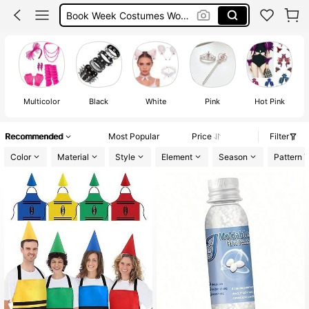
Michael Jackson
Michael Jackson Costume
Halloween Costumes For Women
Multicolor
Black
White
Pink
Hot Pink
Recommended
Most Popular
Price
Filter
Color
Material
Style
Element
Season
Pattern 