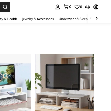
0
0
. Press Enter to select.
ty & Health
Jewelry & Accessories
Underwear & Sleepwear
Shoes