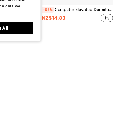
the data we
mputer Monitor Stand Desktop Oraganizer Shelf For Office Desk Computer
Computer Elevated Dormitory Office Desk Desktop Storage Box Artifact Workstation Laptop Monitor Storage Rack, Laptop Monitor Height Bracket, Desktop File Storage Rack,
-55%
NZ$14.83
 All