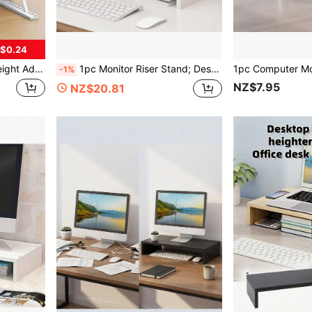
$0.24
ooks, Home, Office, Travel, Bedside, Portable And Collapsible Laptop & Tablet Stand
1pc Monitor Riser Stand; Desktop Computer Monitor Raiser, Display Screen Elevated Holder, Office Desk Organizer Shelf For Laptop, Suitable For Office Desk
-1%
NZ$7.95
NZ$20.81