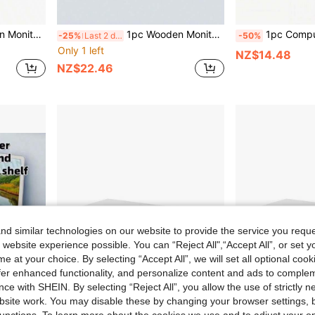
aving Desktop Organizer, Suitable For Home Office, Study, Gaming, Workspace PC Laptop Setup
1pc Wooden Monitor Riser Stand, Computer Display Holder, Desktop Storage Organizer, Suitable For Office And Home
1pc Computer Monitor Stand, Desktop Computer Riser, Monitor Base & Laptop Stand, Available In Two Colors: White/Natural Wood Color. It Is A Dr
-25%
Last 2 days
-50%
Only 1 left
NZ$14.48
NZ$22.46
d similar technologies on our website to provide the service you reque
 website experience possible. You can “Reject All",“Accept All”, or set y
e at your choice. By selecting “Accept All”, we will set all optional coo
offer enhanced functionality, and personalize content and ads to comple
ce with SHEIN. By selecting “Reject All”, you allow the use of strictly 
site work. You may disable these by changing your browser settings, b
unctions. To learn more about the cookies we use and to adjust your op