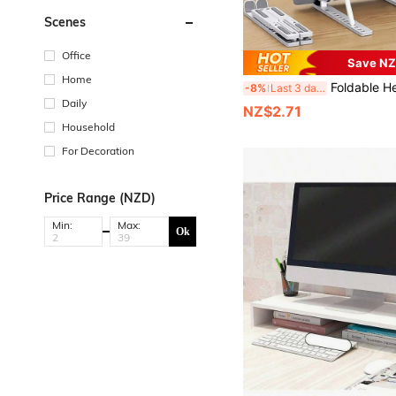
Scenes
Office
Save NZ
Home
Foldable Height Adjustable Laptop Stand With Cooling Pad, Ergonomic Design, Non-Slip Rubber Pads, Suitable For Phones, B
-8%
Last 3 days
Daily
NZ$2.71
Household
For Decoration
Price Range (NZD)
Min:
Max:
Ok