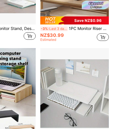
Save NZ$0.96
1pc Computer Monitor Stand, Desktop Computer Riser, Monitor Base And Laptop Stand, Available In White And Natural Wood. This Is A Drawer-Style Desktop Storage Box, Essential For Office And Dormitory, Can Be Used To Store Desktop Items Or As A Display Rack. Perfect For Dormitory Desk, Office Desk And Student Workstation, Helps Organize Items And Enhance Space.
1PC Monitor Riser Stand; Desktop Computer Monitor Raiser, Display Screen Elevated Holder, Office Desk Organizer Shelf For Laptop, Suitable For Office Desk
-3%
Last 3 days
NZ$30.99
Estimated