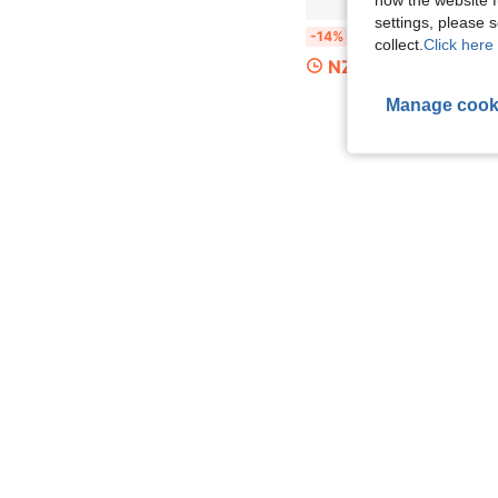
settings, please
1pc Computer Monitor Stand, Dual Function As Desktop Computer
-14%
collect.
Click here 
NZ$8.59
Manage cook