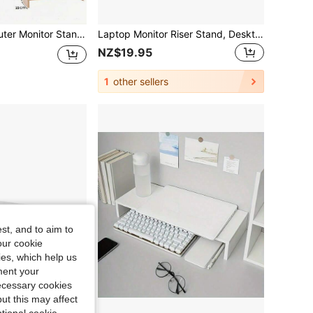
awer-Type Desktop Storage Box, A Must-Have For Offices And Dormitories, Serving As A Desk Storage And Display Rack. Ideal For Dormitory Desks, Office Tables, And Student Workstations To Organize Items And Upgrade The Space.
Laptop Monitor Riser Stand, Desktop Storage File Rack, Monitor Base Storage Rack, Ergonomic Office Desk Organizer, Adjustable Height, Relieve Eye Strain, Improve Posture, Relieve Back Pain, Sit Up Straighter, Comfortable For Long Hours Of Work
NZ$19.95
1
other sellers
st, and to aim to
our cookie
kies, which help us
ment your
necessary cookies
ut this may affect
tional cookie