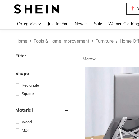
B
Use up 
Categories
Just for You
New In
Sale
Women Clothin
Home
Tools & Home Improvement
Furniture
Home Offi
/
/
/
Filter
More
Shape
Rectangle
Square
Material
Wood
MDF