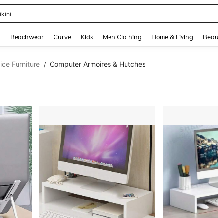
ikini
and down arrow keys to navigate search Recently Searched and Search Discovery
g
Beachwear
Curve
Kids
Men Clothing
Home & Living
Beau
ce Furniture
Computer Armoires & Hutches
/