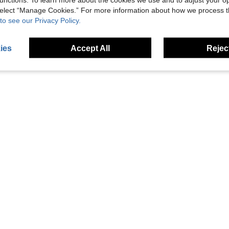
 select “Manage Cookies.” For more information about how we process 
 Base And Laptop Holder
1pc Wooden Monitor Riser Stand, Computer Display Holder Desk Organizer
1pc Monitor Stand Riser Wood Monitor Riser Stand Co
-17%
Last 3 days
-1%
to see our Privacy Policy.
NZ$18.22
NZ$21.75
ies
Accept All
Reject
1
Total 1 Pages