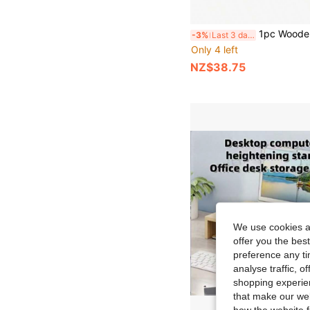
1pc Wooden Monitor Riser Stand, Desktop Computer Screen Holder, Laptop Monitor Stand, Office Desk Storage Shelf, Keyboard Organizer, Space-S
-3%
Last 3 days
Only 4 left
NZ$38.75
We use cookies an
offer you the best
preference any tim
analyse traffic, 
shopping experien
that make our web
how the website f