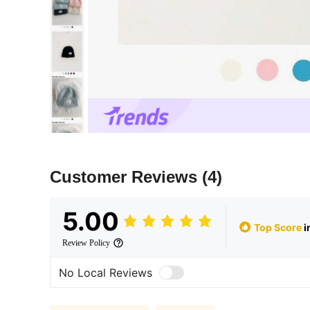
Customer Reviews
(4)
5.00
Top Score
i
Review Policy
No Local Reviews