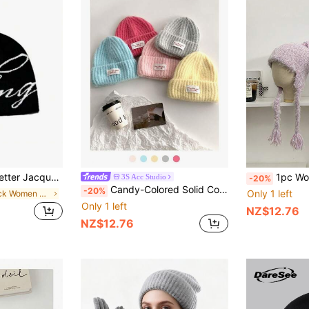
isex, Suitable For Casual Daily, Outdoor Sports, Holiday Gift
1pc Women's Knitted Beanie Hat Wi
3S Acc Studio
-20%
Candy-Colored Solid Color Knit Hat For Women, Soft, Warm, Ear-Protecting, Versatile, Embroidered Letter Beanie, Suitable For Daily Wear, Students, Autumn/Winter
-20%
Only 1 left
in Black Women Beanie Hat
Only 1 left
NZ$12.76
NZ$12.76