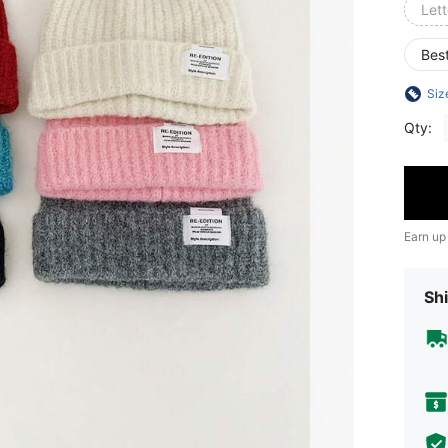
Lett
Best
Siz
Qty:
Earn up
Shi