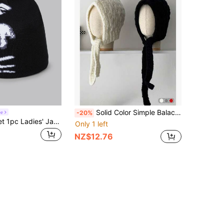
Solid Color Simple Balaclava Hat With Flower, Knitted Warm Ear Flap Beanie For Women, Autumn/Winter
ee
-20%
DareSee Street 1pc Ladies' Jacquard Knit Hat With Soul Pattern Suitable For Daily Wear Winter Fall Gifts Music Fest Back To School
Only 1 left
NZ$12.76