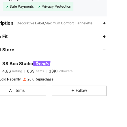
Safe Payments
Privacy Protection
iption
Decorative Label,Maximum Comfort,Flannelette
 Fit
4.86
669
33K
 Store
4.86
669
33K
3S Acc Studio
4.86
669
33K
Rating
Items
Followers
Sold Recently
26K Repurchase
4.86
669
33K
All Items
Follow
4.86
669
33K
4.86
669
33K