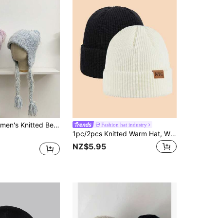
th Tassels, Warm & Versatile For Autumn/Winter, Ear Protection, Flattering Fit
Fashion hat industry
1pc/2pcs Knitted Warm Hat, Windproof & Breathable, Suitable For Morning Jog, Campus Life, Holiday Gatherings, Comfortable Lining For All-Day Wear, Easily Matched With Various Outfits, Suitable For Sports, Outdoor Cold Weather, Skiing, Travel And Leisure Outings, Unisex For The Whole Family
NZ$5.95