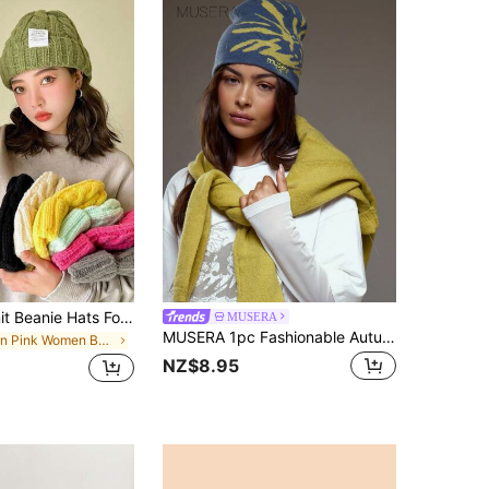
Multi-Color Knit Beanie Hats For Women, Casual & Elegant, Vintage Bohemian Style, Warm & Windproof, Acrylic Fiber, Suitable For Autumn & Winter
MUSERA
MUSERA 1pc Fashionable Autumn/Winter Warm Windproof Yellow Jacquard Floral Embroidered Letter Thick Knit Hat For Women
in Pink Women Beanie Hat
NZ$8.95