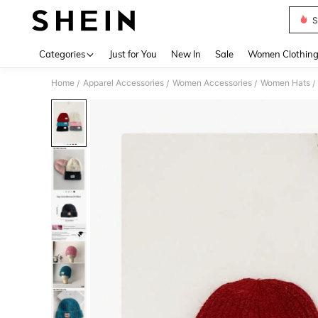
S
Use up 
Categories
Just for You
New In
Sale
Women Clothin
Home
Apparel Accessories
Women Accessories
Women Hats
/
/
/
/