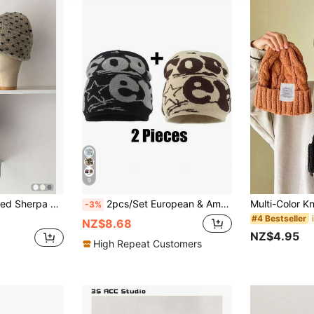
9
Petite Face Beanie, Landlord Cap, Beret, Thick Knitted Thermal-Lined Hat, Women Winter Warm Windproof Ear Protection Letter Pattern Versatile Cap
2pcs/Set European & American Popular Stylish Letter Knitted Beanie, Reversible Jacquard Design Pom Pom Hat For Women
-3%
#4 Bestseller
NZ$8.68
NZ$4.95
High Repeat Customers