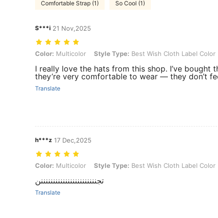
Comfortable Strap (1)
So Cool (1)
S***i
21 Nov,2025
Color: Multicolor, Style Type: Best Wish Cloth Label Color Dots, Siz
Color:
Multicolor
Style Type:
Best Wish Cloth Label Color
I really love the hats from this shop. I’ve bought 
they’re very comfortable to wear — they don’t fe
Translate
h***z
17 Dec,2025
Color: Multicolor, Style Type: Best Wish Cloth Label Color Dots, Size
Color:
Multicolor
Style Type:
Best Wish Cloth Label Color
تجنننننننننننننننننننننننن
Translate