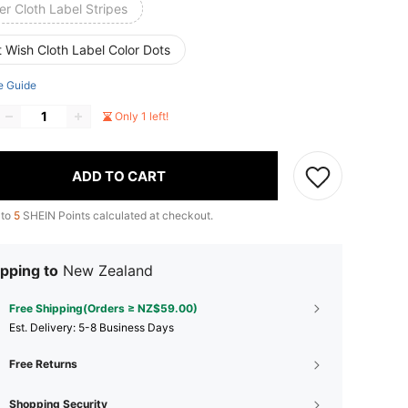
er Cloth Label Stripes
 Wish Cloth Label Color Dots
e Guide
Only 1 left!
ADD TO CART
 to
5
SHEIN Points calculated at checkout.
pping to
New Zealand
Free Shipping(Orders ≥ NZ$59.00)
​Est. Delivery:
5-8 Business Days
Free Returns
Shopping Security