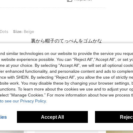
e: Beige
 Dots
Size:
Beige
可愛い 裏から帽子のてっぺんをゴムかな
d similar technologies on our website to provide the service you reque
 website experience possible. You can “Reject All",“Accept All”, or set y
e at your choice. By selecting “Accept All”, we will set all optional coo
Helpful (1)
offer enhanced functionality, and personalize content and ads to comple
ce with SHEIN. By selecting “Reject All”, you allow the use of strictly 
eviews
site work. You may disable these by changing your browser settings, b
unctions. To learn more about the cookies we use and to adjust your op
 select “Manage Cookies.” For more information about how we process 
to see our Privacy Policy.
ies
Accept All
Reject