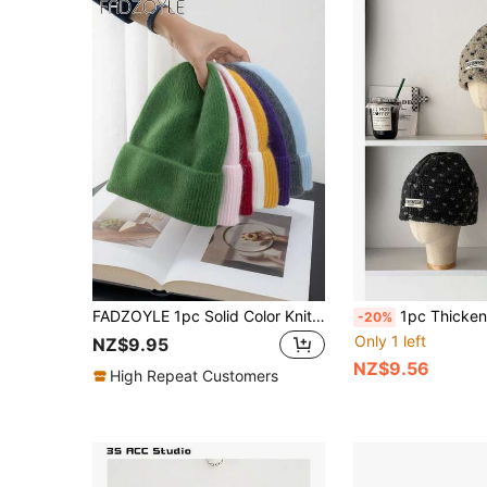
FADZOYLE 1pc Solid Color Knit Cuffed Beanie Hat Women Plush Caps Soft Autumn Winter Warm Men Unisex Warm Snug Snow Ski Running Accessories Outdoor Travel Gifts
1pc Thickened Sherpa Polka Dot Fluffy Hat, Women Winter Warm Ear Protection Cap, Large Head Circumference Cold-Proof Headwrap, New Heart-Shaped Headwrap, Winter 
-20%
Only 1 left
NZ$9.95
NZ$9.56
High Repeat Customers