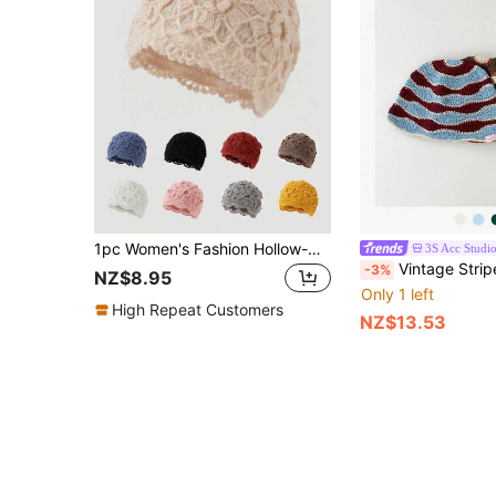
1pc Women's Fashion Hollow-Out Solid Color Lace Trim Handmade Crochet Knit Beanie Hat, Suitable For Autumn/Winter Warmth And Daily Wear
3S Acc Studi
Vintage Striped Hand-Knitted Hat, Autumn/Winter Dopamine Colorful Hollow Out Bucket Hat For Wom
-3%
NZ$8.95
Only 1 left
High Repeat Customers
NZ$13.53