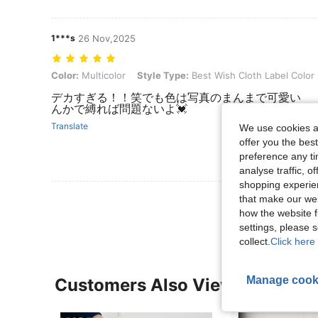
1***s
26 Nov,2025
Color: Multicolor, Style Type: Best Wish Cloth Label Color Dots, Siz
Color:
Multicolor
Style Type:
Best Wish Cloth Label Color
デカすぎる！！笑でも色は写真のまんまで
んかで縛れば問題ないよ💓
Translate
We use cookies an
offer you the best
preference any tim
analyse traffic, 
shopping experien
View More R
that make our web
how the website f
settings, please
collect.
Click here 
Manage cook
Customers Also Viewed