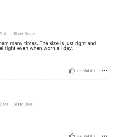
e: Beige
 Dots
Size:
Beige
them many times. The size is just right and
el tight even when worn all day.
Helpful (0)
: Blue
 Dots
Size:
Blue
Helpful (0)