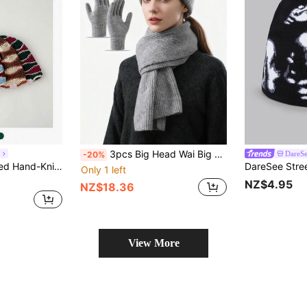
3pcs Big Head Wai Big Wool Hat Women Loose Warm Suit In Autumn And Winter Pile Cold Hat Knitted Ear Protection Hat Scarf Gloves, Suitable For Riding And Going Out To Wear.
o
DareS
-20%
en, Retro Vibe Knitted Knitted Cap, Versatile & Warm Fuzzy Bucket Hat,Holiday,Festival
Only 1 left
NZ$4.95
NZ$18.36
View More