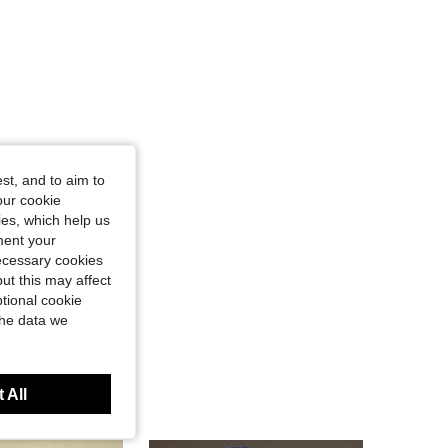
st, and to aim to
our cookie
kies, which help us
ment your
necessary cookies
ut this may affect
tional cookie
the data we
 All