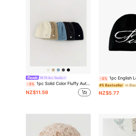
1pc English Letter Jacquard Knit Beanie, Unique Streetwear Skull Cap, Un
3S Acc Studio
-3%
1pc Solid Color Fluffy Autumn/Winter Knit Ear Warmer Hat, Stretchy Large Head Circumference, Unisex Warm Beanie, Casual Style, Windproof, Flattering, Soft Headband Hat
-3%
#5 Bestseller
NZ$11.59
NZ$5.77