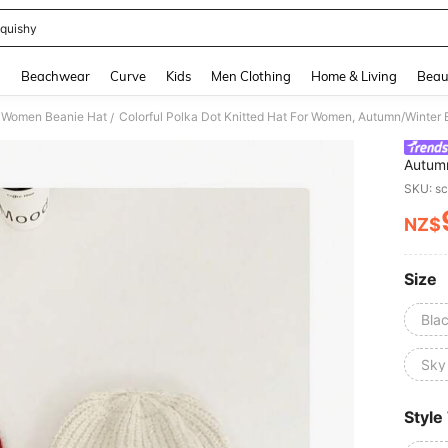
quishy
and down arrow keys to navigate search Recently Searched and Search Discovery
g
Beachwear
Curve
Kids
Men Clothing
Home & Living
Beau
Women Beanie Hat
/
Autumn
Headwe
SKU: s
NZ$
PR
Size
Bla
Sky
Style