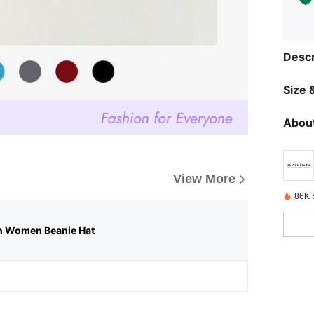
Descr
Size &
About
View More
86K 
n Women Beanie Hat