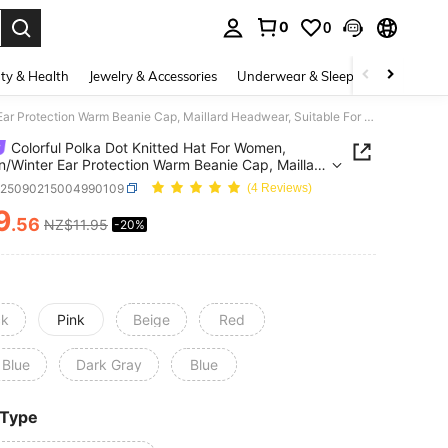
0
0
. Press Enter to select.
ty & Health
Jewelry & Accessories
Underwear & Sleepwear
Shoes
Colorful Polka Dot Knitted Hat For Women, Autumn/Winter Ear Protection Warm Beanie Cap, Maillard Headwear, Suitable For Casual Outfit
Colorful Polka Dot Knitted Hat For Women,
/Winter Ear Protection Warm Beanie Cap, Maillard
ar, Suitable For Casual Outfit
c25090215004990109
(4 Reviews)
9
.56
NZ$11.95
-20%
ICE AND AVAILABILITY
ck
Pink
Beige
Red
 Blue
Dark Gray
Blue
 Type