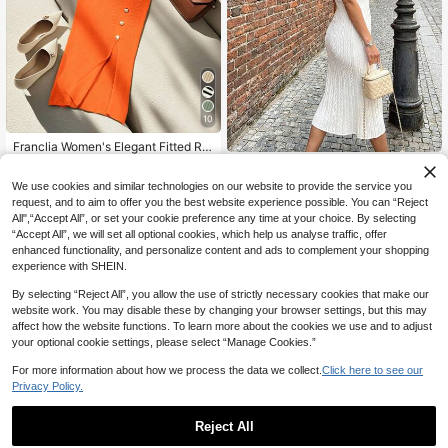
10
Franclia Women's Elegant Fitted Ro
31
und Neck Short Sleeve Slit Decorat
2026 Spring/Summer New Women's
NZ$
.91
-6%
Last 3 days
ive Button Knit Dress, Summer Knitt
40
Date Outing Street Casual Elegant
Estimated
NZ$
.76
-20%
We use cookies and similar technologies on our website to provide the service you
ed Sweater Clothes For University
Cable Knit Ribbed Contrast Trim Be
request, and to aim to offer you the best website experience possible. You can “Reject
ach Vacation Knit Short Sleeve Pol
All",“Accept All”, or set your cookie preference any time at your choice. By selecting
o Collar White Knitted Knit Dress, El
egant Dress, Outing Outfit, Party Dr
“Accept All”, we will set all optional cookies, which help us analyse traffic, offer
ess, Vacation Outfit,
enhanced functionality, and personalize content and ads to complement your shopping
experience with SHEIN.
By selecting “Reject All”, you allow the use of strictly necessary cookies that make our
website work. You may disable these by changing your browser settings, but this may
affect how the website functions. To learn more about the cookies we use and to adjust
your optional cookie settings, please select “Manage Cookies.”
For more information about how we process the data we collect.
Click here to see our
Privacy Policy.
Reject All