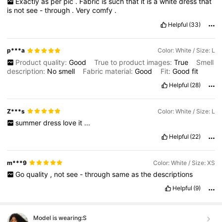
Exactly
as
per
pic
.
Fabric
is
such
that
it
is
a
white
dress
that
is
not
see
-
through
.
Very
comfy
.
Helpful
(33)
p***a
Color: White / Size: L
Product quality:
Good
True to product images:
True
Smell
description:
No
smell
Fabric material:
Good
Fit:
Good
fit
Helpful
(28)
Z***s
Color: White / Size: L
summer
dress
love
it
...
Helpful
(22)
m***9
Color: White / Size: XS
Go
quality
,
not
see
-
through
same
as
the
descriptions
Helpful
(9)
Model is wearing:
S