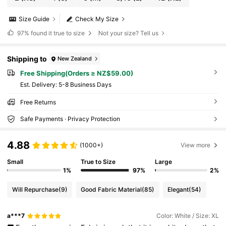
Size Guide
Check My Size
97%
found it true to size
Not your size? Tell us
Shipping to
New Zealand
Free Shipping(Orders ≥ NZ$59.00)
​Est. Delivery:
5-8 Business Days
Free Returns
Safe Payments · Privacy Protection
4.88
(1000+)
View more
Small
True to Size
Large
1%
97%
2%
Will Repurchase
(9)
Good Fabric Material
(85)
Elegant
(54)
a***7
Color: White / Size: XL