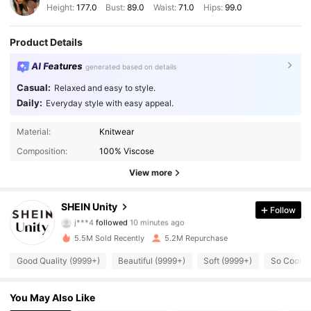
Height:
177.0
Bust:
89.0
Waist:
71.0
Hips:
99.0
Product Details
AI Features
generated based on details
Casual:
Relaxed and easy to style.
Daily:
Everyday style with easy appeal.
Material:
Knitwear
Composition:
100% Viscose
View more
544K Followers
4.89
SHEIN Unity
Follow
j***4
followed
10 minutes ago
e***0
is browsing
544K Followers
4.89
5.5M Sold Recently
5.2M Repurchase
Good Quality (9999+)
Beautiful (9999+)
Soft (9999+)
So Cool (
544K Followers
4.89
You May Also Like