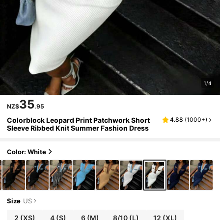
1/4
35
NZ$
.95
Colorblock Leopard Print Patchwork Short
4.88
(
1000+
)
Sleeve Ribbed Knit Summer Fashion Dress
Color: White
Size
US
2
(XS)
4
(S)
6
(M)
8/10
(L)
12
(XL)