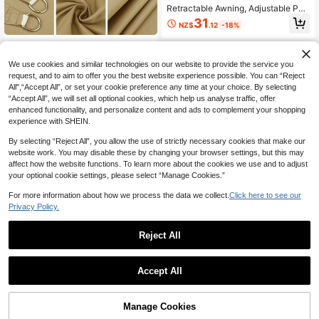
Retractable Awning, Adjustable Pol
yester Fabric With Buckle Holes, Ou
31
NZ$
.12
-18%
tdoor Sun Shading, 81-90% UV Prot
ection, Tool-Free Installation, Suita
1 Set Large Rectangular Waterproof
ble For Patio, Deck, Garden, UV Sh
28
Sunshade Canvas Awning, 98% UV
ade Canopy, Outdoor Privacy Soluti
NZ$
.85
Protection, Suitable For Yard, Garde
We use cookies and similar technologies on our website to provide the service you
on, Durable Design, Camping Equip
-4%
Last 2 days
n, Swimming Pool, Outdoor Campin
request, and to aim to offer you the best website experience possible. You can “Reject
ment
g, Including Installation Steel Cable
All",“Accept All”, or set your cookie preference any time at your choice. By selecting
“Accept All”, we will set all optional cookies, which help us analyse traffic, offer
enhanced functionality, and personalize content and ads to complement your shopping
experience with SHEIN.
By selecting “Reject All”, you allow the use of strictly necessary cookies that make our
website work. You may disable these by changing your browser settings, but this may
affect how the website functions. To learn more about the cookies we use and to adjust
your optional cookie settings, please select “Manage Cookies.”
For more information about how we process the data we collect.
Click here to see our
10pcs/20pcs/50pcsOutdoor Campi
Privacy Policy.
ng Tent Fixed Elastic Rope Plastic B
4
NZ$
.95
all High Elastic Rope Tied Elastic Ba
Save NZ$3.36
Reject All
ll, Trampoline Beach Net Elastic Ro
pe Belt
Outdoor Patio Shade Cloth, UV Resi
stant Thickened Heavy-Duty Gard
38
NZ$
.59
-8%
en Privacy Screen With Reinforced
Accept All
Grommets, Durable Sunscreen Mes
h Netting For Yard Plants, Greenhou
se, Porch, Dog House, 90% Shade F
Manage Cookies
abric
Add to Cart
54% OFF!