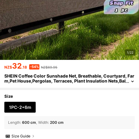
1/22
32
-54%
NZ$
.18
NZ$69.95
SHEIN Coffee Color Sunshade Net, Breathable, Courtyard, Far
m,Pet House,Pergolas, Terraces, Plant Insulation Nets,Bal
conies, Garages, Backyards, Swimming Pools, Lawns, W
alls, Outdoor Activities, Privacy Screens, Fences, Sunshades
Size
1PC-2*6m
Length
:
600 cm
Width
:
200 cm
Size Guide