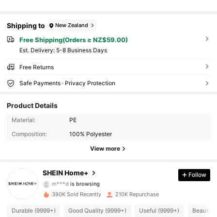
Shipping to
New Zealand
Free Shipping(Orders ≥ NZ$59.00)
​Est. Delivery:
5-8 Business Days
Free Returns
Safe Payments · Privacy Protection
Product Details
Material:
PE
Composition:
100% Polyester
View more
41K Followers
4.92
SHEIN Home+
Follow
m***d
is browsing
41K Followers
4.92
390K Sold Recently
210K Repurchase
41K Followers
4.92
Durable (9999+)
Good Quality (9999+)
Useful (9999+)
Beautiful