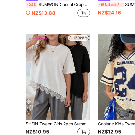
SUMWON Casual Crop Tshirt Classic Teen Relaxed Fit Short Sleeve Tee Essential Streetwear Spring Cotton Blend Chain Necklace Youth Unisex Modern , Casual And
SUMWON Oversized Crew Neck Short Sleeve Tshirt
-24%
-15%
Last 3 days
NZ$24.16
NZ$13.88
8-12 Years
21
SHEIN Tween Girls 2pcs Summer Casual Vacation & Commute Minimalist Solid Color Asymmetrical Lace Hem T-Shirt, Outfit, Comfortable, Daily, Cute, Vintage, Y2K
NZ$10.95
NZ$12.95