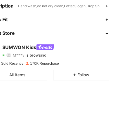
iption
Hand wash,do not dry clean,Letter,Slogan,Drop Shoulder
4.94
5.5K
289K
 Fit
4.94
5.5K
289K
 Store
4.94
5.5K
289K
SUMWON Kids
M***y
is browsing
4.94
5.5K
289K
Rating
Items
Followers
 Sold Recently
170K Repurchase
4.94
5.5K
289K
All Items
Follow
4.94
5.5K
289K
4.94
5.5K
289K
4.94
5.5K
289K
4.94
5.5K
289K