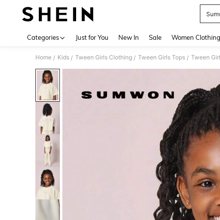
Sumw
Use up 
Categories
Just for You
New In
Sale
Women Clothin
Home
Kids
Tween Girls Clothing
Tween Girls Tops
Tween Girl
/
/
/
/