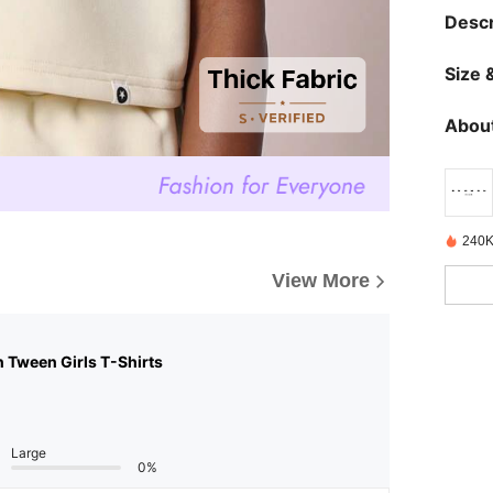
Descr
Size &
About
240K
View More
n Tween Girls T-Shirts
Large
0%