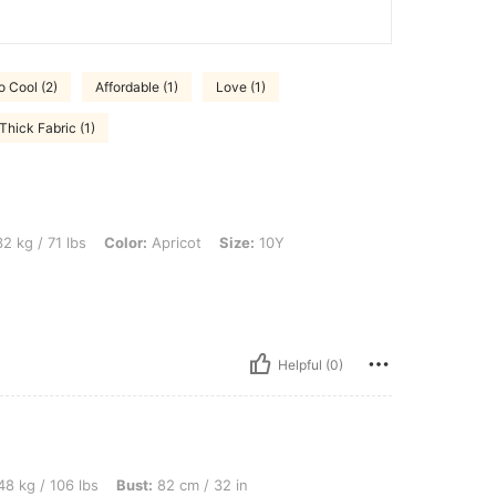
o Cool (2)
Affordable (1)
Love (1)
Thick Fabric (1)
s, Color: Apricot, Size: 10Y
2 kg / 71 lbs
Color:
Apricot
Size:
10Y
Helpful (0)
bs, Bust: 82 cm / 32 in, Waist: 74 cm / 29 in, Hips: 86 cm / 34 in, Color: Apricot, S
8 kg / 106 lbs
Bust:
82 cm / 32 in