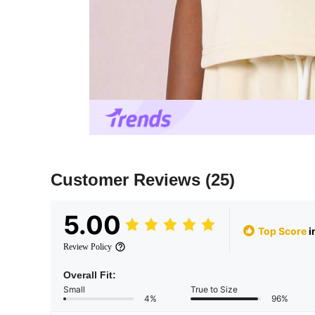
Customer Reviews
(25)
5.00
Top Score
i
Review Policy
Overall Fit:
Small
True to Size
4%
96%