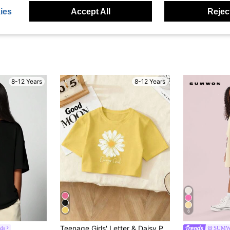
ies
Accept All
Reject
8-12 Years
8-12 Years
6
Teenage Girls' Letter & Daisy Print Short Sleeve T-Shirt, Casual Fashion New Style
ds
SUMW