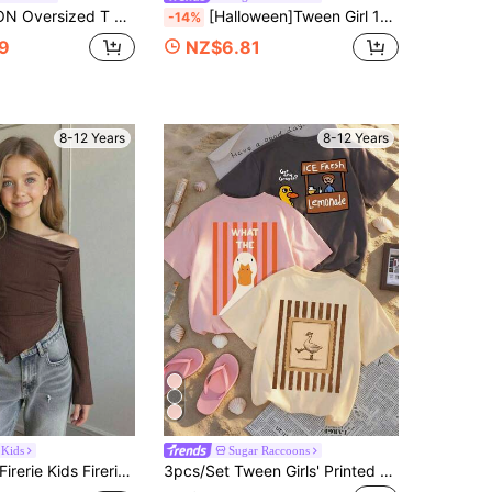
With Varsity Patches And Letter Appliques Crew Neck Short Sleeves
[Halloween]Tween Girl 1pc Printed Long Sleeve T-Shirt, Suitable For Girls' Autumn/Winter Top, Young Student Children's Clothing, Suitable For Outerwear And Layering
-14%
9
NZ$6.81
8-12 Years
8-12 Years
 Kids
Sugar Raccoons
rerie Kids Firerie Kids Tween Girls Asymmetric Shoulder Knit Printed Casual Fashionable Tops,Coffee Brown,Summer,Casual,City Break,Matching Family Cute Spring Autumn Winter
3pcs/Set Tween Girls' Printed Short Sleeve T-Shirts, Suitable For Tween GirlsSummer Tops, Young Student Clothing