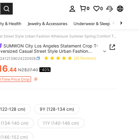
0
0
. Press Enter to select.
ty & Health
Jewelry & Accessories
Underwear & Sleepwear
Shoes
SUMWON City Los Angeles Statement Crop T-Shirt Oversized Casual Street Style Urban Fashion Athleisure Summer Spring Comfort Top Youth Teen Fashion 2024
SUMWON City Los Angeles Statement Crop T-
Oversized Casual Street Style Urban Fashion
sure Summer Spring Comfort Top Youth Teen
k2412139024220928
(25 Reviews)
n 2024
16
.44
NZ$27.40
-40%
ICE AND AVAILABILITY
d Time Price Drop
(122-128 cm)
9Y (128-134 cm)
 (134-140 cm)
11Y (140-146 cm)
 (146-152 cm)