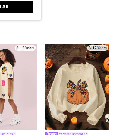
 All
8-12 Years
8-12 Years
ON Kids
Sugar Raccoons