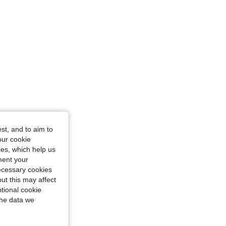
st, and to aim to
our cookie
kies, which help us
ment your
necessary cookies
ut this may affect
tional cookie
the data we