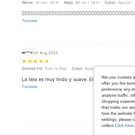
Waist:
74 cm / 29 in
Hips:
86 cm / 34 in
Color:
Apricot
❤️‍🔥❤️‍🔥❤️‍🔥❤️‍🔥❤️‍🔥❤️‍🔥❤️‍🔥❤️‍🔥❤️‍🔥❤️‍🔥❤️‍🔥❤️‍🔥❤️‍🔥❤️‍🔥❤️‍🔥❤️‍🔥❤️‍🔥❤️‍🔥❤️‍
Translate
m***r
21 Aug,2025
Overall Fit: True to Size, Color: Apricot, Size: 11Y
Overall Fit:
True to Size
Color:
Apricot
Size:
11Y
We use cookies an
La tela es muy lindo y suave. El talle va perfecto
offer you the best
Translate
preference any tim
analyse traffic, 
shopping experien
that make our web
how the website f
settings, please
collect.
Click here 
View More R