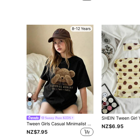
8-12 Years
6
7
Sunny Pure KIDS
Tween Girls Casual Minimalist Cartoon Bear Graphic Logo Print Crew Neck Short Sleeve T-Shirt, New Spring/Summer Collection
NZ$6.95
NZ$7.95