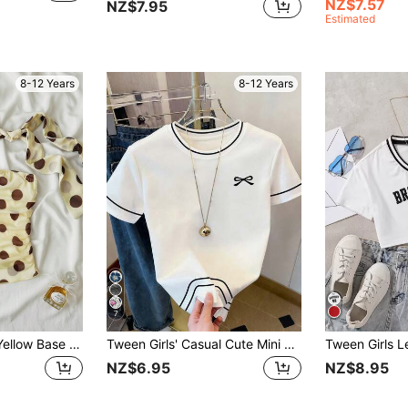
NZ$7.57
NZ$7.95
Estimated
8-12 Years
8-12 Years
7
SHEIN Tween Girl Yellow Base Brown Polka Dot Ruched Bandeau Top
Tween Girls' Casual Cute Mini Bow Logo Print, Black & White Striped Contrast Color Short Sleeve T-Shirt, Suitable For Daily Wear, Student, Outdoor
NZ$6.95
NZ$8.95