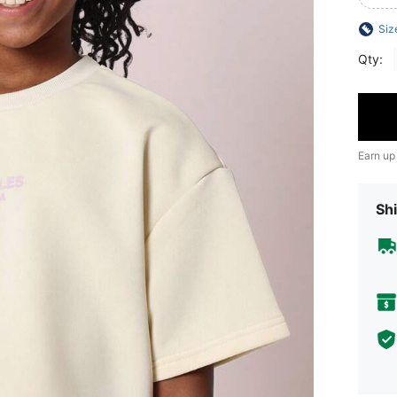
Siz
Qty:
Earn up
Shi