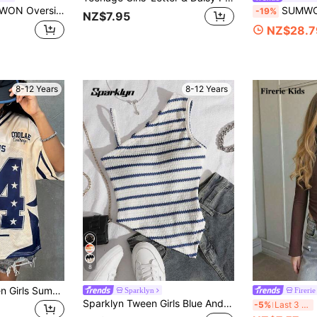
 , Casual Cotton Blend Tee Summer Spring Everyday Wear Comfortable Relaxed Fit Youth Top , Casual And Vacation
SUMWON Oversized T Shirt Dress 
-19%
NZ$7.95
NZ$28.7
8-12 Years
8-12 Years
8
Coolane Kids Tween Girls Summer/Fall Streetwear Vintage Y2K Number Pattern Graphics Baseball Jersey,Jersey T-Shirt,Y2K,Streetwear, Back To School
Sparklyn
Firerie
Sparklyn Tween Girls Blue And White Stripe,Summer,Casual,Vacation Knit Camisole,Asymmetrical Straps,Personalized Hem,Outing Travel Walking Wear For Shorts, Y2K
Fi
-5%
Last 3 days