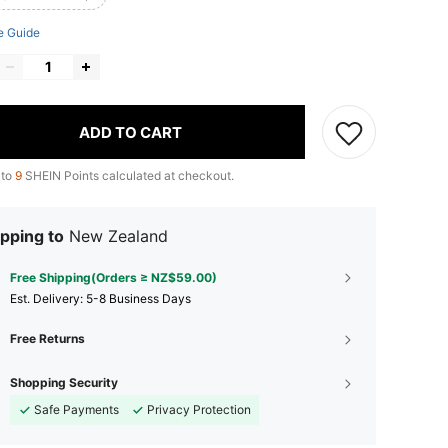
e Guide
ADD TO CART
 to
9
SHEIN Points calculated at checkout.
pping to
New Zealand
Free Shipping(Orders ≥ NZ$59.00)
​Est. Delivery:
5-8 Business Days
Free Returns
Shopping Security
Safe Payments
Privacy Protection