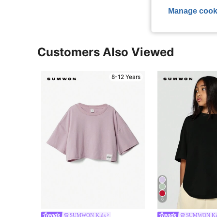
Manage cook
Customers Also Viewed
8-12 Years
6
SUMWON Kids
SUMWON Ki