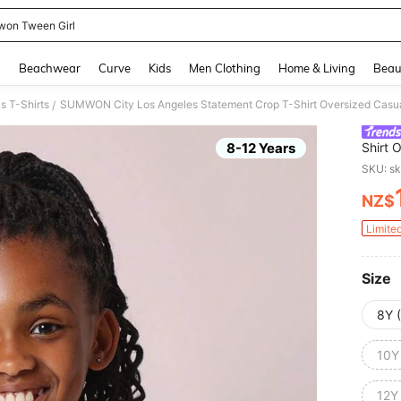
on Tween Girl
and down arrow keys to navigate search Recently Searched and Search Discovery
g
Beachwear
Curve
Kids
Men Clothing
Home & Living
Beau
s T-Shirts
/
8-12 Years
Shirt 
Athlei
SKU: s
Fashio
NZ$
PR
Limite
Size
8Y 
10Y
12Y