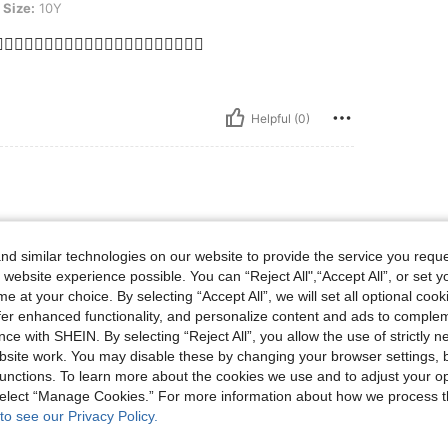
Size:
10Y
❤️‍🔥❤️‍🔥❤️‍🔥❤️‍🔥❤️‍🔥❤️‍🔥❤️‍🔥❤️‍🔥❤️‍🔥❤️‍🔥
Helpful (0)
d similar technologies on our website to provide the service you reque
 website experience possible. You can “Reject All",“Accept All”, or set y
e at your choice. By selecting “Accept All”, we will set all optional coo
offer enhanced functionality, and personalize content and ads to comple
ce with SHEIN. By selecting “Reject All”, you allow the use of strictly 
site work. You may disable these by changing your browser settings, b
unctions. To learn more about the cookies we use and to adjust your op
Helpful (0)
 select “Manage Cookies.” For more information about how we process 
to see our Privacy Policy.
eviews