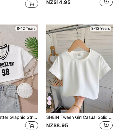
NZ$14.95
8-12 Years
8-12 Years
14
Tween Girls Letter Graphic Striped Trim Crop Tee Summer Holiday, Casual, Outfit, Comfortable, Daily, Minimalist, Back To School, Cute, Vintage, Fitted
SHEIN Tween Girl Casual Solid Color Loose Round Neck Roll Up Sleeve Cropped T-Shirt
NZ$8.95