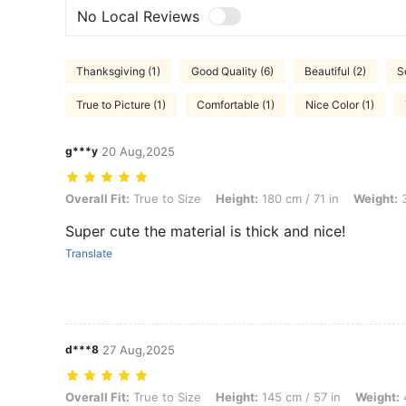
No Local Reviews
Thanksgiving (1)
Good Quality (6)
Beautiful (2)
S
True to Picture (1)
Comfortable (1)
Nice Color (1)
g***y
20 Aug,2025
Overall Fit: True to Size, Height: 180 cm / 71 in, Weight: 32 kg / 71 lb
Overall Fit:
True to Size
Height:
180 cm / 71 in
Weight:
3
Super cute the material is thick and nice!
Translate
d***8
27 Aug,2025
Overall Fit: True to Size, Height: 145 cm / 57 in, Weight: 48 kg / 106 l
Overall Fit:
True to Size
Height:
145 cm / 57 in
Weight:
4