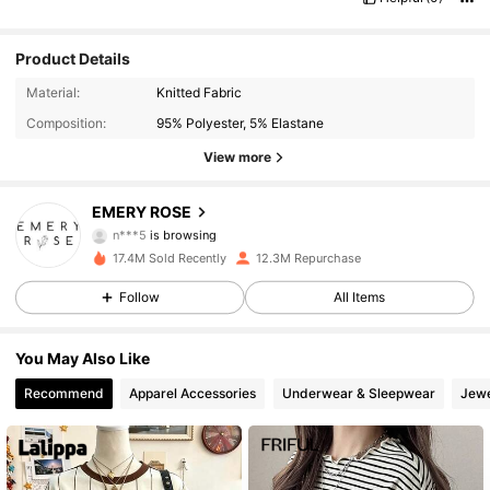
Product Details
Material:
Knitted Fabric
Composition:
95% Polyester, 5% Elastane
View more
1.8M Followers
4.86
EMERY ROSE
n***5
is browsing
1.8M Followers
4.86
17.4M Sold Recently
12.3M Repurchase
Follow
All Items
1.8M Followers
4.86
You May Also Like
1.8M Followers
4.86
Recommend
Apparel Accessories
Underwear & Sleepwear
Jewe
1.8M Followers
4.86
1.8M Followers
4.86