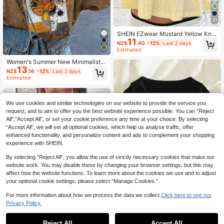
21
SHEIN EZwear Mustard Yellow Knit
11
Casual Sleeveless Top For Women,
NZ$
.40
-12%
Last 2 days
Versatile For Summer Babydoll Tops
Estimated
Cream Top Ruched Top Bow Top W
omen
Women's Summer New Minimalist F
13
ashion Oil Painting Sunflower Floral
NZ$
.16
-12%
Last 2 days
Print Casual Round Neck Tie-Dye
Estimated
Short Sleeve T-Shirt, Versatile Top
Brown
We use cookies and similar technologies on our website to provide the service you
request, and to aim to offer you the best website experience possible. You can “Reject
All",“Accept All”, or set your cookie preference any time at your choice. By selecting
“Accept All”, we will set all optional cookies, which help us analyse traffic, offer
enhanced functionality, and personalize content and ads to complement your shopping
experience with SHEIN.
Show similar in-stock items
View All
By selecting “Reject All”, you allow the use of strictly necessary cookies that make our
website work. You may disable these by changing your browser settings, but this may
affect how the website functions. To learn more about the cookies we use and to adjust
your optional cookie settings, please select “Manage Cookies.”
For more information about how we process the data we collect.
Click here to see our
13
Privacy Policy.
IslaSuriya Lace Trim Specialty 2-W
ay Zipper Front Short Sleeve T-Shir
11
NZ$
.95
Reject All
Accept All
t For Women
4