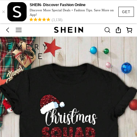
SHEIN- Discover Fashion Online
×
Discover More Special Deals + Fashion Tips. Save More on
GET
App!
(3,138)