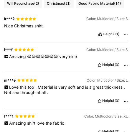
Will Repurchase
(2)
Christmas
(21)
Good Fabric Material
(14)
k***2
Color: Multicolor / Size: S
Nice
Christmas
shirt
Helpful
(1)
i***f
Color: Multicolor / Size: S
Amazing
😁😁😁😁😁😁😁
very
nice
Helpful
(0)
m***e
Color: Multicolor / Size: L
Love
this
top
.
Material
is
very
soft
and
is
a
great
thickness
.
Not
see
through
at
all
.
Helpful
(0)
f***1
Color: Multicolor / Size: XL
Amazing
shirt
love
the
fabric
Helpful
(0)