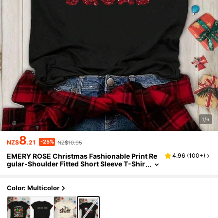
1/6
8
-25%
NZ$
.21
NZ$10.95
EMERY ROSE Christmas Fashionable Print Re
4.96
(
100+
)
gular-Shoulder Fitted Short Sleeve T-Shir
t For Women
Color: Multicolor