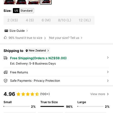
Size
:
US
Standard
2
(XS)
4
(S)
6
(M)
8/10
(L)
12
(XL)
Size Guide
96%
found it true to size
Not your size? Tell us
Shipping to
New Zealand
Free Shipping(Orders ≥ NZ$59.00)
​Est. Delivery:
5-8 Business Days
Free Returns
Safe Payments · Privacy Protection
4.96
(100+)
View more
Small
True to Size
Large
2%
96%
2%