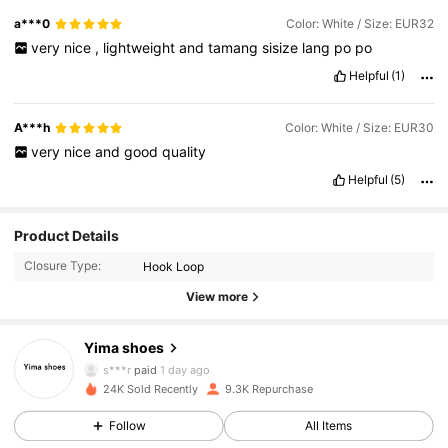
a***0
Color: White / Size: EUR32
very
nice
,
lightweight
and
tamang
sisize
lang
po
po
Helpful
(1)
A***h
Color: White / Size: EUR30
very
nice
and
good
quality
Helpful
(5)
Product Details
Closure Type:
Hook Loop
1.9K Followers
4.95
View more
Yima shoes
1.9K Followers
4.95
s***r
paid
1 day ago
24K Sold Recently
9.3K Repurchase
1.9K Followers
4.95
Follow
All Items