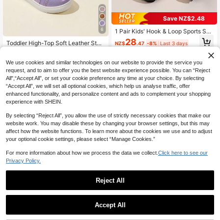
Save NZ$2.48
6
1 Pair Kids' Hook & Loop Sports Sho
es, Colorblock PU Upper, Lightweig
28
Toddler High-Top Soft Leather Stab
NZ$
.47
-8%
Last 3 days
ht, Suitable For All Seasons, Casual
le Non-Slip Lightweight Sports Sho
High Repeat Customers
Shoes For Boys & Girls (Runs Small)
es, Fashion Kids Shoes For Girls An
23
We use cookies and similar technologies on our website to provide the service you
d Boys, Casual Sneakers With Soft
NZ$
.87
-8%
Last 3 days
Soles, Heart Decor, Suitable For Spr
request, and to aim to offer you the best website experience possible. You can “Reject
ing And Autumn
All",“Accept All”, or set your cookie preference any time at your choice. By selecting
“Accept All”, we will set all optional cookies, which help us analyse traffic, offer
enhanced functionality, and personalize content and ads to complement your shopping
experience with SHEIN.
By selecting “Reject All”, you allow the use of strictly necessary cookies that make our
website work. You may disable these by changing your browser settings, but this may
affect how the website functions. To learn more about the cookies we use and to adjust
your optional cookie settings, please select “Manage Cookies.”
For more information about how we process the data we collect.
Click here to see our
Privacy Policy.
Reject All
Accept All