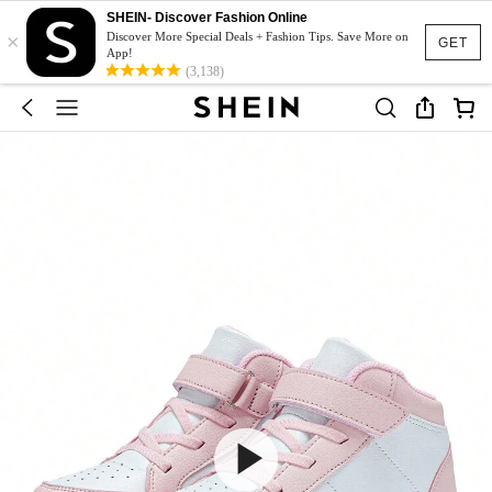
SHEIN- Discover Fashion Online
×
Discover More Special Deals + Fashion Tips. Save More on
GET
App!
(3,138)