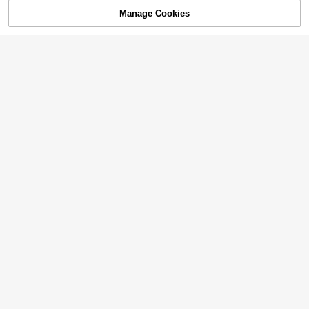
Manage Cookies
Add to Cart