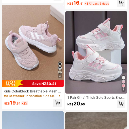
16
Multiple Occasions
NZ$
.51
-8%
Last 3 days
4
Save NZ$0.41
8
Kids Colorblock Breathable Mesh S
neakers, Simple Letter Soft Sole Ca
#9 Bestseller
in Vacation Kids Sneakers
1 Pair Girls' Thick Sole Sports Shoe
sual Running Shoes For Kindergarte
s, 2025 New Spring/Autumn Casual
19
20
n, Back To School
NZ$
.54
-2%
NZ$
.95
Soft Bottom Little White Sneakers,
Suitable For Outdoor Activities, Sch
ool And Party