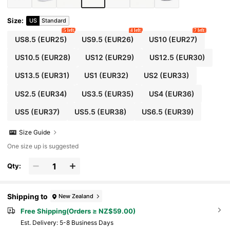
Size
:
US
Standard
5 left
4 left
7 left
US8.5
(EUR25)
US9.5
(EUR26)
US10
(EUR27)
US10.5
(EUR28)
US12
(EUR29)
US12.5
(EUR30)
US13.5
(EUR31)
US1
(EUR32)
US2
(EUR33)
US2.5
(EUR34)
US3.5
(EUR35)
US4
(EUR36)
US5
(EUR37)
US5.5
(EUR38)
US6.5
(EUR39)
Size Guide
One size up is suggested
Qty:
Shipping to
New Zealand
Free Shipping(Orders ≥ NZ$59.00)
​Est. Delivery:
5-8 Business Days