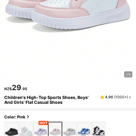
1/4
29
NZ$
.95
Children's High-Top Sports Shoes, Boys'
4.96
(
1000+
)
And Girls' Flat Casual Shoes
Color: Pink