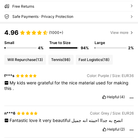
Free Returns
Safe Payments · Privacy Protection
4.96
(1000+)
View more
Small
True to Size
Large
4%
94%
2%
Will Repurchase
(13)
Tennis
(98)
Fast Logistics
(18)
f***s
Color: Purple / Size: EUR36
My
kids
were
grateful
for
the
nice
material
used
for
making
this
.
Helpful
(4)
n***6
Color: Grey / Size: EUR26
Fantastic
love
it
very
beautiful
جميل
انه
احببته
جداا
به
انصح
Helpful
(2)