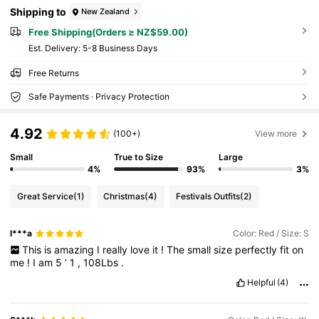
Shipping to
New Zealand
Free Shipping(Orders ≥ NZ$59.00)
​Est. Delivery:
5-8 Business Days
Free Returns
Safe Payments · Privacy Protection
4.92
(100+)
View more
Small
True to Size
Large
4%
93%
3%
Great Service
(1)
Christmas
(4)
Festivals Outfits
(2)
l***a
Color: Red / Size: S
This
is
amazing
I
really
love
it
!
The
small
size
perfectly
fit
on
me
!
I
am
5
’
1
,
108Lbs
.
Helpful
(4)