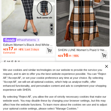
#PlaidPatterns
Editum Women's Black And White Pl
17
aid Back Slit Bodycon Dress,Autum
NZ$
.81
-6%
Last 3 days
SHEIN LUNE Women's Plaid V-Nec
n Elegant Preppy Office Back-To-S
Estimated
k Zip-Up Sleeveless Dress, Fall/Win
16
chool Fashionable Versatile Should
NZ$
.11
-15%
ter
er Strap Spring Summer
We use cookies and similar technologies on our website to provide the service you
request, and to aim to offer you the best website experience possible. You can “Reject
All",“Accept All”, or set your cookie preference any time at your choice. By selecting
“Accept All”, we will set all optional cookies, which help us analyse traffic, offer
enhanced functionality, and personalize content and ads to complement your shopping
experience with SHEIN.
By selecting “Reject All”, you allow the use of strictly necessary cookies that make our
website work. You may disable these by changing your browser settings, but this may
affect how the website functions. To learn more about the cookies we use and to adjust
your optional cookie settings, please select “Manage Cookies.”