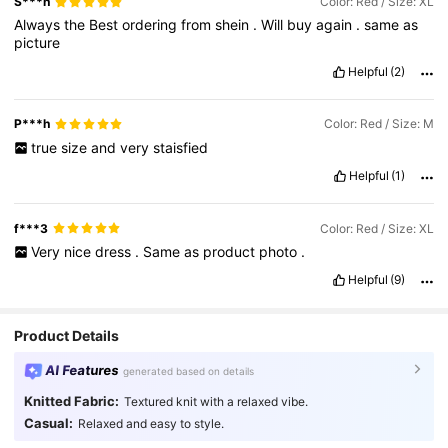
S***h
Color: Red / Size: XL
Always
the
Best
ordering
from
shein
.
Will
buy
again
.
same
as
picture
Helpful
(2)
P***h
Color: Red / Size: M
true
size
and
very
staisfied
Helpful
(1)
f***3
Color: Red / Size: XL
Very
nice
dress
.
Same
as
product
photo
.
Helpful
(9)
Product Details
AI Features
generated based on details
Knitted Fabric:
Textured knit with a relaxed vibe.
Casual:
Relaxed and easy to style.