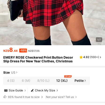
1/7
8
-53%
NZ$
.44
NZ$17.95
EMERY ROSE Checkered Print Button Decor
4.92
(
100+
)
Slip Dress For New Year Clothes, Christmas
Size
US
10 left
4
(S)
6
(M)
8/10
(L)
12
(XL)
Petite
Size Guide
Check My Size
93%
found it true to size
Not your size? Tell us