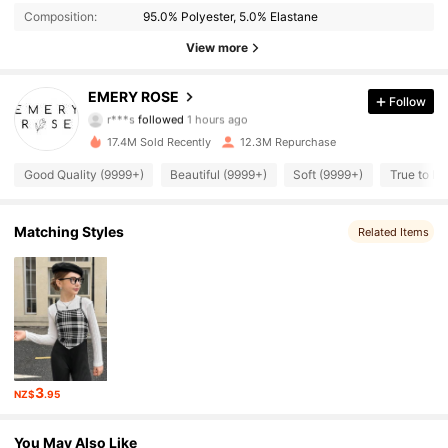
Composition:
95.0% Polyester, 5.0% Elastane
View more
1.8M Followers
4.86
EMERY ROSE
Follow
r***s
followed
1 hours ago
v***g
is browsing
17.4M Sold Recently
12.3M Repurchase
1.8M Followers
4.86
Good Quality (9999+)
Beautiful (9999+)
Soft (9999+)
True to Pi
1.8M Followers
4.86
Matching Styles
Related Items
1.8M Followers
4.86
1.8M Followers
4.86
3
1.8M Followers
4.86
NZ$
.95
You May Also Like