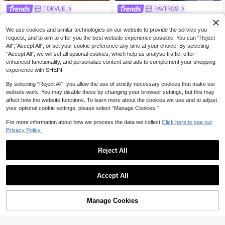
TOKVUE
PAVTROS
TOKVUE Men's Streetwear Winter
PAVTROS Manfinity Streetrush Me
34
27
Burgundy Side Embroidered Therm
n's Contrast Binding Letter Print Zip
NZ$
.15
-5%
Last 3 days
NZ$
.21
-6%
Last 3 days
We use cookies and similar technologies on our website to provide the service you
al Lined Sweatpants,Casual Work S
per Fly Wide Leg Pants, Street Styl
Estimated
Estimated
request, and to aim to offer you the best website experience possible. You can “Reject
treet Style Pants For Outdoor Music
e, Fall Wide Leg
All",“Accept All”, or set your cookie preference any time at your choice. By selecting
Festivals & Nightclubs
“Accept All”, we will set all optional cookies, which help us analyse traffic, offer
enhanced functionality, and personalize content and ads to complement your shopping
experience with SHEIN.
By selecting “Reject All”, you allow the use of strictly necessary cookies that make our
website work. You may disable these by changing your browser settings, but this may
affect how the website functions. To learn more about the cookies we use and to adjust
your optional cookie settings, please select “Manage Cookies.”
For more information about how we process the data we collect.
Click here to see our
Privacy Policy.
Reject All
Accept All
6
Manfinity EMRG
PAVTROS
Manage Cookies
Add to Cart
40% OFF!
Manfinity EMRG Men's Casual Lett
PAVTROS Men's Casual Loose Patc
er Print Sweatpants,Fashion Color
hwork Sweatpants,Black And White
#6 Bestseller
in Graphic Men Sweatpants
30
NZ$
.95
Block Patchwork Baggy Drawstring
Wide Leg Pants For Autumn Street