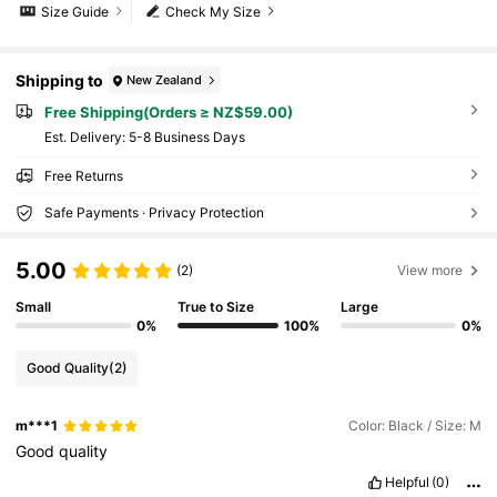
Size Guide
Check My Size
Shipping to
New Zealand
Free Shipping(Orders ≥ NZ$59.00)
​Est. Delivery:
5-8 Business Days
Free Returns
Safe Payments · Privacy Protection
5.00
(2)
View more
Small
True to Size
Large
0%
100%
0%
Good Quality
(2)
m***1
Color: Black / Size: M
Good
quality
Helpful
(0)