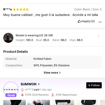
B***a
Color: Black / Size: S
Muy
buena
calidad
,
me
gust
ó
la
sudadera
.
Acorde
a
mi
talla
Helpful
(0)
Model is wearing:
US 38 (M)
Height:
180.0
Bust:
95.0
Waist:
68.0
Hips:
88.0
Product Details
Material:
Knitted Fabric
Composition:
94% Polyester, 6% Elastane
View more
SUMWON
Follow
1M Followers
4.90
m***3
paid
1 day ago
570K Sold Recently
410K Repurchase
1M Followers
4.90