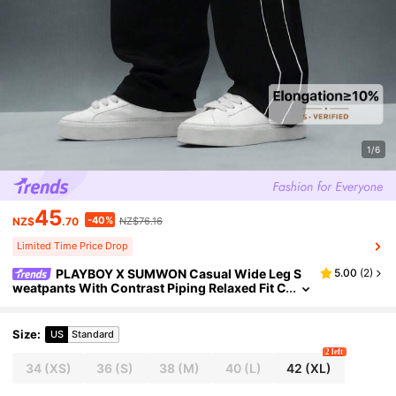
1/6
45
-40%
NZ$
.70
NZ$76.16
Limited Time Price Drop
PLAYBOY X SUMWON Casual Wide Leg S
5.00
(
2
)
weatpants With Contrast Piping Relaxed Fit C
omfortable Loungewear Fall Winter Drawstri
ng Elastic Waist For Everyday Wear
Size
:
US
Standard
2 left
34
(XS)
36
(S)
38
(M)
40
(L)
42
(XL)