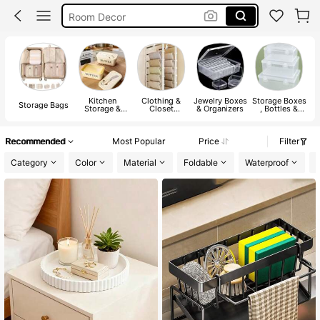
Room Decor
Jewelry Organizer
Shoe Rack
Kitchen
Clothing &
Jewelry Boxes
Storage Boxes
M
Storage Bags
Storage &
Closet
& Organizers
, Bottles &
Organization
Storage
Jars
Recommended
Most Popular
Price
Filter
Category
Color
Material
Foldable
Waterproof