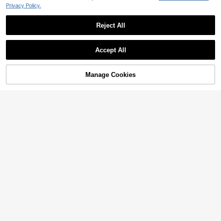
Privacy Policy.
Reject All
Accept All
Manage Cookies
Add to Cart
3% OFF!