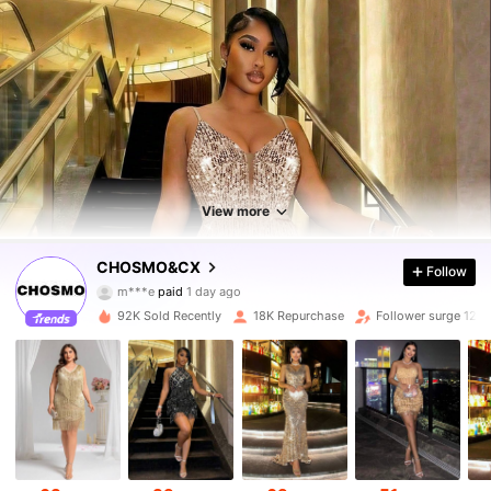
View more
26K Followers
4.83
CHOSMO&CX
Follow
b***4
followed
3 hours ago
92K Sold Recently
18K Repurchase
Follower surge 12%
26K Followers
4.83
26K Followers
4.83
26K Followers
4.83