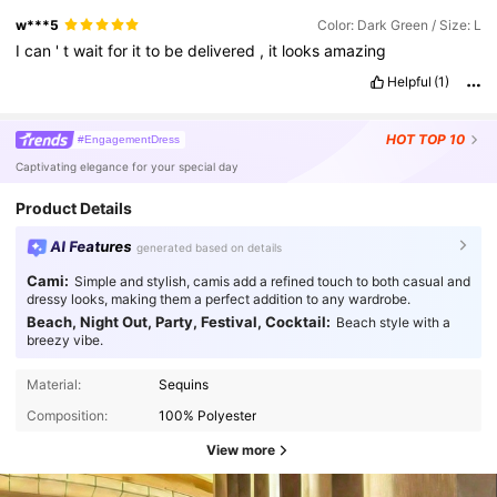
w***5
Color: Dark Green / Size: L
I
can
'
t
wait
for
it
to
be
delivered
,
it
looks
amazing
Helpful
(1)
HOT
TOP 10
#EngagementDress
Captivating elegance for your special day
Product Details
AI Features
generated based on details
Cami:
Simple and stylish, camis add a refined touch to both casual and
dressy looks, making them a perfect addition to any wardrobe.
Beach, Night Out, Party, Festival, Cocktail:
Beach style with a
breezy vibe.
Material:
Sequins
Composition:
100% Polyester
View more