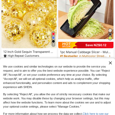
7
Save NZ$0.12
12 Inch Gold Sequin Transparent La
1pc Manual Cabbage Slicer - Multi-
tex Balloons, 12pcs
Functional Vegetable Chopper And
High Repeat Customers
#1 Bestseller
in Multicolor Shredders & Slicers
Grinder, Stainless Steel Blades, Can
2
90+ sold
NZ$
.74
-7%
Last 2 days
Chop And Shred Cabbage, Greens,
2
Estimated
NZ$
.83
-4%
Last 2 days
Cucumber, Onion, Carrot, Potato An
We use cookies and similar technologies on our website to provide the service you
Estimated
d Other Vegetable Ingredients. Kitch
request, and to aim to offer you the best website experience possible. You can “Reject
en Slicing Tool For Making Salads,
All",“Accept All”, or set your cookie preference any time at your choice. By selecting
Vegetable Slicer And Chopper, Dura
“Accept All”, we will set all optional cookies, which help us analyse traffic, offer
ble And Sturdy, Suitable For Cookin
enhanced functionality, and personalize content and ads to complement your shopping
g/Outdoor Camping BBQ/Restauran
experience with SHEIN.
t Use. Ideal Gift For Housewives/Ch
efs, Cabbage Chopper, Peeler, Shre
By selecting “Reject All”, you allow the use of strictly necessary cookies that make our
dder, Kitchen Tool
website work. You may disable these by changing your browser settings, but this may
affect how the website functions. To learn more about the cookies we use and to adjust
your optional cookie settings, please select “Manage Cookies.”
For more information about how we process the data we collect.
Click here to see our