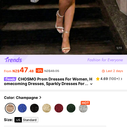
1/11
47
-3%
Last 2 days
NZ$
.48
NZ$48.95
From
CHOSMO Prom Dresses For Women, H
4.69
(
100+
)
omecoming Dresses, Sparkly Dresses For
Women, Tea Party Dresses For Women, Fa
ll Women Clothes Wedding
Color: Champagne
Size
:
US
Standard