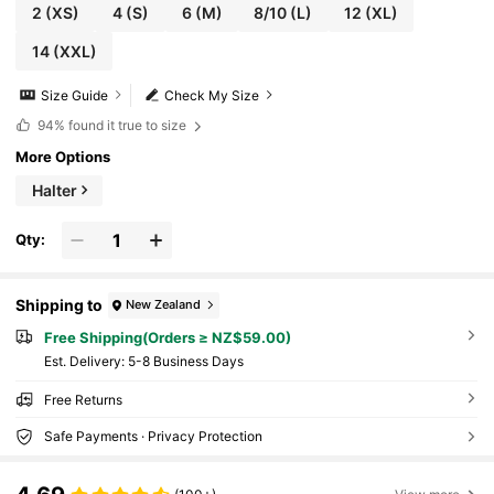
2
(XS)
4
(S)
6
(M)
8/10
(L)
12
(XL)
14
(XXL)
Size Guide
Check My Size
94%
found it true to size
More Options
Halter
Qty:
Shipping to
New Zealand
Free Shipping(Orders ≥ NZ$59.00)
​Est. Delivery:
5-8 Business Days
Free Returns
Safe Payments · Privacy Protection