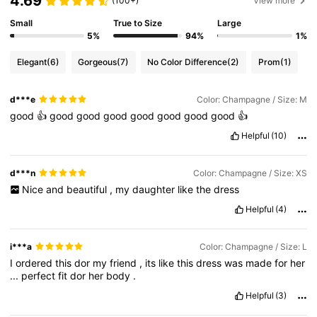
4.69
(100+)
View more
Small
True to Size
Large
5%
94%
1%
Elegant
(6)
Gorgeous
(7)
No Color Difference
(2)
Prom
(1)
d***e
Color: Champagne / Size: M
good
👍
good
good
good
good
good
good
good
👍
Helpful
(10)
d***n
Color: Champagne / Size: XS
Nice
and
beautiful
,
my
daughter
like
the
dress
Helpful
(4)
i***a
Color: Champagne / Size: L
I
ordered
this
dor
my
friend
,
its
like
this
dress
was
made
for
her
...
perfect
fit
dor
her
body
.
Helpful
(3)