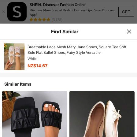
SHEIN- Discover Fashion Online
×
Discover More Special Deals + Fashion Tips. Save More on
GET
App!
(3,138)
Find Similar
Breathable Lace Mesh Mary Jane Shoes, Square Toe Soft
Sole Flat Ballet Shoes, Fairy Style Versatile
White
NZ$14.67
Similar Items