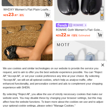
15
WHDXY Women's Flat Plain Loafers
Pointed Toe Work Shoes, Commuti
23
NZ$
.87
-8%
ng And Office Wear, Comfortable Sli
10
p-On Flats For All Seasons
ROMWE
ROMWE Goth Women's Flat-Soled
Shoes, Black Ballet Dance Shoes,
22
NZ$
.58
-13%
Estimated
Slip-On Bow Mary Jane Shoes, Loli
ta Soft-Soled Loafers
Fairy Style Mesh Rhinestone Low V
amp Flat Shoes, Unique Design, Bre
31
2025 Autumn Women Polka Dot De
NZ$
.95
Estimated
athable Ballet Flats For Women, Aes
cor Contrast Mesh Point Toe Ballet
27
thetic
We use cookies and similar technologies on our website to provide the service you
NZ$
.95
Estimated
Flats, Fashionable Black Dancing S
request, and to aim to offer you the best website experience possible. You can “Reject
hoes
All",“Accept All”, or set your cookie preference any time at your choice. By selecting
“Accept All”, we will set all optional cookies, which help us analyse traffic, offer
enhanced functionality, and personalize content and ads to complement your shopping
6
experience with SHEIN.
2025 Autumn Women's Flat Outdoo
By selecting “Reject All”, you allow the use of strictly necessary cookies that make our
r Hollow Out Roman Sandals,Summ
28
NZ$
.95
er Shoes
website work. You may disable these by changing your browser settings, but this may
affect how the website functions. To learn more about the cookies we use and to adjust
16
your optional cookie settings, please select “Manage Cookies.”