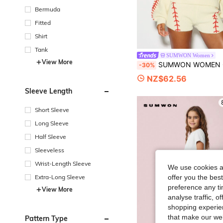
Bermuda
Fitted
Shirt
Tank
SUMWON Women
View More
SUMWON WOMEN Oversized Baseball Stitch Knit Sweater With Crew Neck Boxy Long Sleeve And Vars
-30%
NZ$62.56
Sleeve Length
Short Sleeve
Long Sleeve
Half Sleeve
Sleeveless
Wrist-Length Sleeve
We use cookies an
Extra-Long Sleeve
offer you the best
preference any tim
View More
analyse traffic, 
shopping experien
that make our web
Pattern Type