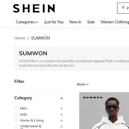
P
Use up 
Categories
Just for You
New In
Sale
Women Clothin
Home
SUMWON
/
SUMWON
SUMWON is a curation of carefully considered apparel that combines 
inspirational and directional pieces.
Filter
More
Category
Men
Kids
Home & Living
Underwear &