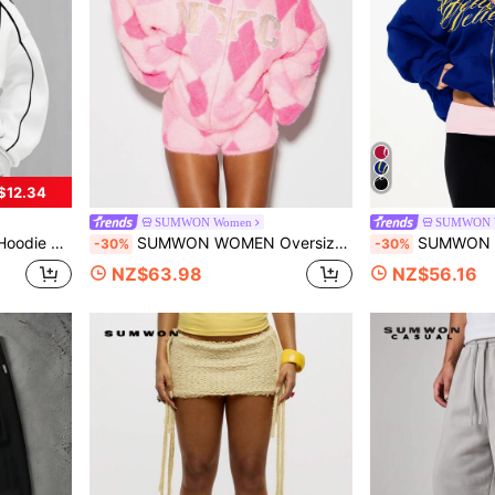
$12.34
SUMWON Women
SUMWON 
sual Streetwear Style Plain
SUMWON WOMEN Oversized Fuzzy Argyle Zip-Up Sweater With NYC Varsity Chest Print High Neck Long Sleeve Cozy Winter Knit Cardigan
SUMWON WOMEN Boxy Fit Oversized Zip-Up C
-30%
-30%
NZ$63.98
NZ$56.16