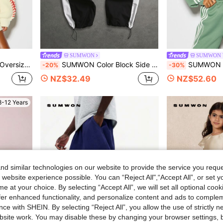
SUMWON
SUMWON 
ity Logo Emblem Fall Winter Pullover
SUMWON Color Block Side Stripe Track Pants With Drawstring Waist And Elastic Ankle Cuffs
SUMWON WOMEN Oversized Crop Full-Zip Sweatshi
-20%
-30%
NZ$32.49
NZ$52.60
8-12 Years
d similar technologies on our website to provide the service you reque
 website experience possible. You can “Reject All",“Accept All”, or set y
e at your choice. By selecting “Accept All”, we will set all optional coo
offer enhanced functionality, and personalize content and ads to comple
ce with SHEIN. By selecting “Reject All”, you allow the use of strictly 
site work. You may disable these by changing your browser settings, b