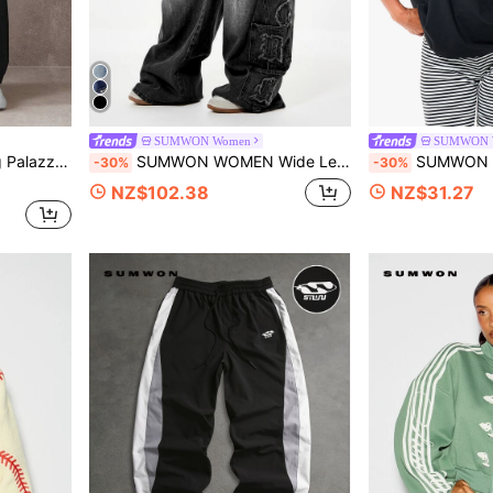
SUMWON Women
SUMWON 
rn Urban Streetwear Weekend Comfort Style
SUMWON WOMEN Wide Leg Cargo Jeans With Old English Letter Applique Patches Multi-Pocket Washed Denim Y2K Street Style
SUMWON WOMEN Oversized Off-Shoulder Batwing 
-30%
-30%
NZ$102.38
NZ$31.27