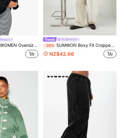
Women
SUMWON
T-Shirt With Metal Eyelet Trim Detail Slouchy Drop Shoulder Casual Top
SUMWON Boxy Fit Cropped Oversized Button-Up Shirt With Dual Chest Pockets And Logo Patch Detail Long Sleeve Overshirt
-30%
NZ$42.66