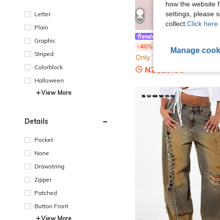
how the website f
settings, please
Letter
collect.
Click here 
Plain
SUMWON Kids
Graphic
SUMWON Casual Short Sleeve Co-Ord Active Cargo Training Athleisure Festival Versatile Regular Fit Activewear After
-40%
Manage cook
Striped
Only 1 left
Colorblock
NZ$29.85
Halloween
View More
Details
Pocket
None
Drawstring
Zipper
Patched
Button Front
View More