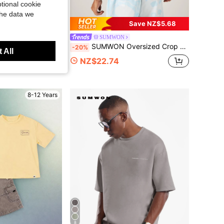
tional cookie
the data we
Save NZ$5.68
ids
SUMWON
eves Special Occasion Holiday Wedding Easter Flower Girl Birthday Celebration Formal Wear
SUMWON Oversized Crop Fit Graphic T-Shirt With Floral Back Print And Chest Artwork Summer Casual Tee
-20%
 All
NZ$22.74
8-12 Years
8