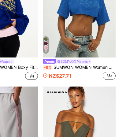
10
Women
SUMWON Women
ropped Hoodie With Script Graphic Print And Drop Shoulder Sleeves
SUMWON WOMEN Women Off Shoulder Crop Top With Rhinestone Hot Fix Detail Short Sleeve Summer Casual Fashion Blouse
-9%
NZ$27.71