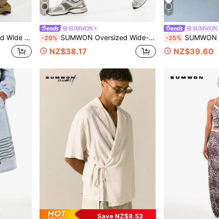
11
7
SUMWON
SUMWON K
Vintage Washed Baggy Denim Pants
SUMWON Oversized Wide-Leg Fleece Shorts With Elastic Waistband Relaxed Fit Longline Casual Bermuda Shorts For Summer
SUMWON Tween Boys Crew Neck Short Sleeve O
-20%
-25%
NZ$38.17
NZ$39.60
Save NZ$8.53