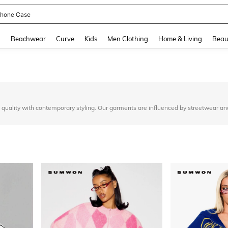
hone Case
and down arrow keys to navigate search Recently Searched and Search Discovery
g
Beachwear
Curve
Kids
Men Clothing
Home & Living
Beau
quality with contemporary styling. Our garments are influenced by streetwear an