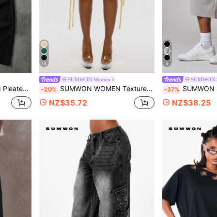
14
4
SUMWON Women
SUMWON
ilhouette For Smart Casual Occasions
SUMWON WOMEN Textured Fringe Mini Skirt Beach Festival Summer Boho Bohemian Side Tassel Resort Holiday Casual Party Skirt
SUMWON Side Stripe Fleece Shorts With
-20%
-37%
NZ$35.72
NZ$38.25