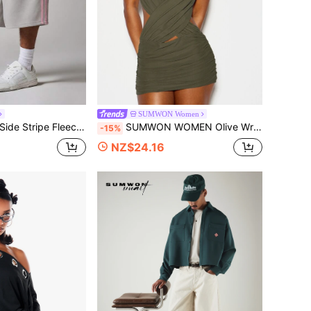
SUMWON Women
 Drawstring Waist Casual Bermuda Longline Short For Summer
SUMWON WOMEN Olive Wrap Ruched Cut-Out Mini Dress Off-Shoulder Plunge Neckline Bodycon Silhouette Summer Party Night Out Festival
-15%
NZ$24.16