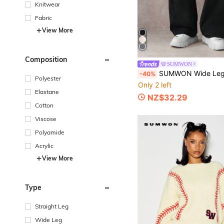
Knitwear
Fabric
View More
Composition
SUMWON
SUMWON Wide Leg Palazzo Pull On Pants Casual Drawstring Trousers Relaxed High Waist Pleated Bottoms Mode
-40%
Polyester
Only 2 left
Elastane
NZ$32.29
Cotton
Viscose
Polyamide
Acrylic
View More
Type
Straight Leg
Wide Leg