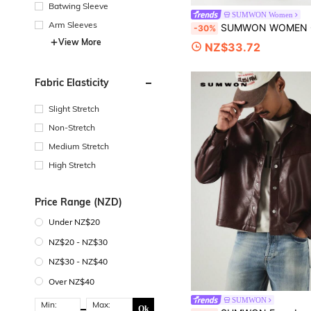
Batwing Sleeve
SUMWON Women
Arm Sleeves
SUMWON WOMEN Oversized Wide Leg Fleece Shorts With Abstract Floral Embroidery Detail 
-30%
View More
NZ$33.72
Fabric Elasticity
Slight Stretch
Non-Stretch
Medium Stretch
High Stretch
Price Range (NZD)
Under NZ$20
NZ$20 - NZ$30
NZ$30 - NZ$40
Over NZ$40
SUMWON
Min:
Max:
Ok