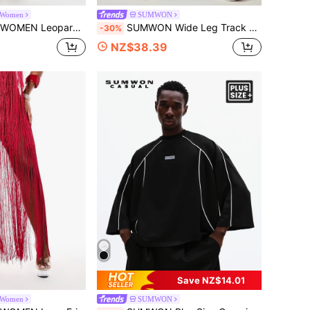
Women
SUMWON
Leg Co-Ord Set V-Neck Crop Top With High Rise Palazzo Pants Summer Two Piece Outfit
SUMWON Wide Leg Track Pants With Contrast Side Stripe Piping Drawstring Waist Full Length Casual Trousers
-30%
NZ$38.39
Save NZ$14.01
Women
SUMWON