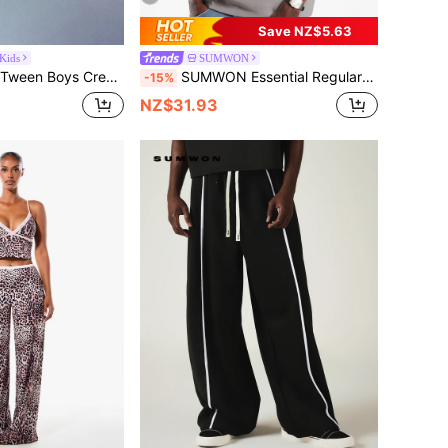
Save NZ$5.63
ids
SUMWON
versized Co-Ord T-Shirt With Signature Logo Print Summer Casual
SUMWON Essential Regular Fit Premium Suede T-Shirt With Crew Neck Short Sleeve Minimalist Logo Casual Everyday Top
-15%
NZ$31.93