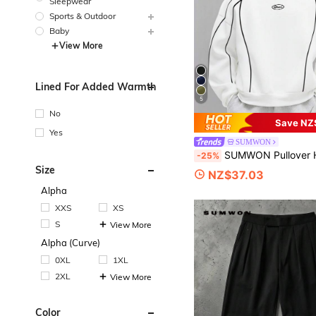
Sleepwear
Sports & Outdoor
Baby
View More
Lined For Added Warmth
5
No
Save NZ
Yes
SUMWON
SUMWON Pullover Hoodie With Contrast Piping Details And Front Pocket For Ca
-25%
Size
NZ$37.03
Alpha
XXS
XS
S
View More
Alpha (Curve)
0XL
1XL
2XL
View More
Color