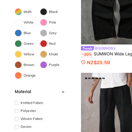
Multi
Black
White
Pink
Blue
Grey
Green
Red
SUMWON
SUMWON Wide Leg Pleated Dress Pants In Smooth Woven Fabric With Side Pockets And Relaxed Tailored S
Yellow
Khaki
-30%
NZ$25.59
Brown
Purple
Orange
Material
Knitted Fabric
Polyester
Woven Fabric
Denim