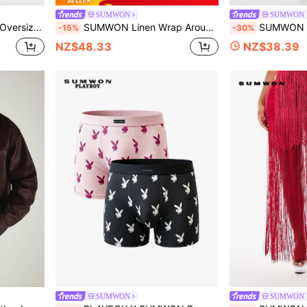
SUMWON
SUMWON 
And Elastic Waistband Knee Length
SUMWON Linen Wrap Around Short Sleeve Shirt With Tie Closure Open Collar Summer Resort Holiday Style
SUMWON WOMEN Leopard Print Lace Trim Bralette And Wide 
-15%
-30%
NZ$48.33
NZ$38.39
SUMWON
SUMWON 