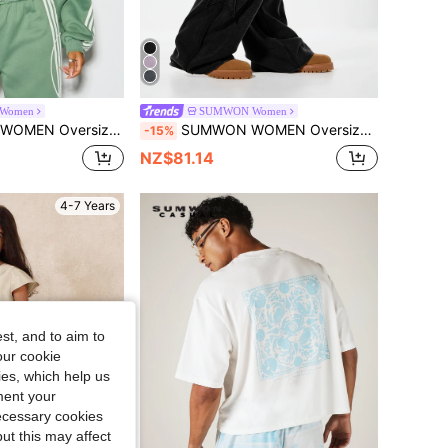
Women
SUMWON Women
rt With Chinese Frog Closure Applique And Contrast Stripe Sleeve Detail
SUMWON WOMEN Oversized Wide Leg Joggers With Star Applique Detail Raw Edge Hem Drawstring Waist Vintage Washed Sweatpants
-15%
NZ$81.14
4-7 Years
st, and to aim to
our cookie
kies, which help us
ment your
necessary cookies
ut this may affect