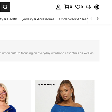
0
0
. Press Enter to select.
ty & Health
Jewelry & Accessories
Underwear & Sleepwear
Shoes
d urban culture focusing on everyday wardrobe essentials as well as