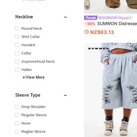
Neckline
SUMWON Women
SUMWON Distressed Wide Leg Cargo Jeans With Lace-Up Side Detail And Ripped Knee 
-30%
Round Neck
NZ$93.13
Shirt Collar
Hooded
Collar
Asymmetrical Neck
Halter
View More
Sleeve Type
Drop Shoulder
Regular Sleeve
None
Raglan Sleeve