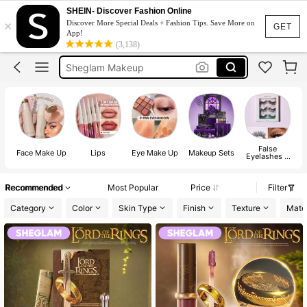
Sheglam
SHEIN- Discover Fashion Online
×
Discover More Special Deals + Fashion Tips. Save More on
Makeup
GET
App!
(3,138)
Sheglam Makeup
Lip Liner
Blush
Sheglam
False
Face Make Up
Lips
Eye Make Up
Makeup Sets
Eyelashes &
Adhesives
Recommended
Most Popular
Price
Filter
Category
Color
Skin Type
Finish
Texture
Mater