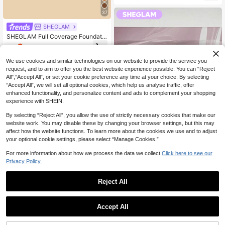
37
SHEGLAM
SHEGLAM Full Coverage Foundatio
n Balm Sample-Nutmeg Brand Bea
0
NZ$
.95
-51%
uty Cosmetic Makeup For Women A
nd Girls
We use cookies and similar technologies on our website to provide the service you
request, and to aim to offer you the best website experience possible. You can “Reject
All",“Accept All”, or set your cookie preference any time at your choice. By selecting
“Accept All”, we will set all optional cookies, which help us analyse traffic, offer
enhanced functionality, and personalize content and ads to complement your shopping
experience with SHEIN.
By selecting “Reject All”, you allow the use of strictly necessary cookies that make our
website work. You may disable these by changing your browser settings, but this may
affect how the website functions. To learn more about the cookies we use and to adjust
your optional cookie settings, please select “Manage Cookies.”
For more information about how we process the data we collect.
Click here to see our
SHEGLAM
Privacy Policy.
SHEGLAM Mood Switch Matte & Gl
471
oss Lip Duo Set Brand Beauty Cos
NZ$
.12
-13%
Last day
Reject All
metic Makeup For Women And Girls
Estimated
1
11
0
Accept All
SHEGLAM
SHEGLAM Silk Slip Lip Oil Balm-Bl