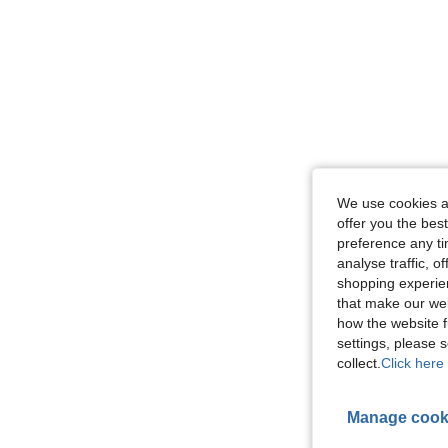
We use cookies an
offer you the best
preference any tim
analyse traffic, 
shopping experien
that make our web
how the website f
settings, please
collect.
Click here 
Manage cook