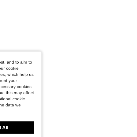
st, and to aim to
our cookie
kies, which help us
ment your
necessary cookies
ut this may affect
tional cookie
the data we
 All