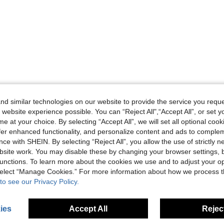
d similar technologies on our website to provide the service you reque
 website experience possible. You can “Reject All",“Accept All”, or set y
e at your choice. By selecting “Accept All”, we will set all optional coo
offer enhanced functionality, and personalize content and ads to comple
ce with SHEIN. By selecting “Reject All”, you allow the use of strictly 
site work. You may disable these by changing your browser settings, b
unctions. To learn more about the cookies we use and to adjust your op
 select “Manage Cookies.” For more information about how we process 
to see our Privacy Policy.
ies
Accept All
Reject