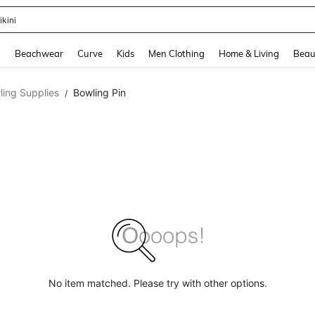
ikini
and down arrow keys to navigate search Recently Searched and Search Discovery
g
Beachwear
Curve
Kids
Men Clothing
Home & Living
Beau
ling Supplies
Bowling Pin
/
No item matched. Please try with other options.