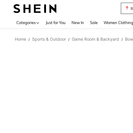
B
Use up 
Categories
Just for You
New In
Sale
Women Clothin
Home
Sports & Outdoor
Game Room & Backyard
Bow
/
/
/