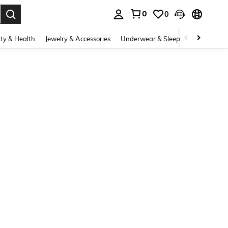
0
0
. Press Enter to select.
ty & Health
Jewelry & Accessories
Underwear & Sleepwear
Shoes