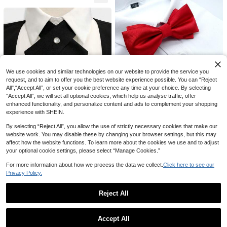
4
1pc Men Solid Bow Tie Men Groom
smen Bow Ties Groom Bow Ties Fo
3
NZ$
.95
rmal Business Wedding Necktie / Bo
w Tie For Decoration Casual
1pc Men's Adult Bow Tie, Classic F
ashion Satin Formal Wedding Party
2
We use cookies and similar technologies on our website to provide the service you
NZ$
.95
Estimated
Adjustable Bow Tie, Plaid Multi-Col
request, and to aim to offer you the best website experience possible. You can “Reject
or Clip-On Bow Tie, Wedding Neckt
All",“Accept All”, or set your cookie preference any time at your choice. By selecting
ie Accessory
“Accept All”, we will set all optional cookies, which help us analyse traffic, offer
4
enhanced functionality, and personalize content and ads to complement your shopping
experience with SHEIN.
1pc Men Solid Bow Tie Men Groom
smen Bow Ties Groom Bow Ties Fo
3
NZ$
.95
By selecting “Reject All”, you allow the use of strictly necessary cookies that make our
rmal Business Wedding Necktie / B
ow Tie For Decoration Valentine Da
website work. You may disable these by changing your browser settings, but this may
y Valentines
affect how the website functions. To learn more about the cookies we use and to adjust
your optional cookie settings, please select “Manage Cookies.”
1pc Cross Necktie Men, Simple Soli
d Color Formal Bowtie For Occasio
For more information about how we process the data we collect.
Click here to see our
#9 Bestseller
in Goth Men Collar & Accessories
ns Like Campus, Hosting, Banquet
Privacy Policy.
3
NZ$
.95
4
Reject All
1pc Men's Rhinestone Bow Tie - Pr
1 Set Pinstripe Tie, Pocket Square
Show similar in-stock items
View All
e-Tied Sequin Bowtie, Adjustable L
And Tie Clip 3 Pieces Set Suitable
5
5
NZ$
.78
-17%
Last 3 days
NZ$
.95
ength, Jeweled Bow Tie, Casual Ch
For Business Travel, Wedding And B
Accept All
ristmas Style
anquet
Sorry, the item is sold out.