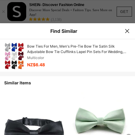
SHEIN- Discover Fashion Online
×
Discover More Special Deals + Fashion Tips. Save More on
GET
App!
(3,138)
Find Similar
Bow Ties For Men, Men's Pre-Tie Bow Tie Satin Silk
Adjustable Bow Tie Cufflinks Lapel Pin Sets For Wedding,
Formal Business Meeting, Prom, Interview, Casual Party,
Multicolor
Banquet
NZ$6.48
Similar Items