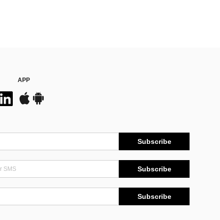
APP
Subscribe
Subscribe
Subscribe