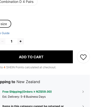
Combination D 4 Pairs
-size
e Guide
ADD TO CART
 to
4
SHEIN Points calculated at checkout.
pping to
New Zealand
Free Shipping(Orders ≥ NZ$59.00)
​Est. Delivery:
5-8 Business Days
Items in this category cannot be returned or