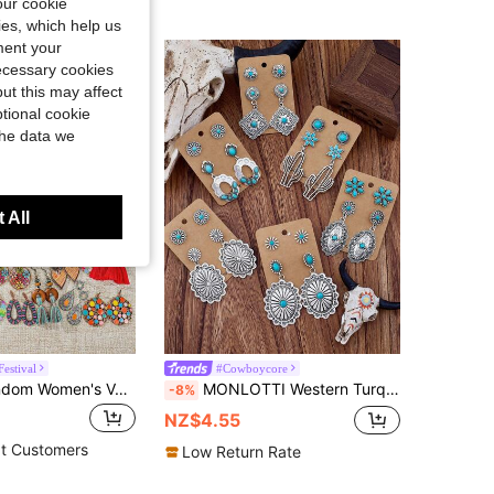
our cookie
kies, which help us
ment your
necessary cookies
ut this may affect
tional cookie
the data we
 All
estival
#Cowboycore
TopHanqi Random Women's Vacation Style Earring Set, Bohemian Colorful Geometric Tassel Earrings, Matching Daily Outfit, Beach Travel, Photo Shoot Accessory
MONLOTTI Western Turquoise Cowgirl Vintage Earrings, Suitable For Women, Bohemian Beach Vacation Theme Earring Set, Including Lucky Geometric Carved Totems, Flowers, Cacti, Geometric Splicing, And Gemstone Earrings, Perfect For Parties And Festival Gifts, Unisex Style
-8%
NZ$4.55
t Customers
Low Return Rate