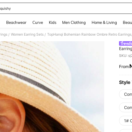
quishy
and down arrow keys to navigate search Recently Searched and Search Discovery
g
Beachwear
Curve
Kids
Men Clothing
Home & Living
Beau
ings
Women Earring Sets
TopHanqi Bohemian Rainbow Ombre Retro Earrings, 
/
/
Earrin
Person
SKU: s
From
PR
Style
Com
Comb
1# C