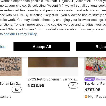
 website experience possible. You can “Reject All",“Accept All”, or set y
e at your choice. By selecting “Accept All”, we will set all optional coo
offer enhanced functionality, and personalize content and ads to comple
ce with SHEIN. By selecting “Reject All”, you allow the use of strictly 
site work. You may disable these by changing your browser settings, b
unctions. To learn more about the cookies we use and to adjust your op
 select “Manage Cookies.” For more information about how we process 
to see our Privacy Policy.
ies
Accept All
Reject
2PCS Retro Bohemian Earrings Imitation Turquoise Earrings Men's And Women's Earrings Vintage Earrings Jewelry Birthday Party Anniversary Gift Earrings Christmas Earrings Valentine's Day Gift,Mom,Mother,Mother's Day,Gift
#WesternF
TopHanqi Vintage Bohemian Geometric Metal Earrings Blind Box, Retro Distressed Exaggerated Hoop Earrings & Multi-Layer Tassel, Large Carved Pendant Earrings, Suitable For Women To Match Daily Outfits, Commuting, And Gatherings
NZ$3.95
NZ$7.95
stomers
High Repea