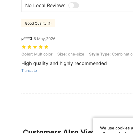
No Local Reviews
Good Quality (1)
p***3
6 May,2026
Color: Multicolor, Size: one-size, Style Type: Combination B (3 Pair
Color:
Multicolor
Size:
one-size
Style Type:
Combination
High quality and highly recommended
Translate
We use cookies an
Customers Also Viewed