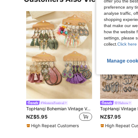
offer you the best
preference any tim
analyse traffic, 
shopping experien
that make our web
how the website f
settings, please
collect.
Click here 
Manage cook
#WesternFestival
Habow
TopHanqi Bohemian Vintage Vacation Style Women's Earring Set, Multicolor Geometric Alloy Pendant Earrings With Tassel, Drop-Shaped, Round-Shaped, Coiled Wire Design, Fashionable Accessories For Parties, Work, Date, Street Snap, All Seasons
NZ$5.95
NZ$7.95
High Repeat Customers
High Repeat Cu