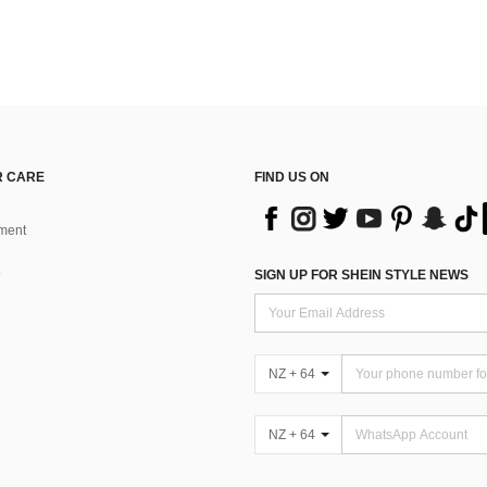
 CARE
FIND US ON
ment
SIGN UP FOR SHEIN STYLE NEWS
NZ + 64
NZ + 64