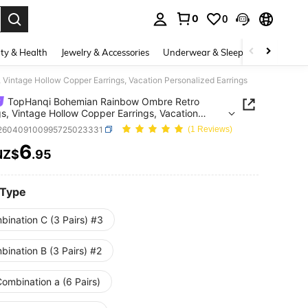
0
0
. Press Enter to select.
ty & Health
Jewelry & Accessories
Underwear & Sleepwear
Shoes
Vintage Hollow Copper Earrings, Vacation Personalized Earrings
TopHanqi Bohemian Rainbow Ombre Retro
gs, Vintage Hollow Copper Earrings, Vacation
alized Earrings
j260409100995725023331
(1 Reviews)
6
NZ$
.95
ICE AND AVAILABILITY
 Type
bination C (3 Pairs) #3
ination B (3 Pairs) #2
ombination a (6 Pairs)