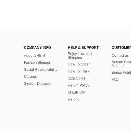
COMPANY INFO
HELP & SUPPORT
CUSTOMER
Enjoy Low-cost
About SHEIN
Contact us
Shipping
Secure Pay
Fashion Blogger
How To Order
Method
Social Responsibility
How To Track
Bonus Point
Careers
Size Guide
FAQ
Student Discount
Return Policy
SHEIN VIP
Refund