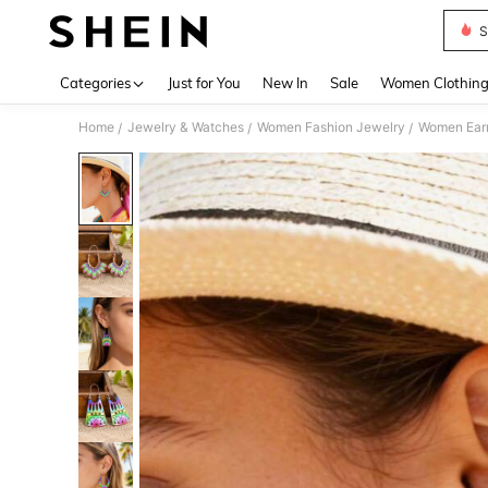
S
Use up 
Categories
Just for You
New In
Sale
Women Clothin
Home
Jewelry & Watches
Women Fashion Jewelry
Women Earr
/
/
/