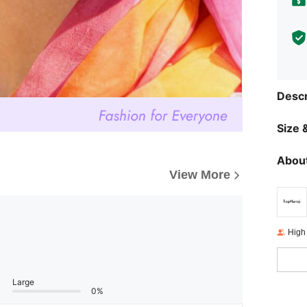
Descr
Size &
About
View More
High
Large
0%