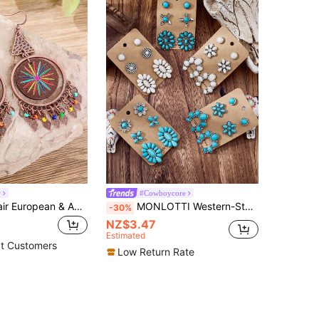
w
#Cowboycore
TopHanqi 1 Pair European & American Bohemian Style Wooden Printed Hoop Earrings, Vintage Copper Triangle Pendant With Colorful Beads & Tassel Women's Drop Earrings
MONLOTTI Western-Style Turquoise Earring Set, New Fashionable Retro Bohemian Turquoise Jewelry Set, Women's Bohemian Beach Theme Earring Set, Includes Pumpkin Flower, Triangle, Square, Circle, Flower, Cactus, Horseshoe And Other Turquoise Earrings, Suitable For Daily Gatherings And Various Occasions, Also An Ideal Gift For Friends And Family. The Product I Recently Purchased.
-30%
NZ$3.47
Estimated
t Customers
Low Return Rate