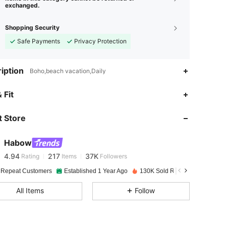
exchanged.
Shopping Security
Safe Payments
Privacy Protection
iption
Boho,beach vacation,Daily
 Fit
4.94
217
37K
 Store
4.94
217
37K
Habow
4.94
217
37K
Rating
Items
Followers
j***1
paid
1 day ago
 Repeat Customers
Established 1 Year Ago
130K Sold Recently
4.94
217
37K
All Items
Follow
4.94
217
37K