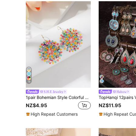
19
S.H.E Jewelry
Habow
1pair Bohemian Style Colorful Beaded Woven Earrings For Women, Daily Jewelry Accessories
NZ$4.95
NZ$11.95
High Repeat Customers
High Repeat Cu