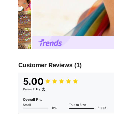
Customer Reviews
(1)
5.00
Review Policy
Overall Fit:
Small
True to Size
0%
100%