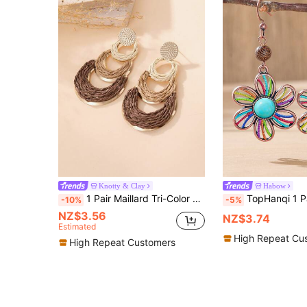
Knotty & Clay
Habow
1 Pair Maillard Tri-Color Gradient Raffia Triple Ring Drop Earrings, Textured Metal Disc Bohemian Long Earrings For Women, Beach Vacation, Daily Work, Spring/Summer Picnic & Outing, Bestie Store Visit & Travel Photo, Music Festival, Soft Style Date, Autumn/Winter Maillard Outfit, Mori Style Photoshoot, Niche Holiday Gift
TopHanqi 1 Pair Vintage Bohemian Colorful Floral Drop Earrings, Faux Turquo
-10%
-5%
NZ$3.56
NZ$3.74
Estimated
High Repeat Cu
High Repeat Customers