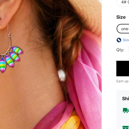
4# 
Size
one
Siz
Qty:
Earn up
Shi