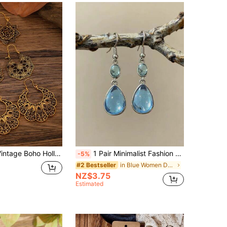
r & Geometric Earrings Set, Fashionable Accessories For Daily Wear
1 Pair Minimalist Fashion Blue Moonstone Drop Earrings For Women, Elegant Teardrop Resin Earrings
-5%
in Blue Women Dangle Earrings
#2 Bestseller
NZ$3.75
Estimated