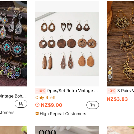
8
9pcs/Set Retro Vintage Style Wooden Pendant Earrings Jewelry Set For Women
3 Pairs Vintage Boho Hollow Flowe
-10%
-3%
TopHanqi 12pairs Vintage Bohemian Style Water Drop Circle Flower Dangle Earrings For Women Valentines
Only 6 left
NZ$3.83
NZ$9.00
stomers
High Repeat Customers