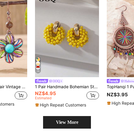
29
OOQ
Habo
ise & Wooden Bead Long Hook Earrings For Women, Vacation Outfit
1 Pair Handmade Bohemian Style Faux Crystal & Seed Bead Earrings, Petite Geometric Round Earrings, Fashion Jewelry Gift For Valentine's Day, Mother's Day, Wedding, Friends And Couples, Suitable For Women's Daily, Vacation, Party Wear (Handcrafted Seed Bead Color, Quantity And Placement Are Random)
NZ$4.95
NZ$3.95
Estimated
High Repea
stomers
High Repeat Customers
View More