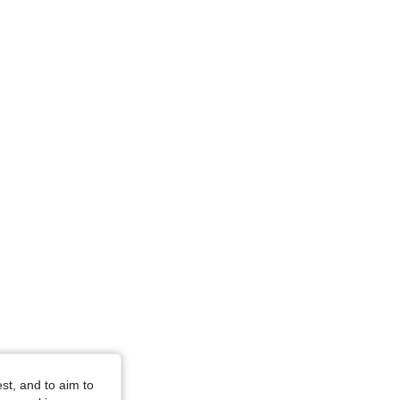
4.94
217
37K
4.94
217
37K
4.94
217
37K
4.94
217
37K
4.94
217
37K
st, and to aim to