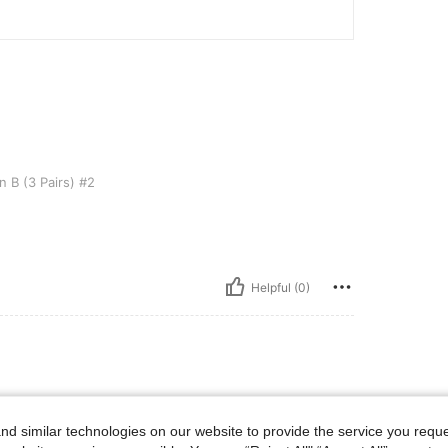
s) #2
 B (3 Pairs) #2
Helpful (0)
d similar technologies on our website to provide the service you reque