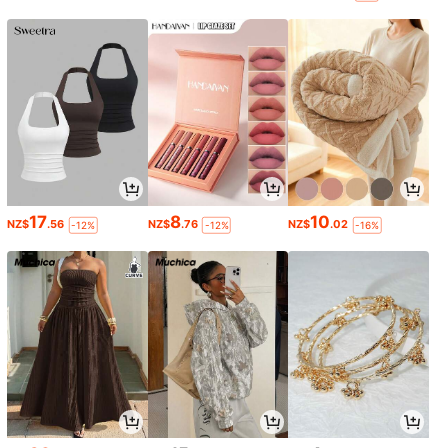
17
8
10
NZ$
.56
NZ$
.76
NZ$
.02
-12%
-12%
-16%