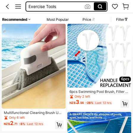
Vacuum Cleaner
سدادة مسبح
Recommended
Most Popular
Price
Filter
Dart Board
Kitchen
6pcs Swimming Pool Brush, Filter N
et, Vacuum Cleaner, Mini Jet Vacuu
Only 2 left
m, Telescopic Rod, Butterfly-Shape
3
NZ$
.56
-28%
Last 12 hrs
d Pool Clip Accessories
Multifunctional Cleaning Brush Uni
versal Door And Window Track Cle
Only 6 left
aning Brush Reusable Cleaning Sup
2
NZ$
.71
-8%
Last 12 hrs
plies Cleaning Tools Back To Schoo
l Supplies Clean Small Gaps And Fr