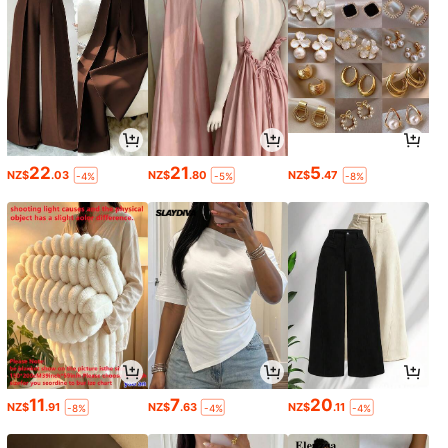
22
21
5
NZ$
.03
NZ$
.80
NZ$
.47
-4%
-5%
-8%
11
7
20
NZ$
.91
NZ$
.63
NZ$
.11
-8%
-4%
-4%