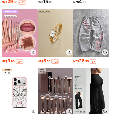
29
15
4
NZ$
.88
NZ$
.95
NZ$
.95
-19%
3
5
26
NZ$
.95
NZ$
.36
NZ$
.55
-20%
-10%
-5%