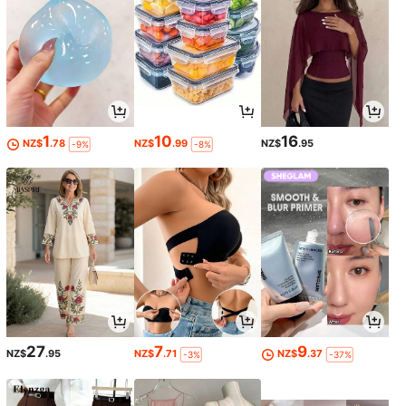
1
10
16
NZ$
.78
NZ$
.99
NZ$
.95
-9%
-8%
27
7
9
NZ$
.95
NZ$
.71
NZ$
.37
-3%
-37%