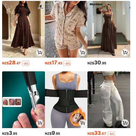
28
17
30
NZ$
.47
NZ$
.43
NZ$
.95
-8%
-8%
3
9
33
NZ$
.95
NZ$
.95
NZ$
.07
-8%