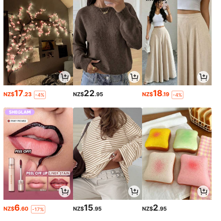
17
22
18
NZ$
.23
NZ$
.95
NZ$
.19
-4%
-4%
6
15
2
NZ$
.60
NZ$
.95
NZ$
.95
-17%