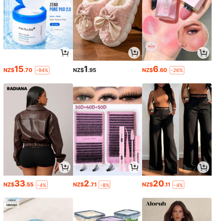
15
1
6
NZ$
.70
NZ$
.95
NZ$
.60
-94%
-26%
33
2
20
NZ$
.55
NZ$
.71
NZ$
.11
-4%
-8%
-4%