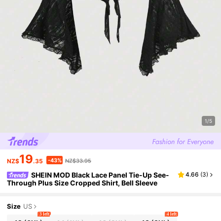
1/5
19
-43%
NZ$
.35
NZ$33.95
SHEIN MOD Black Lace Panel Tie-Up See-
4.66
(
3
)
Through Plus Size Cropped Shirt, Bell Sleeve
Size
US
3 left
4 left