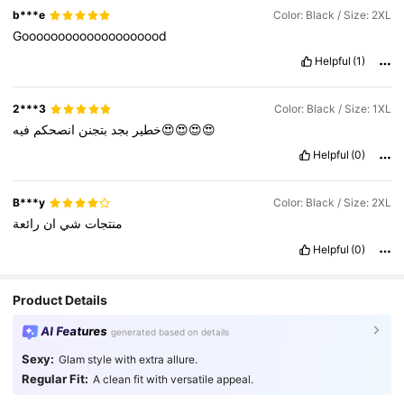
b***e
Color: Black / Size: 2XL
Goooooooooooooooooood
Helpful
(1)
2***3
Color: Black / Size: 1XL
انصحكم
بتجنن
بجد
خطير
فيه😍😍😍😍
Helpful
(0)
B***y
Color: Black / Size: 2XL
رائعة
ان
شي
منتجات
Helpful
(0)
Product Details
AI Features
generated based on details
Sexy:
Glam style with extra allure.
Regular Fit:
A clean fit with versatile appeal.