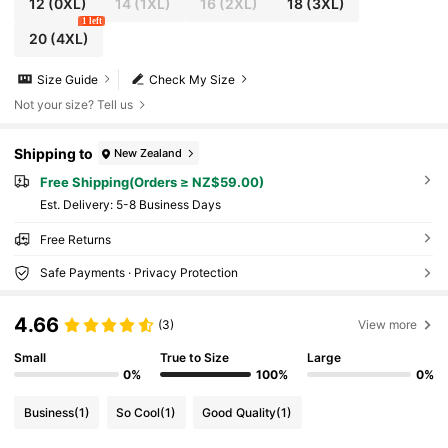
12
(0XL)
14
(1XL)
16
(2XL)
18
(3XL)
1 left
20
(4XL)
Size Guide
Check My Size
Not your size? Tell us
Shipping to
New Zealand
Free Shipping(Orders ≥ NZ$59.00)
​Est. Delivery:
5-8 Business Days
Free Returns
Safe Payments · Privacy Protection
4.66
(3)
View more
Small
True to Size
Large
0%
100%
0%
Business
(1)
So Cool
(1)
Good Quality
(1)