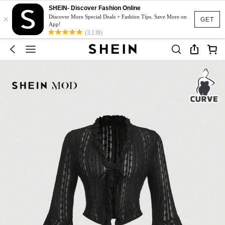
SHEIN- Discover Fashion Online
×
Discover More Special Deals + Fashion Tips. Save More on
GET
App!
(3,138)