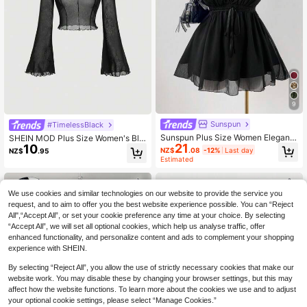
9
Sunspun
#TimelessBlack
Sunspun Plus Size Women Elegant
SHEIN MOD Plus Size Women's Bla
21
Solid Color Lace Trim Blouse, Sum
10
ck Sheer Mesh Contrast Stitching B
NZ$
.08
-12%
Last day
NZ$
.95
mer
ell Sleeve Blouse,Classy Tight Fit Fr
Estimated
ill Top For Autumn Night Out Date N
ight Cocktail Club,Sexy
We use cookies and similar technologies on our website to provide the service you
request, and to aim to offer you the best website experience possible. You can “Reject
All",“Accept All”, or set your cookie preference any time at your choice. By selecting
“Accept All”, we will set all optional cookies, which help us analyse traffic, offer
enhanced functionality, and personalize content and ads to complement your shopping
experience with SHEIN.
By selecting “Reject All”, you allow the use of strictly necessary cookies that make our
website work. You may disable these by changing your browser settings, but this may
affect how the website functions. To learn more about the cookies we use and to adjust
your optional cookie settings, please select “Manage Cookies.”