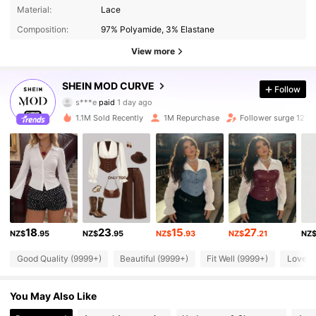
Material:
Lace
Composition:
97% Polyamide, 3% Elastane
View more
696K Followers
4.86
SHEIN MOD CURVE
Follow
s***e
paid
1 day ago
I***.
followed
3 hours ago
1.1M Sold Recently
1M Repurchase
Follower surge 12%
696K Followers
4.86
696K Followers
4.86
696K Followers
4.86
18
23
15
27
NZ$
.95
NZ$
.95
NZ$
.93
NZ$
.21
NZ
696K Followers
Good Quality (9999+)
Beautiful (9999+)
Fit Well (9999+)
Love (
4.86
You May Also Like
696K Followers
4.86