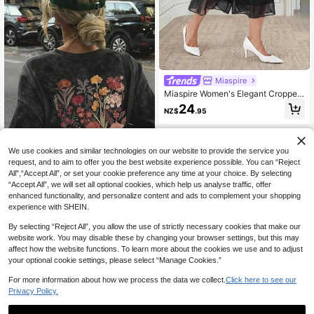
Miaspire
Miaspire Women's Elegant Cropped
Trousers, Made Of Black Chiffon, W
24
NZ$
.95
ith A Wide-Leg, Loose Fit, Suitable
For Office Wear, Outings, And Autu
mn Clothing.
We use cookies and similar technologies on our website to provide the service you
request, and to aim to offer you the best website experience possible. You can “Reject
All",“Accept All”, or set your cookie preference any time at your choice. By selecting
“Accept All”, we will set all optional cookies, which help us analyse traffic, offer
enhanced functionality, and personalize content and ads to complement your shopping
Women's Loose Fit Round Neck Fas
experience with SHEIN.
hionable Versatile Tie-Dye Printed
#3 Bestseller
in Smooth Soft Daily Tees
Short Sleeve T-Shirt, American Retr
60+ sold
By selecting “Reject All”, you allow the use of strictly necessary cookies that make our
o Style, Spring/Summer Casual Bla
website work. You may disable these by changing your browser settings, but this may
9
ck
NZ$
.95
affect how the website functions. To learn more about the cookies we use and to adjust
your optional cookie settings, please select “Manage Cookies.”
For more information about how we process the data we collect.
Click here to see our
Privacy Policy.