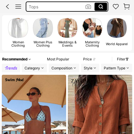
Dresses For Woman
White Dress
Dress
Women
Women Plus
Weddings &
Maternity
World Apparel
Clothing
Clothing
Events
Clothing
Recommended
Most Popular
Price
Filter
Category
Composition
Style
Pattern Type