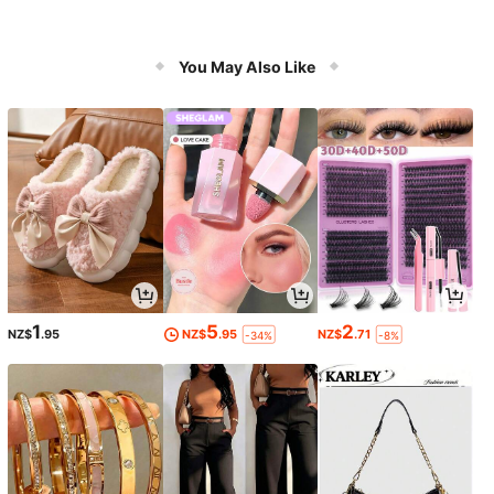
You May Also Like
1
5
2
NZ$
.95
NZ$
.95
NZ$
.71
-34%
-8%