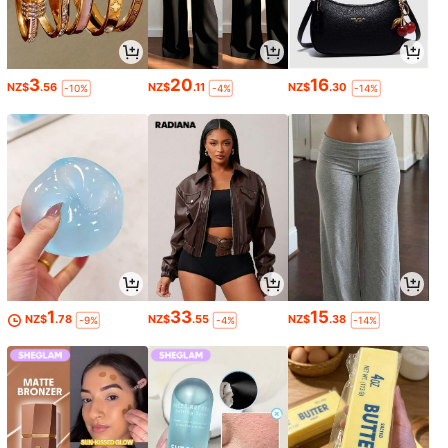
3
20
16
NZ$
.56
NZ$
.11
NZ$
.30
-10%
-4%
-14%
1
33
15
NZ$
.78
NZ$
.55
NZ$
.38
-9%
-4%
-14%