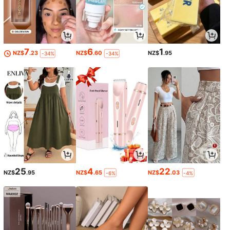
7
6
1
NZ$
.23
NZ$
.60
NZ$
.95
-34%
-34%
25
4
22
NZ$
.95
NZ$
.65
NZ$
.03
-6%
-4%