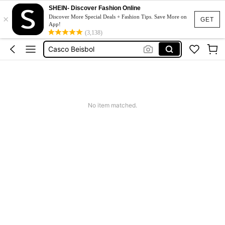
Coats For Women Plus Size
SHEIN- Discover Fashion Online
×
Guante De Beisbol
Discover More Special Deals + Fashion Tips. Save More on
GET
App!
Casco Beisbol
(3,138)
Squishy
Solar Lights Outdoor
Coats For Women Plus Size
Guante De Beisbol
No item matched.