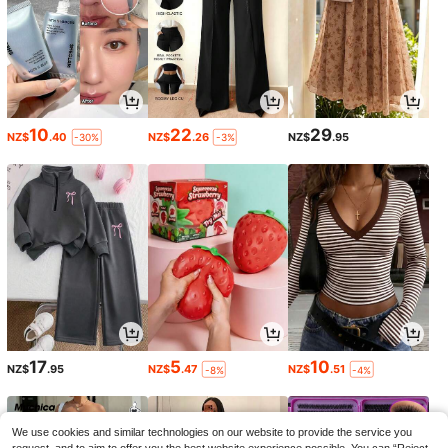
10
22
29
NZ$
.40
NZ$
.26
NZ$
.95
-30%
-3%
17
5
10
NZ$
.95
NZ$
.47
NZ$
.51
-8%
-4%
We use cookies and similar technologies on our website to provide the service you