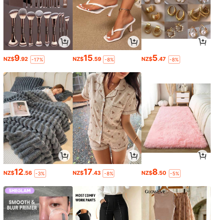
9
15
5
NZ$
.92
NZ$
.59
NZ$
.47
-17%
-8%
-8%
12
17
8
NZ$
.56
NZ$
.43
NZ$
.50
-3%
-8%
-5%