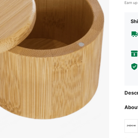
Earn up
Shi
Descr
About