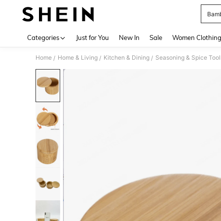
Bamb
Use up 
Categories
Just for You
New In
Sale
Women Clothin
Home
Home & Living
Kitchen & Dining
Seasoning & Spice Tool
/
/
/