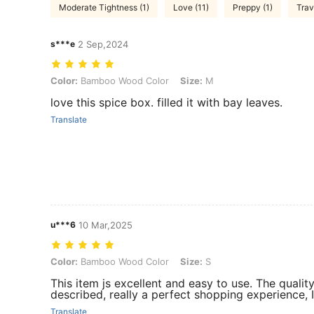
Moderate Tightness (1)
Love (11)
Preppy (1)
Trav
s***e
2 Sep,2024
Color: Bamboo Wood Color, Size: M
Color:
Bamboo Wood Color
Size:
M
love this spice box. filled it with bay leaves.
Translate
u***6
10 Mar,2025
Color: Bamboo Wood Color, Size: S
Color:
Bamboo Wood Color
Size:
S
This item js excellent and easy to use. The quality
described, really a perfect shopping experience, I 
Translate