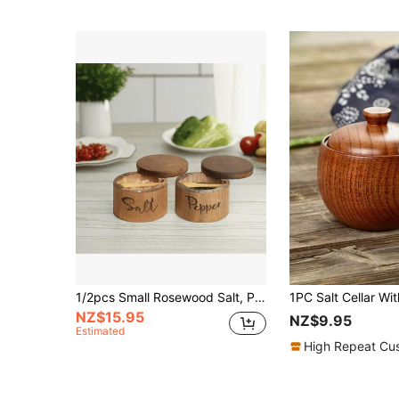
1/2pcs Small Rosewood Salt, Pepper, Sugar Bowl Set With Rotating Magnetic Lid And Spoon, For Storing Sugar, Salt, Spices Or Favorite Seasonings
NZ$15.95
NZ$9.95
Estimated
High Repeat Cu