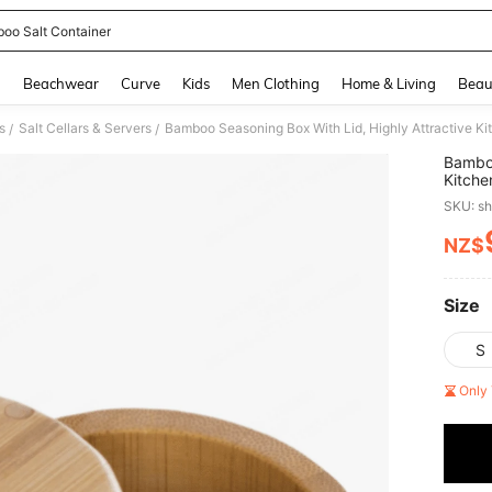
oo Salt Container
and down arrow keys to navigate search Recently Searched and Search Discovery
g
Beachwear
Curve
Kids
Men Clothing
Home & Living
Beau
s
Salt Cellars & Servers
/
/
Bamboo
Kitche
Spices
SKU: s
Contai
Items,
NZ$
PR
,Salt,
Size
S
Only 