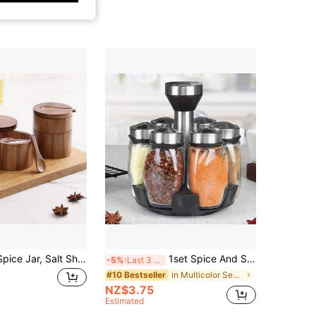
1pc Bamboo Spice Jar, Salt Shaker, Pepper Shaker, Airtight Moisture-Proof Kitchen Storage Box, Premium Bamboo Seasoning Container, Dual-Use For Kitchen & Dining Table
1set Spice And Seasoning Container Set, Rotating Tabletop Spice Rack With Jars, Spice Tower Organizer For Countertops Or Cabinets, Multifunctional Rotating Seasoning Jar Organizer, Kitchen Spice Storage Bottles, Kitchen Accessories
-5%
Last 3 days
in Multicolor Seasoning Jar
#10 Bestseller
NZ$3.75
Estimated