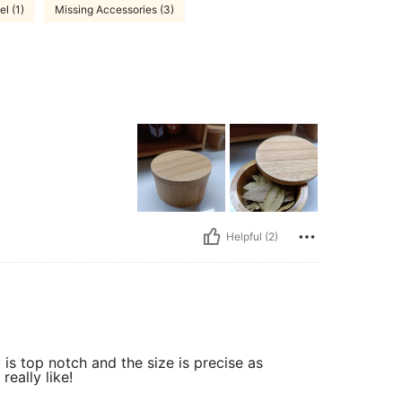
el (1)
Missing Accessories (3)
Helpful (2)
 is top notch and the size is precise as
really like!