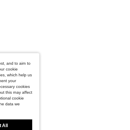
st, and to aim to
our cookie
kies, which help us
ment your
necessary cookies
ut this may affect
tional cookie
the data we
 All