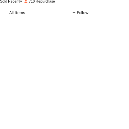
 Sold Recently
710 Repurchase
4.88
17
580
All Items
Follow
4.88
17
580
4.88
17
580
4.88
17
580
4.88
17
580
4.88
17
580
4.88
17
580