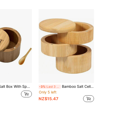
1pc Bamboo Salt Box With Spoon, Salt Cellar With Lid, Salt Shaker, Magnetic Rotating Lid Cumin Pepper Bowl
Bamboo Salt Cellar Round 3 Layer Bamboo Salt Box Bamboo Jar Salt And Spices Storage Container Bamboo Wood Container With Magnetic Cover Salt Storage Container For Salt Spices Peppercorns
-3%
Last 3 days
Only 5 left
NZ$15.47