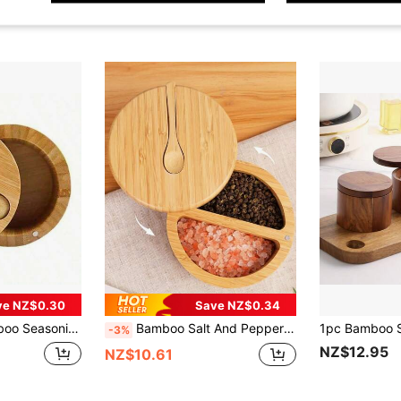
ve NZ$0.30
Save NZ$0.34
Magnetic Suction Seasoning Pot Single Cell Salt Box, Food, Kitchen, Cooking, Seasoning, Spice, Party, Travel, Kitchen Items, Kitchen Tools, Kitchen Things.
Bamboo Salt And Pepper Bowls, Divided Salt Cellar With Rotating Lid And Spoon, Magnetic Lid Spice Jars To Keep Dry, Built-In Mini Spoon On Top
-3%
NZ$12.95
NZ$10.61