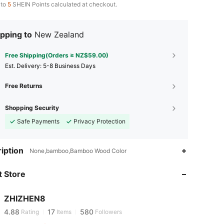
 to
5
SHEIN Points calculated at checkout.
pping to
New Zealand
Free Shipping(Orders ≥ NZ$59.00)
​Est. Delivery:
5-8 Business Days
Free Returns
Shopping Security
Safe Payments
Privacy Protection
iption
None,bamboo,Bamboo Wood Color
4.88
17
580
 Store
4.88
17
580
ZHIZHEN8
4.88
17
580
Rating
Items
Followers