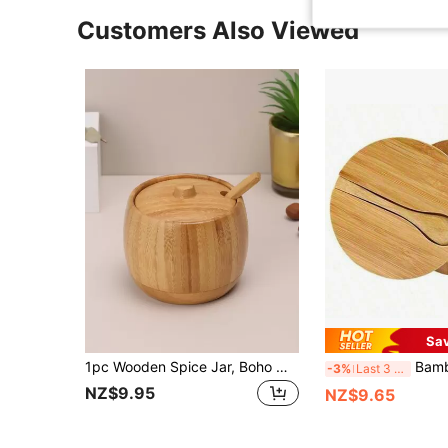
Customers Also Viewed
Sa
1pc Wooden Spice Jar, Boho Wooden Pattern Bamboo Seasoning Box For Kitchen
Bamboo Seasoning Box With Spoon Rotating Cover Bamboo Seasoning Pot 
-3%
Last 3 days
NZ$9.95
NZ$9.65