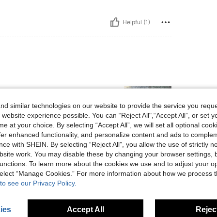
Helpful (1)
d similar technologies on our website to provide the service you reque
 website experience possible. You can “Reject All",“Accept All”, or set y
e at your choice. By selecting “Accept All”, we will set all optional coo
offer enhanced functionality, and personalize content and ads to comple
ce with SHEIN. By selecting “Reject All”, you allow the use of strictly 
Helpful (0)
site work. You may disable these by changing your browser settings, b
unctions. To learn more about the cookies we use and to adjust your op
eviews
 select “Manage Cookies.” For more information about how we process 
to see our Privacy Policy.
ies
Accept All
Reject