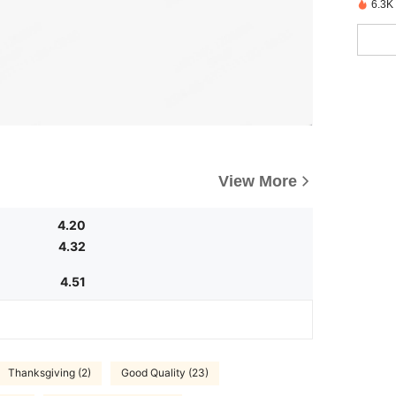
6.3K
View More
4.20
4.32
4.51
Thanksgiving (2)
Good Quality (23)