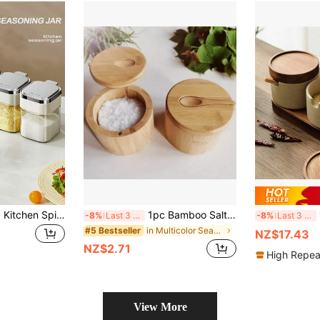
1pc Seasoning Jar, Kitchen Spice Bottle, Seasoning Container, Creative Seasoning Bottle, Salt And Pepper Shaker, With Lid Seasoning Storage, Food Storage Box With Spoon, Kitchen Supplies, Kitchen Decor
1pc Bamboo Salt Cellar, Seasoning Box/Jar With Magnetic Swivel Lid, 6oz Capacity, Suitable For Home Kitchen, Bathroom Salt, Candle, Gift, Food Storage And Organization, Kitchen Gadgets (Empty Jar), Kitchen, Cookware, Food, Cooking, Spices, Pepper, Garlic, Salt, Organizer, Party, Room Decor
1
-8%
Last 3 days
-8%
Last 3 days
in Multicolor Seasoning Jar
#5 Bestseller
NZ$17.43
NZ$2.71
High Repea
View More