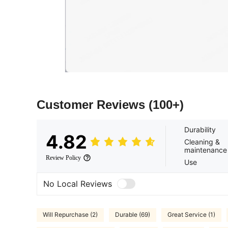
Customer Reviews
(100+)
Durability
4.82
Cleaning &
maintenance
Review Policy
Use
No Local Reviews
Will Repurchase (2)
Durable (69)
Great Service (1)