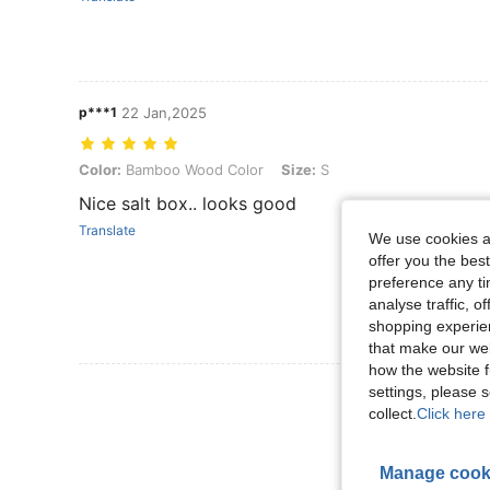
p***1
22 Jan,2025
Color: Bamboo Wood Color, Size: S
Color:
Bamboo Wood Color
Size:
S
Nice salt box.. looks good
Translate
We use cookies an
offer you the best
preference any tim
analyse traffic, 
shopping experien
that make our web
how the website f
View More R
settings, please
collect.
Click here 
Manage cook