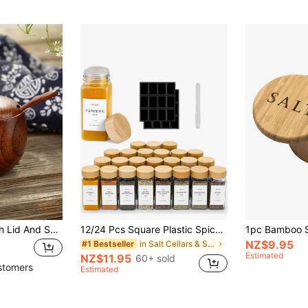
1PC Salt Cellar With Lid And Spoon, 3.5inch/9cm Wood Salt Containers For Countertop, Unique Wooden Spice Jars Suitable For Home & Kitchen, Capacity 6oz
12/24 Pcs Square Plastic Spice Jars With Labels, 5.4 Oz Airtight Containers With Labels & Marker Pen, Kitchen Organizer Set With Plastic Wood Grain Lids, Spice Labels, Rust-Proof, Household Kitchen Supplies. Hand Wash Recommended., Housewarming Gift
NZ$9.95
in Salt Cellars & Servers
#1 Bestseller
Estimated
NZ$11.95
60+ sold
stomers
Estimated