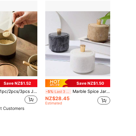
Save NZ$1.52
Save NZ$1.50
pc/2pcs/3pcs Japanese Rustic Ceramic Seasoning Jars With Wooden Lids And Tray, Kitchen Salt Sugar Spice Storage Containers
Marble Spice Jars, Kitchen & Dining Seasoning Containers, Salt & Sugar Storage Jars, Creative Monosodium Glutamate Containers, Pepper Holders, Lidded Condiment Storage Boxes, Elegant Kitchen Supplies
-5%
Last 3 days
NZ$28.45
Estimated
t Customers