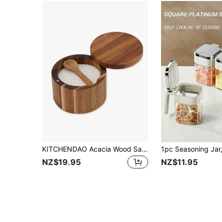
KITCHENDAO Acacia Wood Salt Cellar Bowl Box With Built-In Spoon To Avoid Dust, Elegant Kitchen Salt Container Holder With Swivel Magnetic Lid To Storage Pepper Spice Bath Salt Sea Salt, 6OZ
NZ$19.95
NZ$11.95