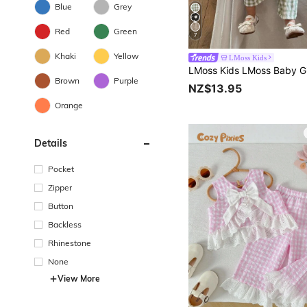
Blue
Grey
Red
Green
7
Khaki
Yellow
LMoss Kids
Brown
Purple
NZ$13.95
Orange
Details
Pocket
Zipper
Button
Backless
Rhinestone
None
View More