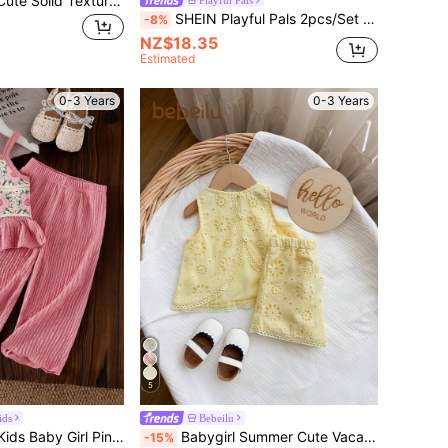
SHEIN Baby Girl Cute Solid Textured Sleeveless Top & Elastic Waist Wide Leg Pants Set, Summer
Playful Pals
SHEIN Playful Pals 2pcs/Set Baby Girl Spring&Summer Casual Style,Plain Sleeveless Slip Top&Bowknot Decoration Short Jeans
-8%
NZ$18.35
Estimated
0-3 Years
0-3 Years
5
ids
Bebeilu
SHEIN Vintaside Kids Baby Girl Pink Floral Embroidery Delicate Strap Top & Solid Color Pants 2 Pieces Set Cute Summer Casual Fashion Sunshine Outfit For Vacation Outdoor
Babygirl Summer Cute Vacation Embroidered Hollow-Out Lace Patchwork Sleeveless Top And Elastic Waist Shorts Set
-15%