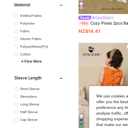
Material
Knitted Fabric
Cozy Pixies
Cozy Pixies 2pcs Baby Girl Colorblock Floral Trim Crew Neck Sleeveless Cardigan Top A
-15%
Polyester
NZ$14.41
Fabric
Woven Fabric
Polyurethane(PU)
Cotton
View More
Sleeve Length
Short Sleeve
We use cookies an
Sleeveless
offer you the best
Long Sleeve
preference any tim
Half Sleeve
analyse traffic, 
shopping experien
Cap Sleeve
that make our web
7