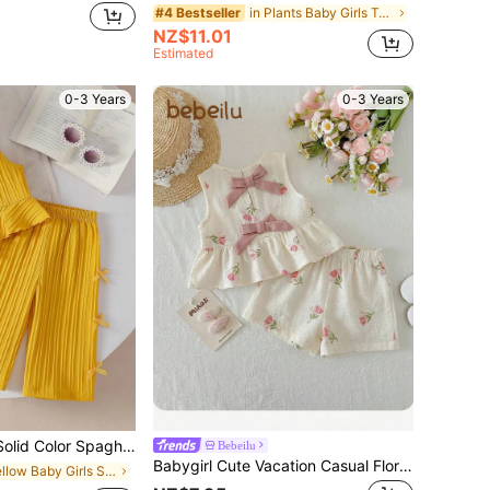
in Plants Baby Girls Tank Top Co-ords
#4 Bestseller
NZ$11.01
Estimated
0-3 Years
0-3 Years
Top And Straight Leg Pants 2 Piece Outfit, Suitable For Daily Outings In Spring/Summer
Bebeilu
Babygirl Cute Vacation Casual Floral Pattern Bow Decor Camisole & Elastic Waist Pants Set
in Yellow Baby Girls Sets