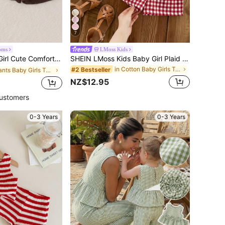
7
oms
LMoss Kids
uchy Hollow Camisole Top & Shorts Set, Thin Summer
SHEIN LMoss Kids Baby Girl Plaid Bow Decor Ruffle Hem Top And Shorts Cute Set, Baby Girl Party Vacation Red And White Plaid Summer Cute Funny Graphic
in Cotton Baby Girls Tank Top Co-ords
#2 Bestseller
in Plants Baby Girls Tank Top Co-ords
NZ$12.95
ustomers
0-3 Years
0-3 Years