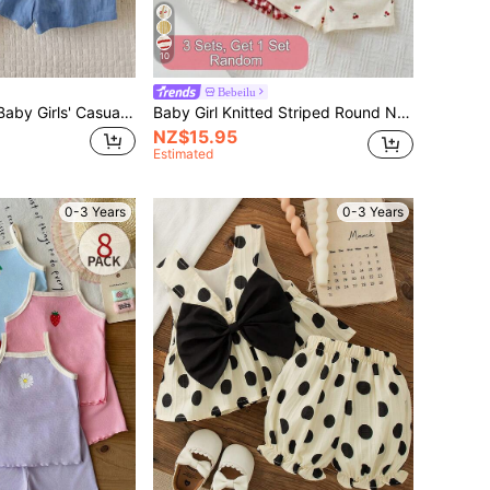
10
Bebeilu
SHEIN 2pcs/Set Baby Girls' Casual Solid Color Round Neck Top With 3D Bow Decor Back And Shorts Set, Blue Baby Girl Blue Romper Toddler Girl Blue Romper
Baby Girl Knitted Striped Round Neck Tank Top And Shorts 2 Pieces Set
NZ$15.95
Estimated
0-3 Years
0-3 Years