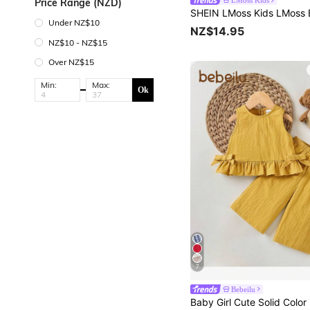
LMoss Kids
Price Range (NZD)
Under NZ$10
NZ$14.95
NZ$10 - NZ$15
Over NZ$15
Min:
Max:
Ok
7
Bebeilu