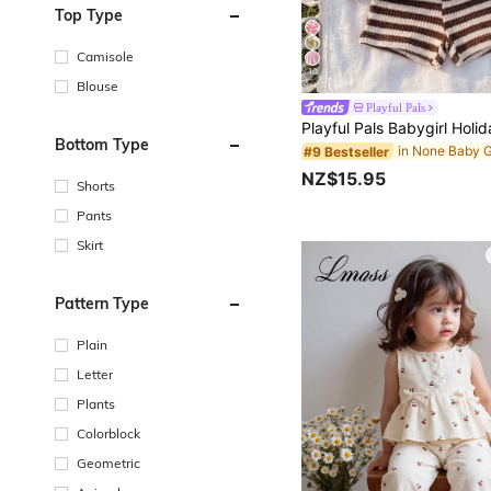
Top Type
Camisole
10
Blouse
Playful Pals
Bottom Type
#9 Bestseller
NZ$15.95
Shorts
Pants
Skirt
Pattern Type
Plain
Letter
Plants
Colorblock
Geometric