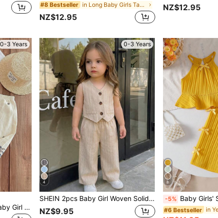
in Long Baby Girls Tank Top Co-ords
#8 Bestseller
NZ$12.95
NZ$12.95
0-3 Years
0-3 Years
4
8
SHEIN 2pcs Baby Girl Woven Solid Color Casual Vest And Pants Set
Baby Girls' Solid Color Spaghetti Strap Bowknot Ruffle Hem 
-5%
SHEIN LMoss Kids 2pcs Baby Girl Ditsy Floral Camisole Top And Long Pants Set Summer Toddler Sets Baby Girl Summer Sets Baby Girls Summer 2 Pcs Sets
#6 Bestseller
NZ$9.95