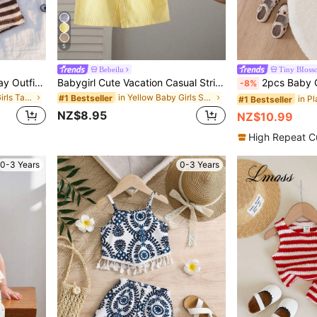
5
Bebeilu
Tiny BIoss
Playful Pals Babygirl Holiday Outfits Christmas Casual Outfits Red Halter Top And Shorts Summer Two Pieces Suit! Made Of Knitted Jacquard Fabric, The Unique Jacquard Design Increases The Artistic Sense Of The Dress, The Skirt Design Of The Bottom Half Of The Top And The Bow Decoration On The Shoulder Show The Innocence And Sweetness Of The Little Girl. Whether It's A Sunny Beach, A Lively Playground Or A Warm Family Gathering, It's Ideal For All Kinds Of Party Activities,
Babygirl Cute Vacation Casual Striped Bow Decor Camisole & Elastic Waist Pants Set
2pcs Baby Girl Cute Comfortable Slo
-8%
in None Baby Girls Tank Top Co-ords
in Yellow Baby Girls Sets
#1 Bestseller
#1 Bestseller
NZ$8.95
NZ$10.99
High Repeat C
0-3 Years
0-3 Years