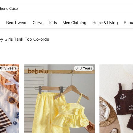
hone Case
and down arrow keys to navigate search Recently Searched and Search Discovery
g
Beachwear
Curve
Kids
Men Clothing
Home & Living
Beau
y Girls Tank Top Co-ords
0-3 Years
0-3 Years