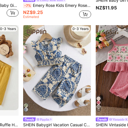
Emery Rose Kids
SHEIN LMoss Kids LMoss Baby Girls Summer Cute Solid Color Pleated Camisole And Elastic Waist Long Pants 2 Pieces Set
Emery Rose Kids Emery Rose Kids Babygirl 2pcs Set, Fashionable Cute Heart Knitted Halter Top And Flare Pants Vacation Hot Pink Summer
-7%
NZ$11.95
NZ$9.25
Estimated
0-3 Years
0-3 Years
15
Pipplin
Vintaside K
Baby Girl Cute Solid Color Ruffle Hem Camisole & Pants 2Pcs Suit, Summer
SHEIN Babygirl Vacation Casual Cute Floral Print Sleeveless Top And Elastic Waist Pants Set