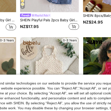
6
Playful Pals
nd Elastic Waist Pants Set Fall
SHEIN Playful Pals 2pcs Baby Girls Cute Blue And Yellow Striped Vest Top&Skort Set Summer Family Matching Sleeveless Collared V-Neck Top Elastic Waist Shorts Skirt
NZ$24.95
NZ$17.95
0-3 Years
0-3 Years
d similar technologies on our website to provide the service you reque
 website experience possible. You can “Reject All",“Accept All”, or set y
e at your choice. By selecting “Accept All”, we will set all optional coo
offer enhanced functionality, and personalize content and ads to comple
ce with SHEIN. By selecting “Reject All”, you allow the use of strictly 
site work. You may disable these by changing your browser settings, b
6
8