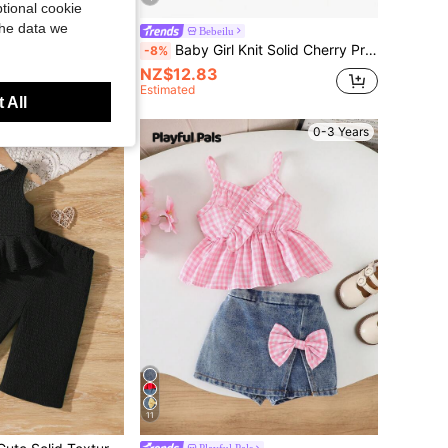
tional cookie
the data we
AYR KIDS
Bebeilu
d Long Pants Set Two Pieces Vacation Style Summer Hot Pink Flower Outfit
Baby Girl Knit Solid Cherry Print Camisole Top And Woven Shorts Set Outfit Summer Clothes Sets Skirt 2pcs Girls Cute Vintage Style Kindergarten For
-8%
NZ$12.83
Estimated
 All
0-3 Years
0-3 Years
11