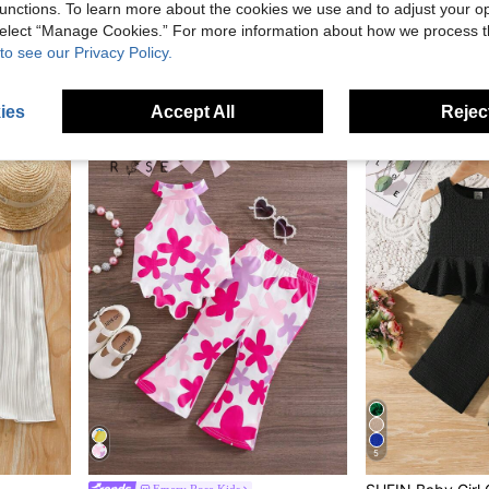
unctions. To learn more about the cookies we use and to adjust your op
 select “Manage Cookies.” For more information about how we process 
Bebeilu
SHEIN SL
to see our Privacy Policy.
Travachic KIDS Babygirl Cute Wavy Sleeveless Top And Pants Set,Summer Toddler Jumpsuit Romper Burnt Orange Suit Baby Prison Jump For Girl Elegant
SHEIN Babygirl Casual Solid Color Textured Elastic Halter Neck Tank Top And Elastic Waist Shorts Set
SHEIN 2pcs Baby Girl Ditsy Floral Camisole Top An
-9%
NZ$10.95
NZ$11.78
Estimated
Estimated
ies
Accept All
Reject
0-3 Years
0-3 Years
5