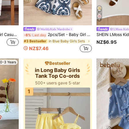
4
WorldyKids Wardrobe
LMoss Kid
SHEIN LMoss Kids Baby Girl Casual Cute Summer Sleeveless Top And Elastic Waist Pants Set
2pcs/Set - Baby Girl Summer Outfit, Blue & White Vintage Pattern 2-Piece Set, Tassel Camisole + Matching Shorts, Vacation Style Eye-Catching Cute Outfit
-6%
Last day
in Blue Baby Girls Sets
#3 Bestseller
NZ$6.95
NZ$7.46
0-3 Years
Bestseller
in Long Baby Girls
Tank Top Co-ords
500+ users gave 5-star
1