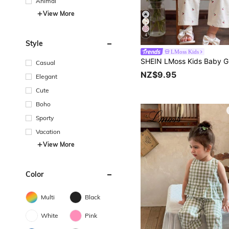
Animal
View More
4
Style
LMoss Kids
Casual
NZ$9.95
Elegant
Cute
Boho
Sporty
Vacation
View More
Color
Multi
Black
White
Pink