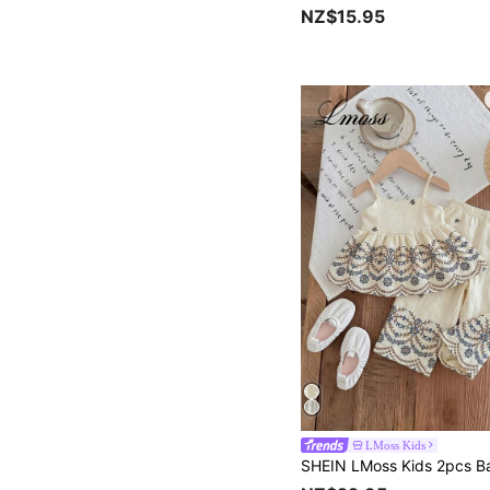
NZ$15.95
LMoss Kids