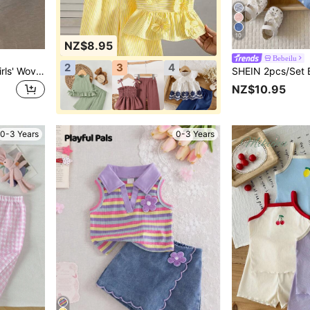
10
NZ$8.95
Bebeilu
2
3
4
LMoss Kids LMoss Baby Girls' Woven Plaid Ruffle Casual Shirt & Loose Woven Pants Set,Sisters Outfit,Suitable For Spring And Summer
NZ$10.95
0-3 Years
0-3 Years