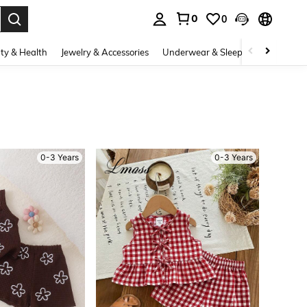
0
0
. Press Enter to select.
ty & Health
Jewelry & Accessories
Underwear & Sleepwear
Shoes
0-3 Years
0-3 Years