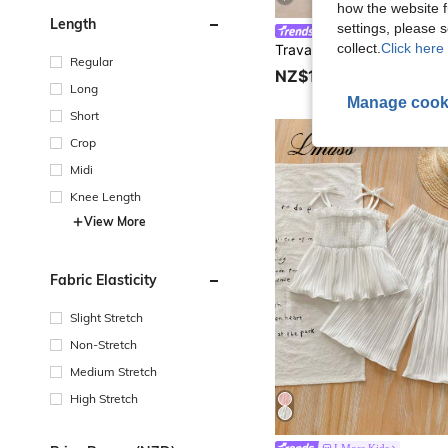
how the website f
Length
settings, please
Travachic KIDS
collect.
Click here 
Regular
NZ$14.95
Long
Manage cook
Short
Crop
Midi
Knee Length
View More
Fabric Elasticity
Slight Stretch
Non-Stretch
Medium Stretch
High Stretch