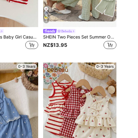
8
s
Bebeilu
SHEIN LMoss Kids Baby Girl Casual Summer Cute Striped Tank Top And Elastic Waist Shorts Set
SHEIN Two Pieces Set Summer Outfits For Baby Girl Vacation Women Gingham Sets 2 Outfit Mint Green Spring Sage Co Ord Casual Beach Pants And Top
NZ$13.95
0-3 Years
0-3 Years