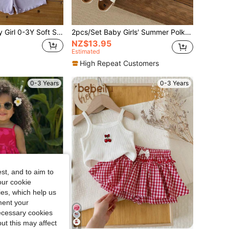
SHEIN 8pcs/Baby Girl 0-3Y Soft Summer Lemon Light Blue Light Pink Off-White Pink Purple Cute Vacation Knitted Ribbed Asymmetrical Vest Tee Top Shorts Set
2pcs/Set Baby Girls' Summer Polka Dot Backbow Tank Top And Shorts, Cute Casual Vacation Outfit
NZ$13.95
Estimated
High Repeat Customers
0-3 Years
0-3 Years
st, and to aim to
our cookie
kies, which help us
ment your
necessary cookies
ut this may affect
4