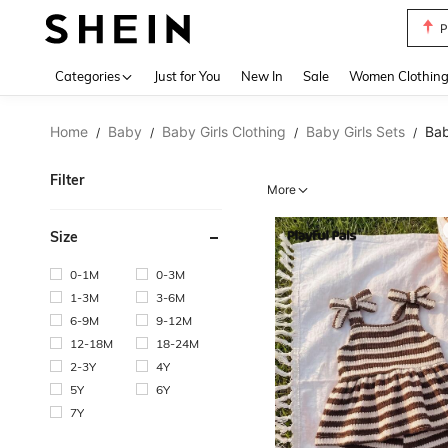
P
Use up 
Categories
Just for You
New In
Sale
Women Clothin
Home
Baby
Baby Girls Clothing
Baby Girls Sets
Bab
/
/
/
/
Filter
More
Size
0-1M
0-3M
1-3M
3-6M
6-9M
9-12M
12-18M
18-24M
2-3Y
4Y
5Y
6Y
7Y