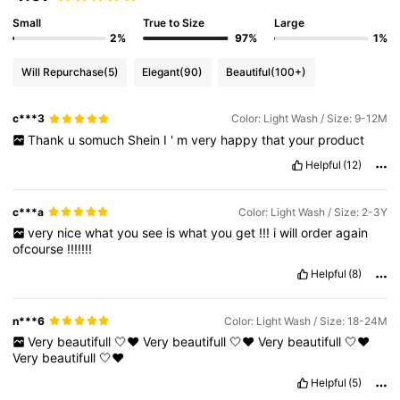
Small
True to Size
Large
2%
97%
1%
Will Repurchase
(5)
Elegant
(90)
Beautiful
(100+)
c***3
Color: Light Wash / Size: 9-12M
Thank
u
somuch
Shein
I
'
m
very
happy
that
your
product
Helpful
(12)
c***a
Color: Light Wash / Size: 2-3Y
very
nice
what
you
see
is
what
you
get
!!!
i
will
order
again
ofcourse
!!!!!!!
Helpful
(8)
n***6
Color: Light Wash / Size: 18-24M
Very
beautifull
🤍❤️
Very
beautifull
🤍❤️
Very
beautifull
🤍❤️
Very
beautifull
🤍❤️
Helpful
(5)