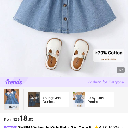
1/7
Sold
Young Girls
Baby Girls
Denim
Denim
Out
Dresses
2
Items
18
NZ$
.95
From
SHEIN Vintaside Kids Baby Girl Cute F
4.97
(
1000+
)