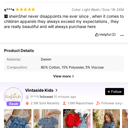
q***e
Color: Light Wash / Size: 18-24M
sheinSheI
never
disappoints
me
ever
since
,
when
it
comes
to
children
apparels
they
always
exceed
my
expectations
,
they
are
really
beautiful
and
will
always
purchase
here
Helpful
(2)
Product Details
Material:
Denim
Composition:
80% Cotton, 15% Polyester, 5% Viscose
View more
620K Followers
4.92
Vintaside Kids
Follow
f***0
followed
10 minutes ago
9***5
is browsing
620K Followers
4.92
2.5M Sold Recently
1.6M Repurchase
Follower surge 1
620K Followers
4.92