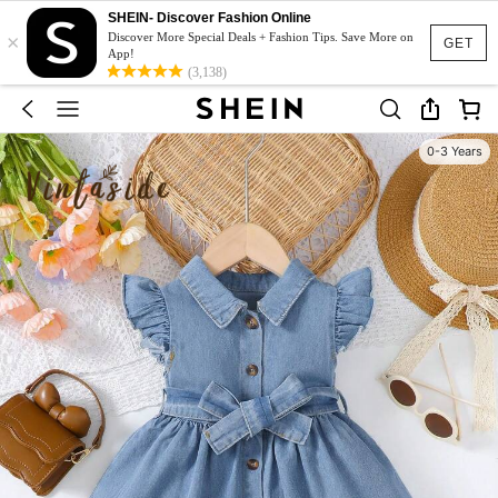
SHEIN- Discover Fashion Online
×
Discover More Special Deals + Fashion Tips. Save More on
GET
App!
(3,138)
0-3 Years