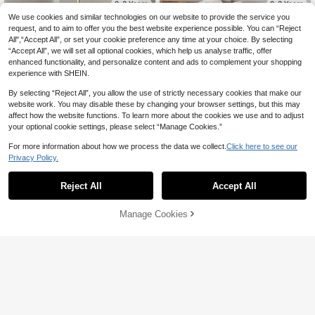
0-3 Years
0-3 Years
We use cookies and similar technologies on our website to provide the service you
request, and to aim to offer you the best website experience possible. You can “Reject
All",“Accept All”, or set your cookie preference any time at your choice. By selecting
“Accept All”, we will set all optional cookies, which help us analyse traffic, offer
enhanced functionality, and personalize content and ads to complement your shopping
experience with SHEIN.
By selecting “Reject All”, you allow the use of strictly necessary cookies that make our
website work. You may disable these by changing your browser settings, but this may
affect how the website functions. To learn more about the cookies we use and to adjust
your optional cookie settings, please select “Manage Cookies.”
For more information about how we process the data we collect.
Click here to see our
Privacy Policy.
Reject All
Accept All
5
Vintaside Kids
Sweetra Kids
Manage Cookies
Add to Cart
SHEIN Vintaside Kids Baby Girls' So
SHEIN Baby Girl's Denim Dress, Lig
ft Denim Floral Washed Overall Dres
ht Blue Summer Sleeveless Cotton
14
12
NZ$
.99
-6%
Last 3 days
NZ$
.95
s
Dress With 3D Bow, Cute Back-To-
School Casual For Everyday Outing
s Graduation
0-3 Years
0-3 Years