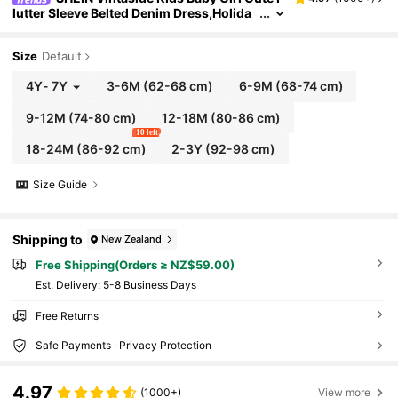
lutter Sleeve Belted Denim Dress,Holida
y,Summer,Travel
Size
Default
4Y
-
7Y
3-6M
(62-68 cm)
6-9M
(68-74 cm)
9-12M
(74-80 cm)
12-18M
(80-86 cm)
10 left
18-24M
(86-92 cm)
2-3Y
(92-98 cm)
Size Guide
Shipping to
New Zealand
Free Shipping(Orders ≥ NZ$59.00)
​Est. Delivery:
5-8 Business Days
Free Returns
Safe Payments · Privacy Protection
4.97
(1000+)
View more