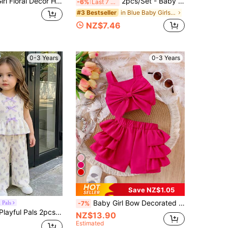
SHEIN Baby Girl Floral Decor Halter Top And Cake Skorts Casual Daily Outfit Set
2pcs/Set - Baby Girl Summer Outfit, Blue & White Vintage Pattern 2-Piece Set, Tassel Camisole + Matching Shorts, Vacation Style Eye-Catching Cute Outfit
-6%
Last 7 hrs
in Blue Baby Girls Sets
#3 Bestseller
NZ$7.46
0-3 Years
0-3 Years
Save NZ$1.05
Baby Girl Bow Decorated Short Tank Top And Pink Shorts Set
 Pals
-7%
-3 Years Spring Summer Casual Sweet Daily Vacation Striped Woven Sleeveless Tank Top Shirt Wide Leg Pants 2-Piece Set
NZ$13.90
Estimated