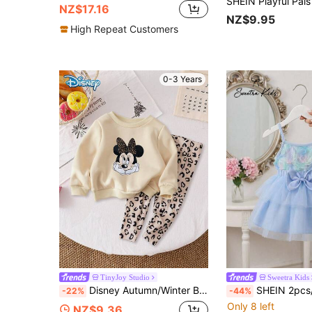
NZ$17.16
NZ$9.95
High Repeat Customers
0-3 Years
TinyJoy Studio
Sweetra Kids
Disney Autumn/Winter Baby Girl Newborn Mickey Mouse Cute Long Sleeve Sweatshirt & Long Pants Set With Minnie Mouse Hand-On-Cheek Cute Cartoon Pattern, Slightly Stretchy, Suitable For Baby Newborn Daily Wear, Great Gift
SHEIN 2pcs/Set Baby Girls' Summer Outfit,Light Blue Cute Blue Rose Mesh Sleeve
-22%
-44%
Only 8 left
NZ$9.36