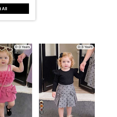
 All
0-3 Years
0-3 Years
10