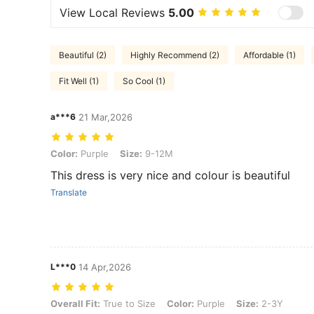
View Local Reviews
5.00
Beautiful (2)
Highly Recommend (2)
Affordable (1)
Fit Well (1)
So Cool (1)
a***6
21 Mar,2026
Color: Purple, Size: 9-12M
Color:
Purple
Size:
9-12M
This dress is very nice and colour is beautiful
Translate
L***0
14 Apr,2026
Overall Fit: True to Size, Color: Purple, Size: 2-3Y
Overall Fit:
True to Size
Color:
Purple
Size:
2-3Y