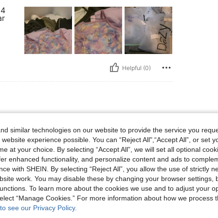
 4
ar
Helpful (0)
d similar technologies on our website to provide the service you reque
 website experience possible. You can “Reject All",“Accept All”, or set y
e at your choice. By selecting “Accept All”, we will set all optional coo
offer enhanced functionality, and personalize content and ads to comple
ce with SHEIN. By selecting “Reject All”, you allow the use of strictly 
site work. You may disable these by changing your browser settings, b
unctions. To learn more about the cookies we use and to adjust your op
Helpful (0)
 select “Manage Cookies.” For more information about how we process 
to see our Privacy Policy.