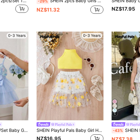
SHEIN Playful Pals 2pcs/Set Toddler Cartoon Floral Princess T-Shirt And Shorts Set, Sweet And Cute, Comfortable And Convenient, Suitable For Summer Outdoor Wear
SHEIN 2pcs Baby Girls Floral Print Chiffon Bow Decor Sleeveless Spaghetti Strap Top+Elastic Waist Shorts Set,Cute,Summer,Beige,2nd Birthday,Sweet Outfits
-29%
NZ$17.95
NZ$11.32
0-3 Years
0-3 Years
5
Playful Pals
Playful
less Top&Elastic Waist Bowknot Skirt,6 Months-3 Years,2nd Birthday Gift Wear
SHEIN Playful Pals Baby Girl Halter Top & Floral Embroidery Mesh Overlay Skirt
SHEIN Playful Pals 2pcs Baby Girl Toddler/Newborn 0
-43%
NZ$16.95
NZ$7.38