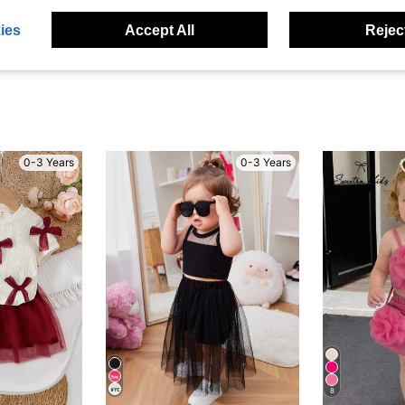
eviews
ies
Accept All
Reject
0-3 Years
0-3 Years
8