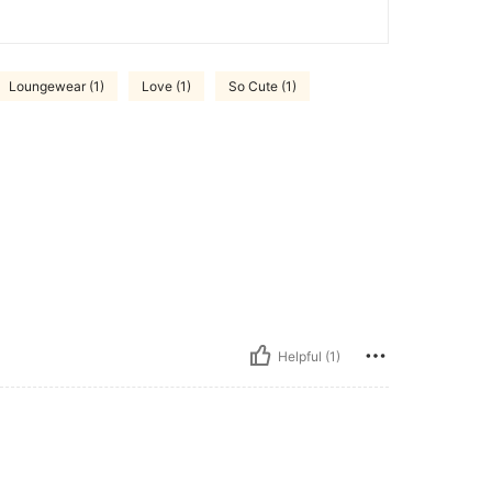
Loungewear (1)
Love (1)
So Cute (1)
Helpful (1)