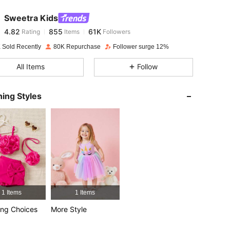
Sweetra Kids
4.82
855
61K
Rating
Items
Followers
s***i
paid
1 day ago
 Sold Recently
80K Repurchase
Follower surge 12%
4.82
855
61K
All Items
Follow
4.82
855
61K
ing Styles
4.82
855
61K
4.82
855
61K
4.82
855
61K
1 Items
1 Items
ng Choices
More Style
4.82
855
61K