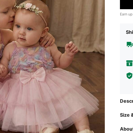
Earn up
Shi
Descr
Size &
About