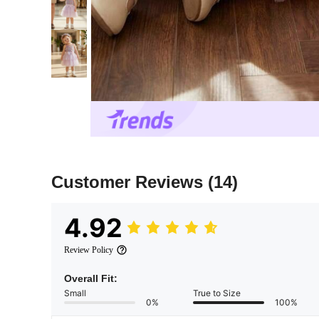
Customer Reviews
(14)
4.92
Review Policy
Overall Fit:
Small
True to Size
0%
100%