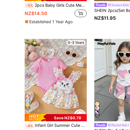
2pcs Baby Girls Cute Mesh Rose Flower Camisole Top And Princess Mini Skirt Set, Summer
Sweetra Kids
-3%
NZ$14.50
NZ$11.95
Established 1 Year Ago
0-3 Years
5
12
Save NZ$0.79
Infant Girl Summer Cute Sweet Round Neck Pink Ribbed Bodysuit And Rabbit All-Over Print Ruffle Strap Rabbit 3D Doll Decor Strap Dress Set With Bow Headband
Playful Pals
-4%