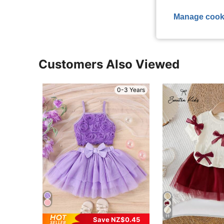
View More R
Manage cook
Customers Also Viewed
0-3 Years
11
Save NZ$0.45