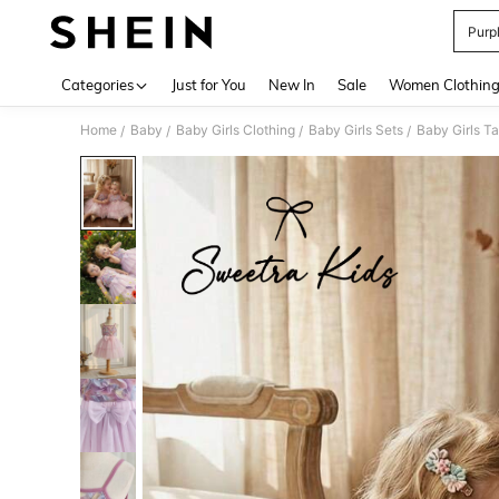
Purpl
Use up 
Categories
Just for You
New In
Sale
Women Clothin
Home
Baby
Baby Girls Clothing
Baby Girls Sets
Baby Girls T
/
/
/
/