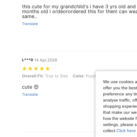
this cute for my grandchild's i have 3 yrs old and
months old i ordeorordered this for them can we
same..
Translate
L***0
14 Apr,2026
Overall Fit: True to Size, Color: Purple, Size: 9-12M
Overall Fit:
True to Size
Color:
Purple
Size:
9-12M
We use cookies an
cute 😍
offer you the best
preference any tim
Translate
analyse traffic, 
shopping experien
that make our web
how the website f
settings, please
collect.
Click here 