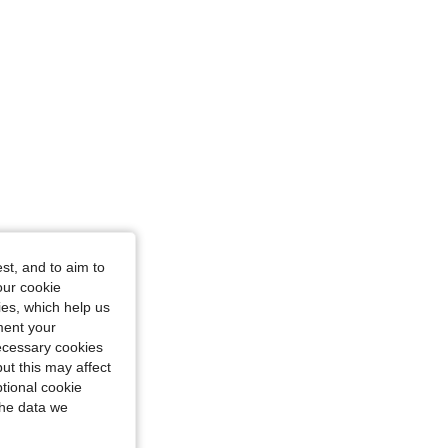
st, and to aim to
our cookie
kies, which help us
ment your
necessary cookies
ut this may affect
tional cookie
the data we