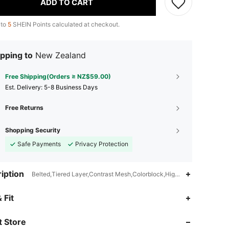
ADD TO CART
 to
5
SHEIN Points calculated at checkout.
pping to
New Zealand
Free Shipping(Orders ≥ NZ$59.00)
​Est. Delivery:
5-8 Business Days
Free Returns
Shopping Security
Safe Payments
Privacy Protection
iption
Belted,Tiered Layer,Contrast Mesh,Colorblock,High Waist
4.82
855
61K
 Fit
 Store
4.82
855
61K