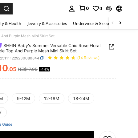
0
0
. Press Enter to select.
ty & Health
Jewelry & Accessories
Underwear & Sleepwear
Shoes
 And Purple Mesh Mini Skirt Set
SHEIN Baby's Summer Versatile Chic Rose Floral
le Top And Purple Mesh Mini Skirt Set
a251111229230080844
(14 Reviews)
10
.05
NZ$17.95
-44%
ICE AND AVAILABILITY
M
9-12M
12-18M
18-24M
Y
e Guide