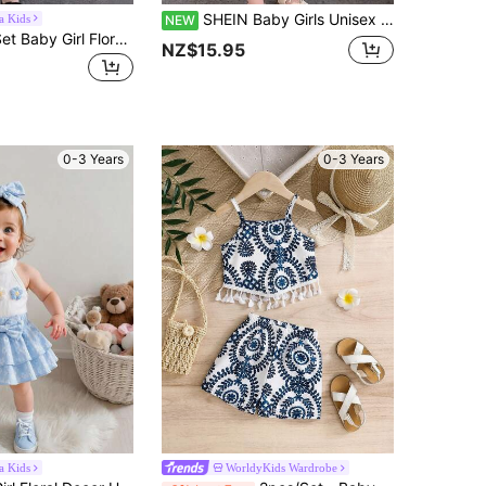
SHEIN Baby Girls Unisex Infant Toddler 0-3 Years Old Spring/Autumn Black Elegant Style Round Neck Pullover Top With Black Flutter Sleeve And Grey Bow Print Woven Skirt Set, Elegant Style Casual Fit Suitable For Outings, Leisure, Christmas Party
a Kids
NEW
SHEIN 3pcs/Set Baby Girl Floral Print Top With Crossbody Bag, Cute & Elegant Casual Outfit For Spring/Summer
NZ$15.95
0-3 Years
0-3 Years
a Kids
WorldyKids Wardrobe