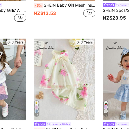
SHEIN Baby Girl Mesh Insert Tank Top & Mesh Overlay Shorts
Sweetr
-3%
SHEIN 2pcs/Set Baby Girls' All White Knit Short Sleeve Top With Multiple Burgundy Bows Matching Mesh Skirt Cute Summer 2nd Birthday Outfit Casual Milestone
NZ$13.53
NZ$23.95
0-3 Years
0-3 Years
14
10
Sweetra Kids
Sweetr