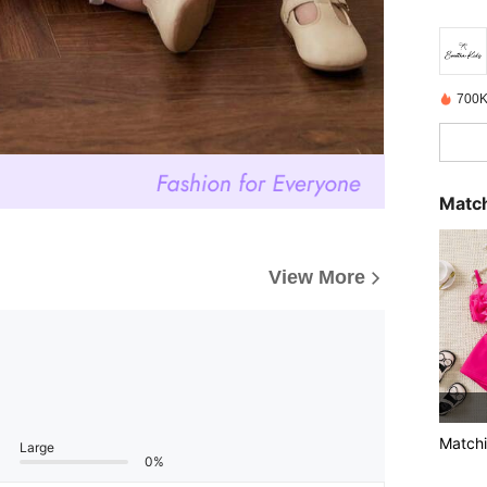
700K
Match
View More
Matchi
Large
0%