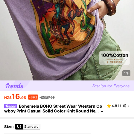
1/8
16
-39%
NZ$
.95
NZ$27.95
Bohemela BOHO Street Wear Western Co
4.81
(
16
)
wboy Print Casual Solid Color Knit Round Ne
ck Short Sleeve Loose T-Shirt For Women, S
ummer Top Everyday Lavender
Size
:
US
Standard