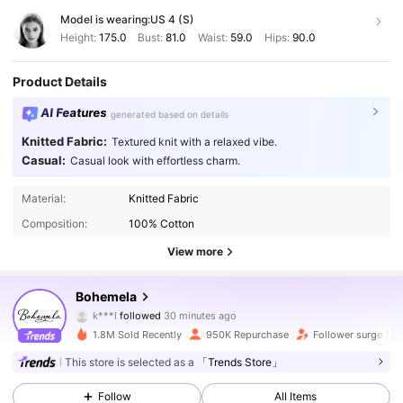
Model is wearing:
US 4 (S)
Height:
175.0
Bust:
81.0
Waist:
59.0
Hips:
90.0
Product Details
AI Features
generated based on details
Knitted Fabric:
Textured knit with a relaxed vibe.
Casual:
Casual look with effortless charm.
Material:
Knitted Fabric
Composition:
100% Cotton
View more
1.3M Followers
4.83
Bohemela
k***l
followed
30 minutes ago
F***S
is browsing
1.3M Followers
4.83
1.8M Sold Recently
950K Repurchase
Follower surge 15
This store is selected as a
「Trends Store」
1.3M Followers
4.83
Follow
All Items