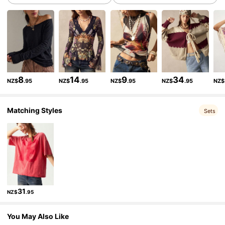
1.3M Followers
4.83
1.3M Followers
4.83
8
14
9
34
NZ$
.95
NZ$
.95
NZ$
.95
NZ$
.95
NZ$
1.3M Followers
4.83
Matching Styles
Sets
1.3M Followers
4.83
1.3M Followers
4.83
31
NZ$
.95
1.3M Followers
4.83
You May Also Like