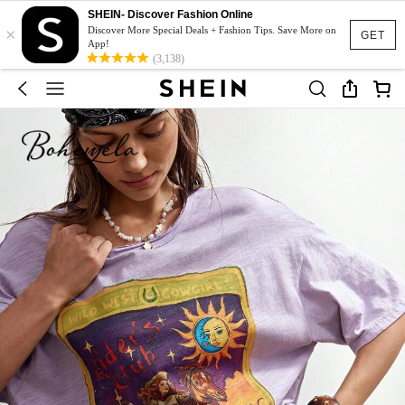
SHEIN- Discover Fashion Online
×
Discover More Special Deals + Fashion Tips. Save More on
GET
App!
(3,138)