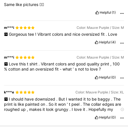
Same
like
pictures
👍🏼
Helpful
(1)
m***i
Color: Mauve Purple / Size: M
Gorgeous
tee
!
Vibrant
colors
and
nice
oversized
fit
.
Love
Helpful
(4)
m***i
Color: Mauve Purple / Size: M
Love
this
t
shirt
.
Vibrant
colors
and
good
quality
print
,
100
%
cotton
and
an
oversized
fit
-
what
’
s
not
to
love
?
Helpful
(0)
k***e
Color: Mauve Purple / Size: XL
I
should
have
downsized
.
But
I
wanted
it
to
be
baggy
.
The
print
is
like
painted
on
.
So
it
won
'
t
peel
.
The
collar
edges
are
roughed
up
,
makes
it
look
grungy
.
I
love
it
.
Hopefully
my
dryer
will
shrink
it
slightly
.
Helpful
(0)