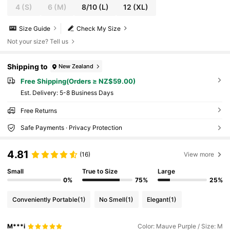
4
(S)
6
(M)
8/10
(L)
12
(XL)
Size Guide
Check My Size
Not your size? Tell us
Shipping to
New Zealand
Free Shipping(Orders ≥ NZ$59.00)
​Est. Delivery:
5-8 Business Days
Free Returns
Safe Payments · Privacy Protection
4.81
(16)
View more
Small
True to Size
Large
0%
75%
25%
Conveniently Portable
(1)
No Smell
(1)
Elegant
(1)
M***i
Color: Mauve Purple / Size: M