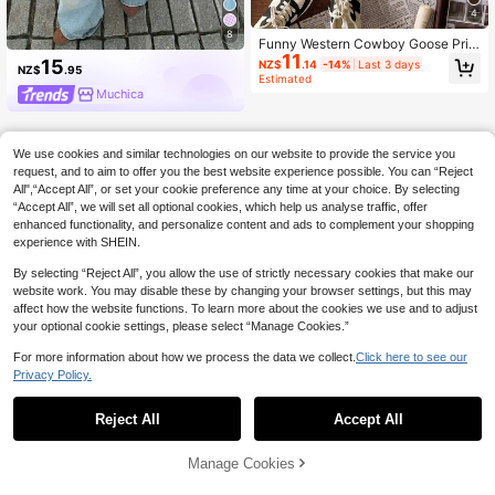
4
8
Funny Western Cowboy Goose Prin
11
t Short Sleeve Casual Crew Neck W
15
NZ$
.14
-14%
Last 3 days
NZ$
.95
omen's T-Shirt, Summer Top, Vacati
Estimated
on Clothing
Muchica
We use cookies and similar technologies on our website to provide the service you
request, and to aim to offer you the best website experience possible. You can “Reject
All",“Accept All”, or set your cookie preference any time at your choice. By selecting
“Accept All”, we will set all optional cookies, which help us analyse traffic, offer
enhanced functionality, and personalize content and ads to complement your shopping
experience with SHEIN.
By selecting “Reject All”, you allow the use of strictly necessary cookies that make our
website work. You may disable these by changing your browser settings, but this may
affect how the website functions. To learn more about the cookies we use and to adjust
your optional cookie settings, please select “Manage Cookies.”
For more information about how we process the data we collect.
Click here to see our
Privacy Policy.
Reject All
Accept All
Manage Cookies
Add to Cart
39% OFF!