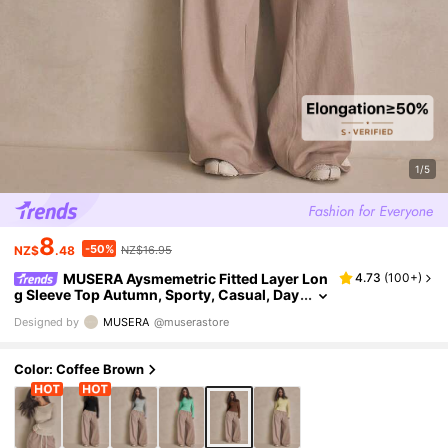
1/5
8
-50%
NZ$
.48
NZ$16.95
MUSERA Aysmemetric Fitted Layer Lon
4.73
(
100+
)
g Sleeve Top Autumn, Sporty, Casual, Day
Everyday, Streetstyle, Streetwear Holiday
Designed by
MUSERA
@muserastore
Coffee Brown
Color: Coffee Brown