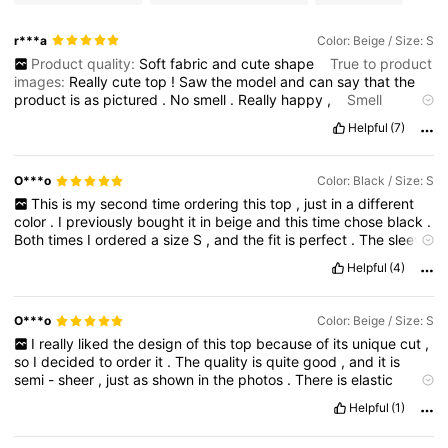
r***a
Color: Beige / Size: S
Product quality:
Soft
fabric
and
cute
shape
True to product
images:
Really
cute
top
!
Saw
the
model
and
can
say
that
the
product
is
as
pictured
.
No
smell
.
Really
happy
,
Smell
description:
No
smell
Helpful
(7)
O***o
Color: Black / Size: S
This
is
my
second
time
ordering
this
top
,
just
in
a
different
color
.
I
previously
bought
it
in
beige
and
this
time
chose
black
.
Both
times
I
ordered
a
size
S
,
and
the
fit
is
perfect
.
The
sleeve
length
is
great
,
and
the
overall
length
is
exactly
what
I
like
.
It
is
Helpful
(4)
not
too
long
and
not
too
short
,
and
it
covers
the
stomach
nicely
.
The
proportions
are
very
balanced
and
comfortable
.
The
design
is
beautiful
and
quite
unique
,
which
is
why
I
decided
to
O***o
Color: Beige / Size: S
buy
it
in
two
different
colors
.
It
is
not
easy
to
find
something
I
really
liked
the
design
of
this
top
because
of
its
unique
cut
,
that
looks
a
little
different
and
more
interesting
than
basic
tops
.
so
I
decided
to
order
it
.
The
quality
is
quite
good
,
and
it
is
I
am
very
happy
with
this
purchase
.
I
really
like
this
brand
.
semi
-
sheer
,
just
as
shown
in
the
photos
.
There
is
elastic
Sometimes
their
items
can
be
disappointing
,
but
most
of
the
gathering
along
the
sides
,
so
it
does
not
hang
completely
time
I
receive
good
-
quality
clothing
that
looks
exactly
as
Helpful
(1)
straight
.
The
color
is
slightly
different
from
the
pictures
.
I
liked
expected
.
I
definitely
recommend
this
top
.
the
shade
shown
online
more
—
it
looked
like
an
elegant
beige
.