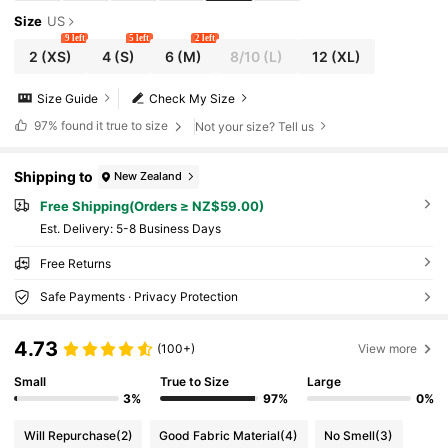
Size
US
9 left
5 left
2 left
2
(XS)
4
(S)
6
(M)
8/10
(L)
12
(XL)
Size Guide
Check My Size
97%
found it true to size
Not your size? Tell us
Shipping to
New Zealand
Free Shipping(Orders ≥ NZ$59.00)
​Est. Delivery:
5-8 Business Days
Free Returns
Safe Payments · Privacy Protection
4.73
(100+)
View more
Small
True to Size
Large
3%
97%
0%
Will Repurchase
(2)
Good Fabric Material
(4)
No Smell
(3)