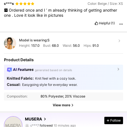
The
one
I
received
is
more
of
a
yellow
-
beige
color
with
small
c***s
Color: Beige / Size: XS
speckled
details
.
However
,
overall
,
I
am
satisfied
with
the
Ordered
once
and
I
’
m
already
thinking
of
getting
another
purchase
.
The
sizing
is
accurate
,
and
when
worn
,
it
looks
very
one
.
Love
it
look
like
in
pictures
similar
to
how
it
appears
on
the
model
in
the
photos
.
Helpful
(1)
Model is wearing:
S
Height:
157.0
Bust:
68.0
Waist:
56.0
Hips:
91.0
Product Details
AI Features
generated based on details
Knitted Fabric:
Knit feel with a cozy look.
Casual:
Easygoing style for everyday wear.
Composition:
80% Polyester, 20% Viscose
View more
4.3M Followers
4.85
MUSERA
Follow
c***7
followed
10 minutes ago
2***9
is browsing