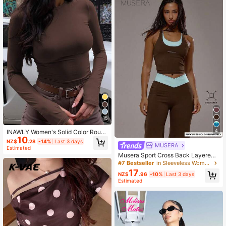
15
4
INAWLY Women's Solid Color Roun
10
d Neck Long Sleeve Fitted Casual T
NZ$
.28
-14%
Last 3 days
MUSERA
-Shirt
Estimated
Musera Sport Cross Back Layered
Active Top Only Sport Co-Ord Activ
#7 Bestseller
in Sleeveless Women T-Shirts
e Workout Gym Pilates Fitness Dail
17
NZ$
.96
-10%
Last 3 days
y Casual Smoky Quartz
Estimated