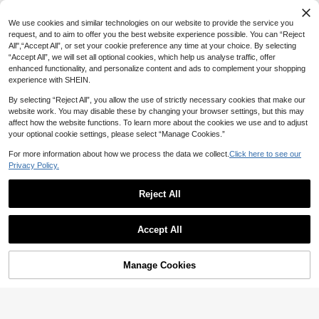
MUSERA Washed Oversized Long S
23
leeve Top Summer, Sporty, Casual,
NZ$
.45
-6%
Last 3 days
We use cookies and similar technologies on our website to provide the service you
Day, Streetstyle, Streetwear Spring
Estimated
request, and to aim to offer you the best website experience possible. You can “Reject
All",“Accept All”, or set your cookie preference any time at your choice. By selecting
“Accept All”, we will set all optional cookies, which help us analyse traffic, offer
enhanced functionality, and personalize content and ads to complement your shopping
experience with SHEIN.
By selecting “Reject All”, you allow the use of strictly necessary cookies that make our
website work. You may disable these by changing your browser settings, but this may
affect how the website functions. To learn more about the cookies we use and to adjust
your optional cookie settings, please select “Manage Cookies.”
For more information about how we process the data we collect.
Click here to see our
Privacy Policy.
Reject All
Accept All
Manage Cookies
Add to Cart
50% OFF!