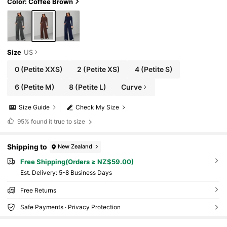
Color: Coffee Brown
Size
US
0
(Petite XXS)
2
(Petite XS)
4
(Petite S)
6
(Petite M)
8
(Petite L)
Curve
Size Guide
Check My Size
95%
found it true to size
Shipping to
New Zealand
Free Shipping(Orders ≥ NZ$59.00)
​Est. Delivery:
5-8 Business Days
Free Returns
Safe Payments · Privacy Protection