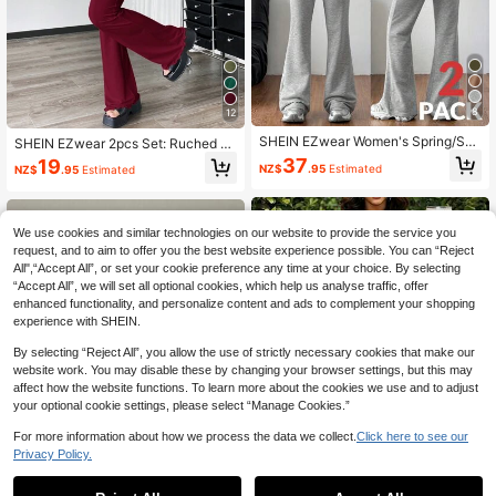
8
12
SHEIN EZwear Women's Spring/Su
SHEIN EZwear 2pcs Set: Ruched B
mmer Basic Knit Solid Gray Loose C
andeau Top With Asymmetrical He
37
19
NZ$
.95
Estimated
NZ$
.95
Estimated
old Shoulder Asymmetric Collar Lon
m And Flare Pants
g Sleeve Sweatshirt And Flare Pant
s Sportswear Set, 2 Pieces
We use cookies and similar technologies on our website to provide the service you
request, and to aim to offer you the best website experience possible. You can “Reject
All",“Accept All”, or set your cookie preference any time at your choice. By selecting
“Accept All”, we will set all optional cookies, which help us analyse traffic, offer
enhanced functionality, and personalize content and ads to complement your shopping
experience with SHEIN.
By selecting “Reject All”, you allow the use of strictly necessary cookies that make our
website work. You may disable these by changing your browser settings, but this may
affect how the website functions. To learn more about the cookies we use and to adjust
your optional cookie settings, please select “Manage Cookies.”
For more information about how we process the data we collect.
Click here to see our
Privacy Policy.