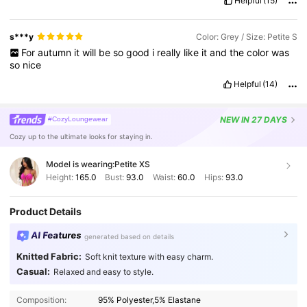
Helpful
(15)
s***y
Color: Grey / Size: Petite S
For
autumn
it
will
be
so
good
i
really
like
it
and
the
color
was
so
nice
Helpful
(14)
NEW
IN 27 DAYS
#CozyLoungewear
Cozy up to the ultimate looks for staying in.
Model is wearing:
Petite XS
Height:
165.0
Bust:
93.0
Waist:
60.0
Hips:
93.0
Product Details
AI Features
generated based on details
Knitted Fabric:
Soft knit texture with easy charm.
Casual:
Relaxed and easy to style.
Composition:
95% Polyester,5% Elastane