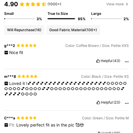
4.90
(1000+)
View more
Small
True to Size
Large
3%
95%
2%
Will Repurchase
(16)
Good Fabric Material
(100+)
g***2
Color: Coffee Brown / Size: Petite XXS
Nice
fit
Helpful
(43)
m***8
Color: Black / Size: Petite XS
Loved
it
!💕💕💕💕💕💕💕💕💕💕💕💕💕💕💕💕💕💕💕🌻🌻🌻🌻🌻
🌻🌻🌻🌻💕🌻🌻🌻🌻💕💕🌻🌻🌻🌻🌻🌻🌻🌻🌻🌻🌻🌻🌻🌻🌻🌻🌻💕
💕💕💕💕🌻🌻🌻🌻
Helpful
(23)
C***a
Color: Green / Size: Petite M
Fit:
Lovely
perfect
fit
as
in
the
pic
🥰😍