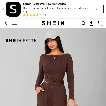
SHEIN- Discover Fashion Online
×
Discover More Special Deals + Fashion Tips. Save More on
GET
App!
(3,138)