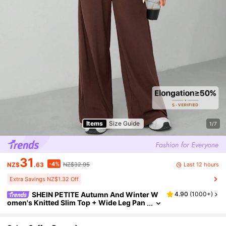
Items
Size Guide
1/7
31
-4%
Last 12 hours
NZ$
.63
NZ$32.95
Extra Savings NZ$1.32 Off
SHEIN PETITE Autumn And Winter W
4.90
(
1000+
)
omen's Knitted Slim Top + Wide Leg Pan
ts Casual And Comfortable Home Dark G
ray Two-Piece Set ,Petite Women