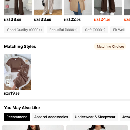
2.3M Followers
4.90
38
33
22
24
NZ$
.95
NZ$
.95
NZ$
.95
NZ$
.91
NZ
2.3M Followers
4.90
Good Quality (9999+)
Beautiful (9999+)
Soft (9999+)
Fit Well (
2.3M Followers
4.90
Matching Styles
Matching Choices
2.3M Followers
4.90
2.3M Followers
4.90
19
NZ$
.95
2.3M Followers
4.90
You May Also Like
2.3M Followers
4.90
Recommend
Apparel Accessories
Underwear & Sleepwear
Jewe