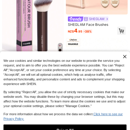
SHEGLAM
SHEGLAM Face Brushes
4
NZ$
.95
-38%
Lancôme
6
Lancôme Lancome Absolue Founda
tion Brush, Portable Makeup Brush,
1pc Extra Large Loose Powder Mak
18
NZ$
.40
-12%
Last 3 days
Base Makeup Companion, No Pow
eup Brush, Soft Multifunctional Cos
High Repeat Customers
der Absorption
metic Brush, Blush Brush, Body Bru
Save NZ$0.25
5
We use cookies and similar technologies on our website to provide the service you
sh, Nail Dust Brush, Portable Make-
NZ$
.73
-4%
Up Tool,Foundation Brush,Conceal
request, and to aim to offer you the best website experience possible. You can “Reject
MAANGE 1 Set Professional Found
er Brush,Blush Brush,Contour Brus
ation Brushes, Angled Tube-Shape
All",“Accept All”, or set your cookie preference any time at your choice. By selecting
High Repeat Customers
h,Blush Brush,Bronzer Brush,Powde
d Makeup Brushes, Soft Fiber Mate
“Accept All”, we will set all optional cookies, which help us analyse traffic, offer
4
r Brush,Foundation Brush,Blush Bru
rial, Convenient To Carry, Travel Es
NZ$
.70
-5%
Estimated
enhanced functionality, and personalize content and ads to complement your shopping
sh,Giveaways
sential, Includes Foundation Brush,
experience with SHEIN.
Concealer Brush, Blush Brush, Cont
our Brush, Bronzer Brush, Powder B
By selecting “Reject All”, you allow the use of strictly necessary cookies that make our
rush And More.
website work. You may disable these by changing your browser settings, but this may
affect how the website functions. To learn more about the cookies we use and to adjust
your optional cookie settings, please select “Manage Cookies.”
For more information about how we process the data we collect.
Click here to see our
Save NZ$0.60
Privacy Policy.
MAANGE 4pcs Professional Makeu
p Brush Set With Paper Box, Includ
High Repeat Customers