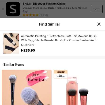
SHEIN- Discover Fashion Online
×
Discover More Special Deals + Fashion Tips. Save More on
GET
App!
(3,138)
Find Similar
Automatic Painting, 1 Retractable Soft Hair Makeup Brush
With Cap, Oilable Powder Brush, For Powder Blusher And
Foundation Make-Up, Craft Painting Flash Paint, For DIY
Multicolor
Scrapbook Card Making, Multi-Function Beauty Tools
NZ$6.95
Similar Items