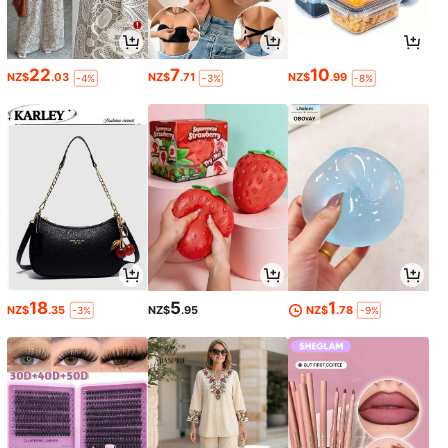
22
7
10
NZ$
.03
NZ$
.71
NZ$
.99
-4%
-3%
-8%
18
5
1
NZ$
.35
NZ$
.95
NZ$
.78
-3%
-9%