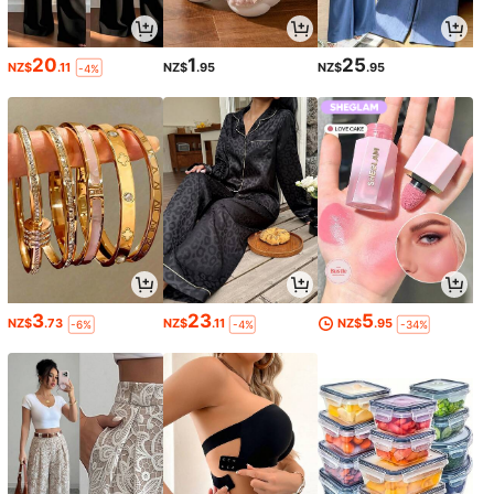
20
1
25
NZ$
.11
NZ$
.95
NZ$
.95
-4%
3
23
5
NZ$
.73
NZ$
.11
NZ$
.95
-6%
-4%
-34%