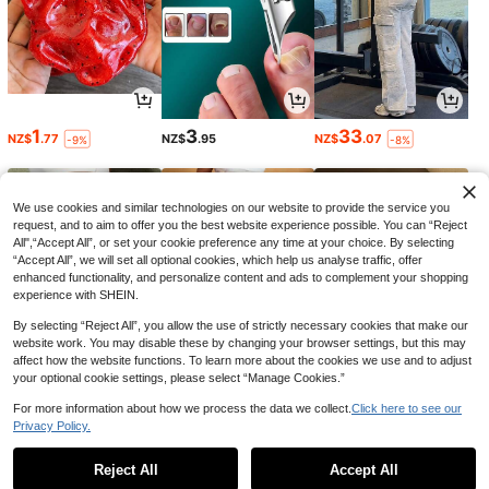
1
3
33
NZ$
.77
NZ$
.95
NZ$
.07
-9%
-8%
We use cookies and similar technologies on our website to provide the service you
request, and to aim to offer you the best website experience possible. You can “Reject
All",“Accept All”, or set your cookie preference any time at your choice. By selecting
“Accept All”, we will set all optional cookies, which help us analyse traffic, offer
enhanced functionality, and personalize content and ads to complement your shopping
experience with SHEIN.
By selecting “Reject All”, you allow the use of strictly necessary cookies that make our
website work. You may disable these by changing your browser settings, but this may
affect how the website functions. To learn more about the cookies we use and to adjust
your optional cookie settings, please select “Manage Cookies.”
24
19
17
NZ$
.95
NZ$
.95
NZ$
.41
-3%
For more information about how we process the data we collect.
Click here to see our
Privacy Policy.
1
0
Reject All
Accept All