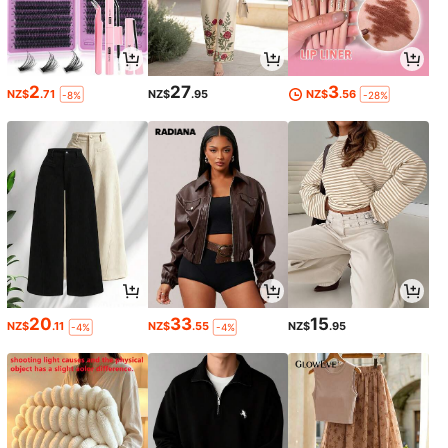
2
27
3
NZ$
.71
NZ$
.95
NZ$
.56
-8%
-28%
20
33
15
NZ$
.11
NZ$
.55
NZ$
.95
-4%
-4%