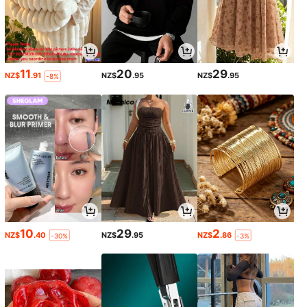
11
20
29
NZ$
.91
NZ$
.95
NZ$
.95
-8%
10
29
2
NZ$
.40
NZ$
.95
NZ$
.86
-30%
-3%