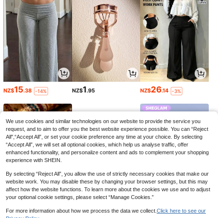
15
1
26
NZ$
.38
NZ$
.95
NZ$
.14
-14%
-3%
We use cookies and similar technologies on our website to provide the service you
request, and to aim to offer you the best website experience possible. You can “Reject
All",“Accept All”, or set your cookie preference any time at your choice. By selecting
“Accept All”, we will set all optional cookies, which help us analyse traffic, offer
enhanced functionality, and personalize content and ads to complement your shopping
experience with SHEIN.
By selecting “Reject All”, you allow the use of strictly necessary cookies that make our
website work. You may disable these by changing your browser settings, but this may
affect how the website functions. To learn more about the cookies we use and to adjust
your optional cookie settings, please select “Manage Cookies.”
2
8
4
NZ$
.86
NZ$
.81
NZ$
.95
-3%
-2%
-29%
For more information about how we process the data we collect.
Click here to see our