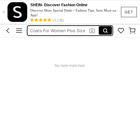
Sqiushy
SHEIN- Discover Fashion Online
×
Squishy
Discover More Special Deals + Fashion Tips. Save More on
GET
App!
Solar Lights Outdoor
(3,138)
Coats For Women Plus Size
Couch Cover
Sqiushy
Squishy
No item matched.