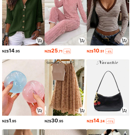
14
25
10
NZ$
.95
NZ$
.71
NZ$
.51
-8%
-4%
1
30
14
NZ$
.95
NZ$
.95
NZ$
.24
-11%