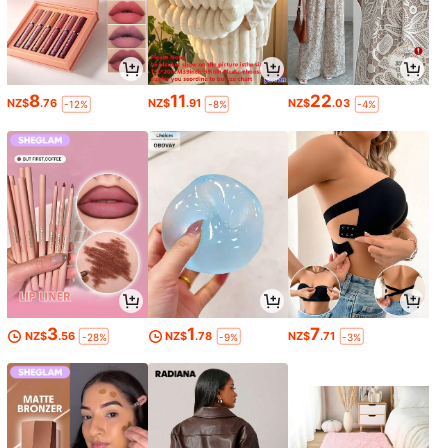
8
11
22
NZ$
.76
NZ$
.91
NZ$
.03
-12%
-8%
-4%
3
1
7
NZ$
.56
NZ$
.78
NZ$
.71
-28%
-9%
-3%