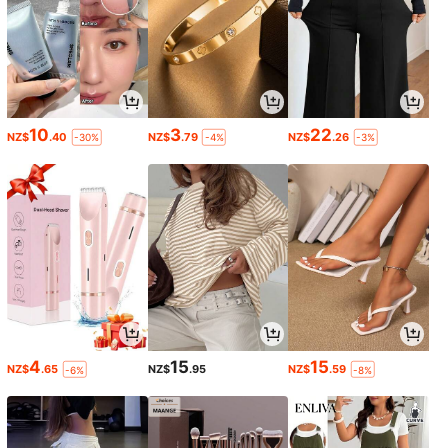
10
3
22
NZ$
.40
NZ$
.79
NZ$
.26
-30%
-4%
-3%
4
15
15
NZ$
.65
NZ$
.95
NZ$
.59
-6%
-8%