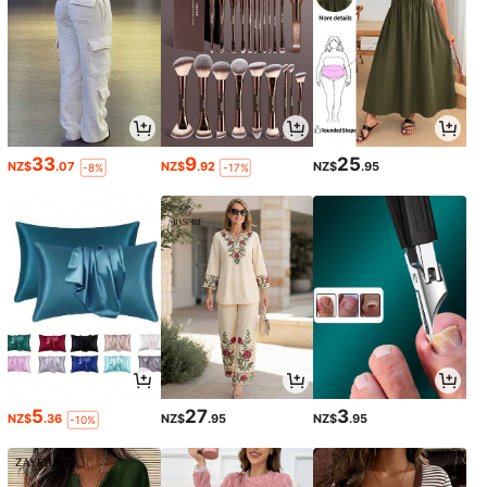
33
9
25
NZ$
.07
NZ$
.92
NZ$
.95
-8%
-17%
5
27
3
NZ$
.36
NZ$
.95
NZ$
.95
-10%