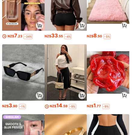
7
33
8
NZ$
.23
NZ$
.55
NZ$
.50
-34%
-4%
-5%
3
14
1
NZ$
.90
NZ$
.59
NZ$
.77
-1%
-9%
-9%