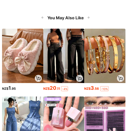
You May Also Like
1
20
3
NZ$
.95
NZ$
.11
NZ$
.56
-4%
-10%