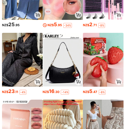
25
5
2
NZ$
.95
NZ$
.95
NZ$
.71
-34%
-8%
23
16
5
NZ$
.11
NZ$
.30
NZ$
.47
-4%
-14%
-8%