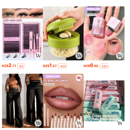
2
1
6
NZ$
.71
NZ$
.07
NZ$
.60
-8%
-45%
-26%