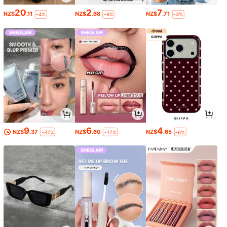
20
2
7
NZ$
.11
NZ$
.68
NZ$
.71
-4%
-9%
-3%
9
6
4
NZ$
.37
NZ$
.60
NZ$
.65
-37%
-17%
-6%