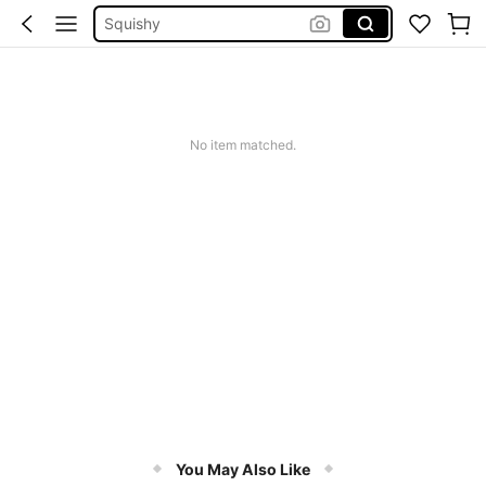
Squishy
Solar Lights Outdoor
Coats For Women Plus Size
Couch Cover
No item matched.
Thuốc Trị Thâm Chân
You May Also Like