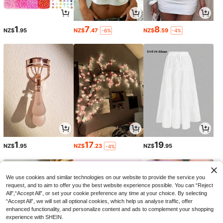
1
7
8
NZ$
.95
NZ$
.47
NZ$
.59
-6%
-4%
1
17
19
NZ$
.95
NZ$
.23
NZ$
.95
-4%
We use cookies and similar technologies on our website to provide the service you
request, and to aim to offer you the best website experience possible. You can “Reject
All",“Accept All”, or set your cookie preference any time at your choice. By selecting
“Accept All”, we will set all optional cookies, which help us analyse traffic, offer
enhanced functionality, and personalize content and ads to complement your shopping
experience with SHEIN.