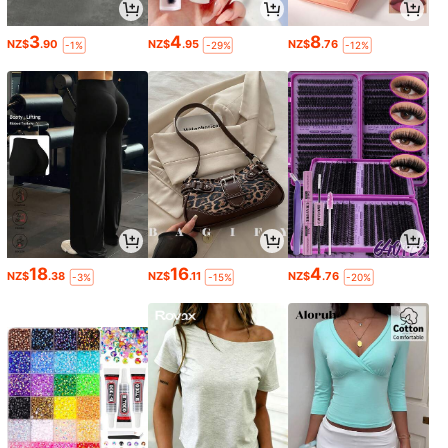
3
4
8
NZ$
.90
NZ$
.95
NZ$
.76
-1%
-29%
-12%
18
16
4
NZ$
.38
NZ$
.11
NZ$
.76
-3%
-15%
-20%