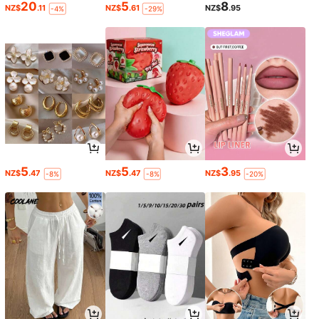
20
5
8
NZ$
.11
NZ$
.61
NZ$
.95
-4%
-29%
5
5
3
NZ$
.47
NZ$
.47
NZ$
.95
-8%
-8%
-20%