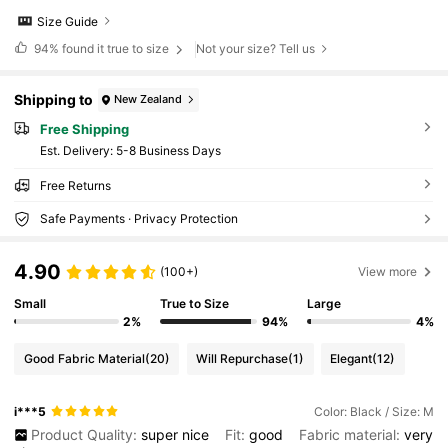
Size Guide
94%
found it true to size
Not your size? Tell us
Shipping to
New Zealand
Free Shipping
​Est. Delivery:
5-8 Business Days
Free Returns
Safe Payments · Privacy Protection
4.90
(100+)
View more
Small
True to Size
Large
2%
94%
4%
Good Fabric Material
(20)
Will Repurchase
(1)
Elegant
(12)
i***5
Color: Black / Size: M
Product Quality:
super
nice
Fit:
good
Fabric material:
very