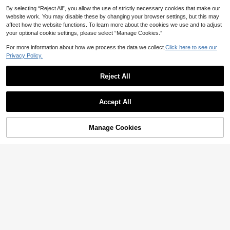
By selecting “Reject All”, you allow the use of strictly necessary cookies that make our
website work. You may disable these by changing your browser settings, but this may
affect how the website functions. To learn more about the cookies we use and to adjust
your optional cookie settings, please select “Manage Cookies.”
Show similar in-stock items
View All
For more information about how we process the data we collect.
Click here to see our
Privacy Policy.
Reject All
4
Accept All
Sorry, the item is sold out.
#Winter Luxury
SHEIN BAE Women's Black Autumn
MOTF
Manage Cookies
SOLD OUT
Elegant Formal Evening Long Wool
64
MOTF PREMIUM WOOL SHAWL CO
NZ$
.46
-39%
Blend Coat, Fluffy Shawl Collar Sle
LLAR FUZZY CUFF BELTED OVER
127
eve Fur Coat, Vintage Stylish Warm
NZ$
.54
-33%
Estimated
COAT
Clothes For Parties Night