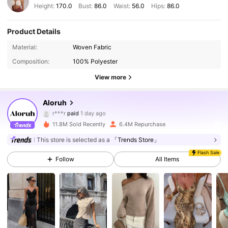
Height:
170.0
Bust:
86.0
Waist:
56.0
Hips:
86.0
Product Details
Material:
Woven Fabric
Composition:
100% Polyester
View more
Aloruh
2.6M Followers
4.87
r***r
paid
1 day ago
11.8M Sold Recently
6.4M Repurchase
2.6M Followers
4.87
This store is selected as a
「Trends Store」
Flash Sale
Follow
All Items
2.6M Followers
4.87
2.6M Followers
4.87