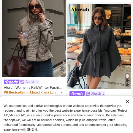
t, Suitable For Evening Gala, Weddi
ng, Winter, Daily Wear Black
Aloruh
Aloruh Women's Fall/Winter Fashion
Chic Casual Loose Houndstooth Pa
#8 Bestseller
in Muted Khaki Long Coats
Aloruh
tterned Jacket,Women's Winter Jac
36
Aloruh Women's Elegant High Collar
ket,Fall Clothes For Women,Cozy A
NZ$
.95
Batwing Sleeve Cinched Waist Wais
nd
29
We use cookies and similar technologies on our website to provide the service you
NZ$
.95
t Wool Blend Coat In Autumn Dinner
request, and to aim to offer you the best website experience possible. You can “Reject
Party Office Gray
All",“Accept All”, or set your cookie preference any time at your choice. By selecting
“Accept All”, we will set all optional cookies, which help us analyse traffic, offer
enhanced functionality, and personalize content and ads to complement your shopping
experience with SHEIN.