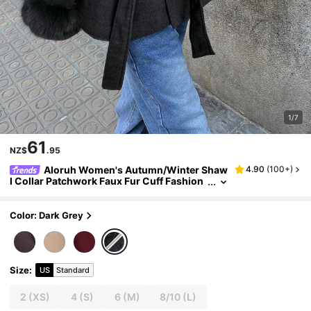
1/7
61
NZ$
.95
Aloruh Women's Autumn/Winter Shaw
4.90
(
100+
)
l Collar Patchwork Faux Fur Cuff Fashion
Wool Blend Coat
Color: Dark Grey
Size
:
US
Standard
2
(XS)
4
(S)
6
(M)
8/10
(L)