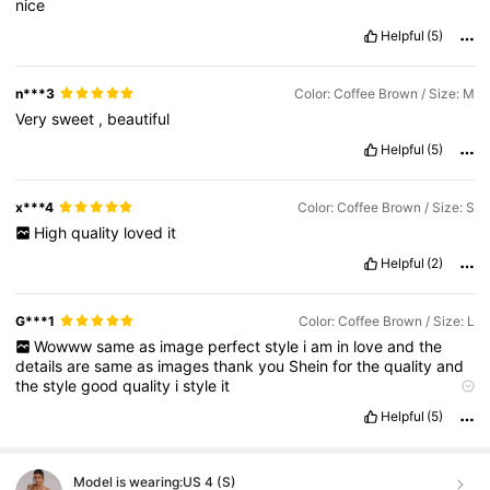
nice
Helpful
(5)
n***3
Color: Coffee Brown / Size: M
Very
sweet
,
beautiful
Helpful
(5)
x***4
Color: Coffee Brown / Size: S
High
quality
loved
it
Helpful
(2)
G***1
Color: Coffee Brown / Size: L
Wowww
same
as
image
perfect
style
i
am
in
love
and
the
details
are
same
as
images
thank
you
Shein
for
the
quality
and
the
style
good
quality
i
style
it
Product Quality:
good
True to product images:
true
Smell
Helpful
(5)
description:
noooo
Fabric material:
good
Fit:
fit
well
Model is wearing:
US 4 (S)