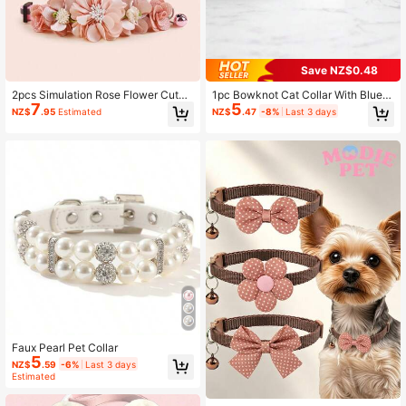
425 Followers
4.90
Save NZ$0.48
425 Followers
4.90
2pcs Simulation Rose Flower Cute
1pc Bowknot Cat Collar With Blueb
7
5
Cat Neck Scarf Accessory For Smal
erry Fruit Print, Adjustable Pet Colla
NZ$
.95
Estimated
NZ$
.47
-8%
Last 3 days
l Pets
r With Bell Suitable For Small Dogs
& Cats
Faux Pearl Pet Collar
5
NZ$
.59
-6%
Last 3 days
Estimated