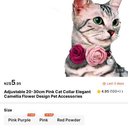
1/14
5
Last 3 days
NZ$
.95
Adjustable 20-30cm Pink Cat Collar Elegant
4.95
(
100+
)
Camellia Flower Design Pet Accessories
Size
3 left
10 left
Pink Purple
Pink
Red Powder