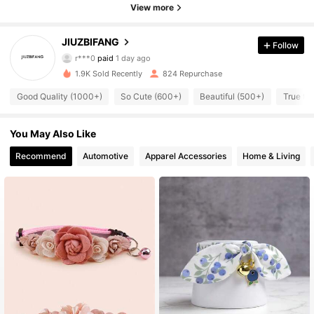
View more
JIUZBIFANG
425 Followers
Follow
4.90
r***0
paid
1 day ago
A***a
followed
1 day ago
1.9K Sold Recently
824 Repurchase
425 Followers
4.90
Good Quality (1000+)
So Cute (600+)
Beautiful (500+)
True to
425 Followers
4.90
You May Also Like
425 Followers
4.90
Recommend
Automotive
Apparel Accessories
Home & Living
425 Followers
4.90
425 Followers
4.90
425 Followers
4.90
425 Followers
4.90
425 Followers
4.90