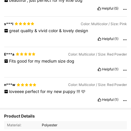
beautiful
,
just
perfect
for
my
little
dog
Helpful
(5)
s***l
Color: Multicolor / Size: Pink
great
quality
&
vivid
color
&
lovely
design
Helpful
(1)
E***a
Color: Multicolor / Size: Red Powder
Fits
good
for
my
medium
size
dog
Helpful
(1)
n***w
Color: Multicolor / Size: Red Powder
loveeee
perfect
for
my
new
puppy
!!!
🩷
Helpful
(1)
Product Details
Material:
Polyester