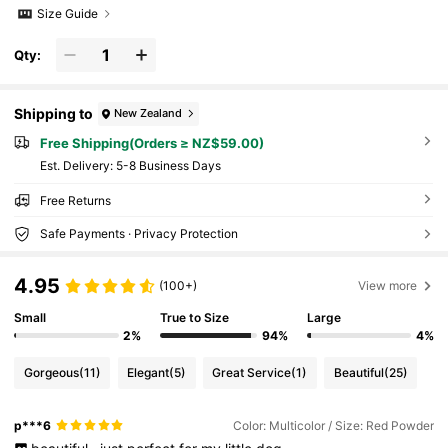
Size Guide
Qty:
Shipping to
New Zealand
Free Shipping(Orders ≥ NZ$59.00)
​Est. Delivery:
5-8 Business Days
Free Returns
Safe Payments · Privacy Protection
4.95
(100+)
View more
Small
True to Size
Large
2%
94%
4%
Gorgeous
(11)
Elegant
(5)
Great Service
(1)
Beautiful
(25)
p***6
Color: Multicolor / Size: Red Powder