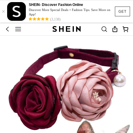
SHEIN- Discover Fashion Online
×
Discover More Special Deals + Fashion Tips. Save More on
GET
App!
(3,138)