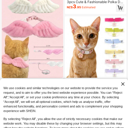
3pcs Cute & Fashionable Polka Dot
3
Bow Tie And Flower Combination P
NZ$
.95
Estimated
et Collar Set, Joyful For Cats And D
ogs
Cute Flower Pendant Pet Coll
1pc Pink Pet Angel Wing Collar Acc
NEW
3
ar, Adjustable Macaron Color Cat C
3
essory, Pink Wings White Collar Bo
NZ$
.80
-4%
NZ$
.40
-14%
Last 3 days
We use cookies and similar technologies on our website to provide the service you
ollar With Quick Release Buckle, Su
w Tie Costume, Pet Apparel For Hal
request, and to aim to offer you the best website experience possible. You can “Reject
itable For Cats And Small Dogs
loween & Christmas
All",“Accept All”, or set your cookie preference any time at your choice. By selecting
“Accept All”, we will set all optional cookies, which help us analyse traffic, offer
enhanced functionality, and personalize content and ads to complement your shopping
experience with SHEIN.
By selecting “Reject All”, you allow the use of strictly necessary cookies that make our
website work. You may disable these by changing your browser settings, but this may